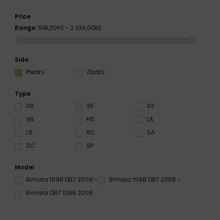
Price
Range:
518,00Kč - 2 234,00Kč
Side
Přední
Zadní
Type
06
35
93
96
HS
LA
LS
RC
SA
SC
SP
Model
Bimota 1098 DB7 2008 -
Bimota 1098 DB7 2009 -
Bimota DB7 1098 2008