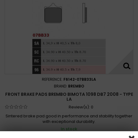
REFERENCE:
F6142-07BB33LA
BRAND:
BREMBO
FRONT BRAKE PADS BREMBO BIMOTA 1098 DB7 2008 - TYPE
LA
Review(s):
0
Sintered brake pad good in performance and stability together
with exceptional durability.
In stock
1 432,00 Kč