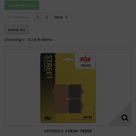
COMPARE (
0
)
Previous
1
2
Next
SHOW ALL
Showing 1 - 12 of 15 items
REFERENCE:
F3824-762HS