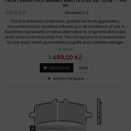
FRONT BRAKE PADS BREMBO BIMOTA 1098 DB7 2008 - TYPE
SA
Review(s):
0
This is a sintered compound, specific for front application,
characterised by excellent efficiency in all conditions of use. It
therefore represents an ideal alternative to original brake pads,
both when cold and when hot. This compound is characterised
by low wear which guarantees long life and suitable mileage.
In stock
1 469,00 Kč
Add to cart
More
Add to Compare