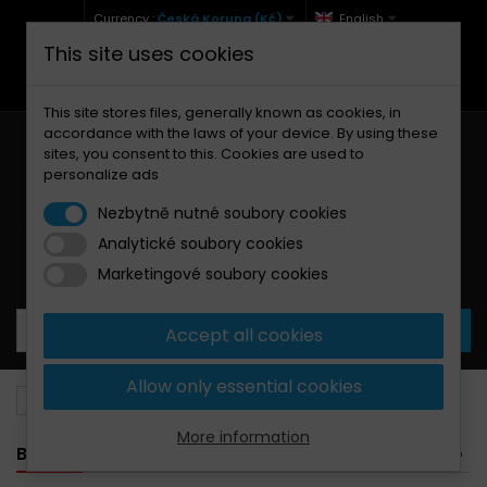
Currency :
Česká Koruna (Kč)
English
This site uses cookies
+420 771 127 977 (Po-Pá, 9-12 a 13-17)
info@brzdynamoto.cz
This site stores files, generally known as cookies, in
accordance with the laws of your device. By using these
sites, you consent to this. Cookies are used to
personalize ads
Nezbytně nutné soubory cookies
Analytické soubory cookies
Your cart:
0
Products
0,00 Kč
Marketingové soubory cookies
Accept all cookies
Allow only essential cookies
Brake pads
Bimota
1098
More information
BANNER