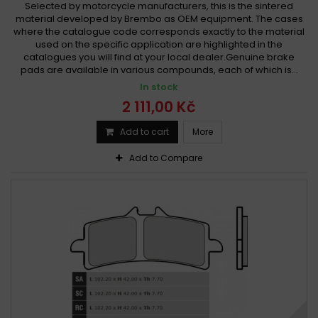
Selected by motorcycle manufacturers, this is the sintered
material developed by Brembo as OEM equipment. The cases
where the catalogue code corresponds exactly to the material
used on the specific application are highlighted in the
catalogues you will find at your local dealer.Genuine brake
pads are available in various compounds, each of which is...
In stock
2 111,00 Kč
Add to cart
More
Add to Compare