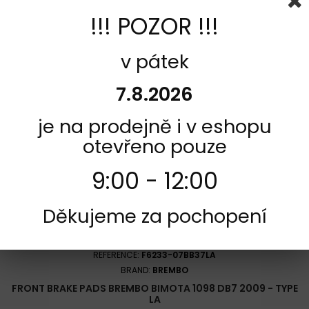
!!! POZOR !!!
Add to cart
More
Add to Compare
v pátek
7.8.2026
je na prodejně i v eshopu
otevřeno pouze
9:00 - 12:00
Děkujeme za pochopení
REFERENCE:
F6233-07BB37LA
BRAND:
BREMBO
FRONT BRAKE PADS BREMBO BIMOTA 1098 DB7 2009 - TYPE
LA