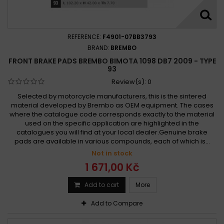
REFERENCE:
F4901-07BB3793
BRAND:
BREMBO
FRONT BRAKE PADS BREMBO BIMOTA 1098 DB7 2009 - TYPE
93
Review(s):
0
Selected by motorcycle manufacturers, this is the sintered
material developed by Brembo as OEM equipment. The cases
where the catalogue code corresponds exactly to the material
used on the specific application are highlighted in the
catalogues you will find at your local dealer.Genuine brake
pads are available in various compounds, each of which is...
Not in stock
1 671,00 Kč
Add to cart
More
Add to Compare