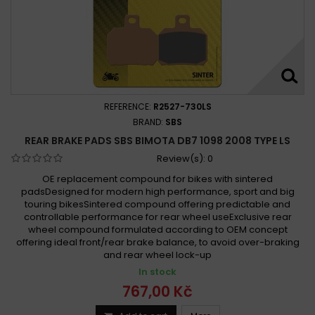
REFERENCE:
R2527-730LS
BRAND:
SBS
REAR BRAKE PADS SBS BIMOTA DB7 1098 2008 TYPE LS
Review(s):
0
OE replacement compound for bikes with sintered
padsDesigned for modern high performance, sport and big
touring bikesSintered compound offering predictable and
controllable performance for rear wheel useExclusive rear
wheel compound formulated according to OEM concept
offering ideal front/rear brake balance, to avoid over-braking
and rear wheel lock-up
In stock
767,00 Kč