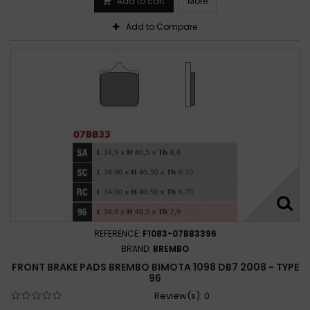
Add to cart
More
Add to Compare
REFERENCE:
F1083-07BB3396
BRAND:
BREMBO
FRONT BRAKE PADS BREMBO BIMOTA 1098 DB7 2008 - TYPE
96
Review(s):
0