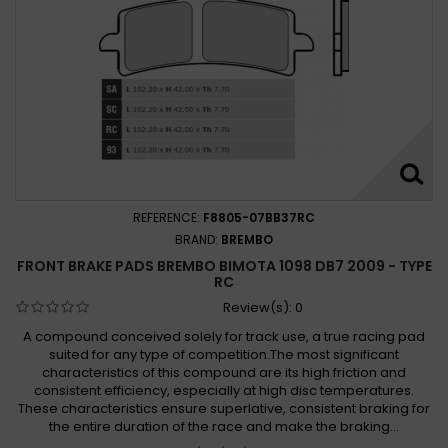
REFERENCE:
F8805-07BB37RC
BRAND:
BREMBO
FRONT BRAKE PADS BREMBO BIMOTA 1098 DB7 2009 - TYPE
RC
Review(s):
0
A compound conceived solely for track use, a true racing pad
suited for any type of competition.The most significant
characteristics of this compound are its high friction and
consistent efficiency, especially at high disc temperatures.
These characteristics ensure superlative, consistent braking for
the entire duration of the race and make the braking...