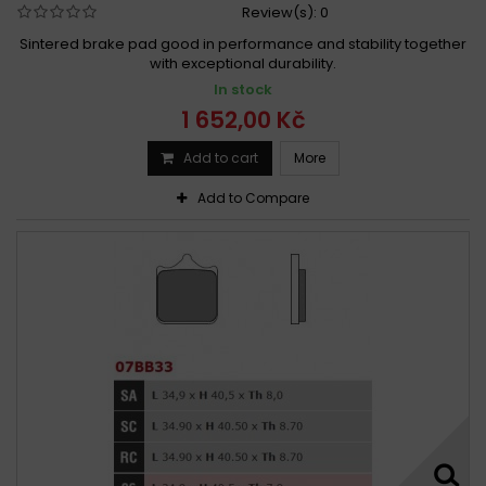
Review(s):
0
Sintered brake pad good in performance and stability together
with exceptional durability.
In stock
1 652,00 Kč
Add to cart
More
Add to Compare