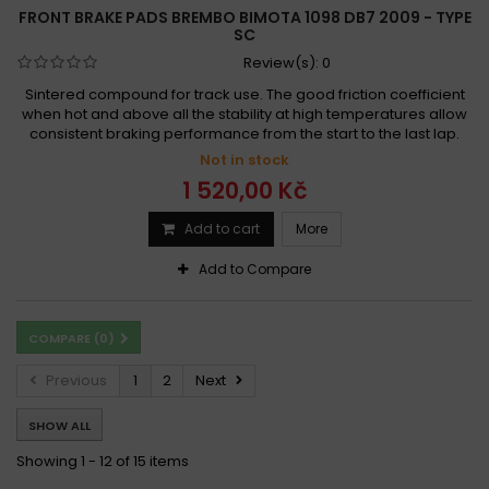
FRONT BRAKE PADS BREMBO BIMOTA 1098 DB7 2009 - TYPE
SC
Review(s):
0
Sintered compound for track use. The good friction coefficient
when hot and above all the stability at high temperatures allow
consistent braking performance from the start to the last lap.
Not in stock
1 520,00 Kč
Add to cart
More
Add to Compare
COMPARE (
0
)
Previous
1
2
Next
SHOW ALL
Showing 1 - 12 of 15 items