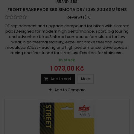
BRAND:
SBS
FRONT BRAKE PADS SBS BIMOTA DB7 1098 2008 SMĚS HS
Review(s):
0
OE replacement and upgrade compound for bikes with sintered
padsDesigned for modern high performance, sport, big touring
and adventure bikesSintered compound formulated for low
wear, high thermal stability, excellent brake feel and easy
modulationClass-leading and high performance, developed in
racing and fine-tuned for street useExcellent for stainless...
In stock
1 073,00 Kč
Add to cart
More
Add to Compare