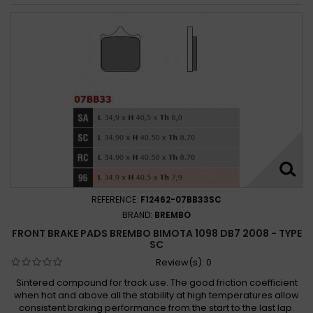
REFERENCE:
F12462-07BB33SC
BRAND:
BREMBO
FRONT BRAKE PADS BREMBO BIMOTA 1098 DB7 2008 - TYPE
SC
Review(s):
0
Sintered compound for track use. The good friction coefficient
when hot and above all the stability at high temperatures allow
consistent braking performance from the start to the last lap.