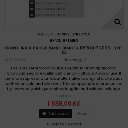
REFERENCE:
F11902-07BB37SA
BRAND:
BREMBO
FRONT BRAKE PADS BREMBO BIMOTA 1098 DB7 2009 - TYPE
SA
Review(s):
0
This is a sintered compound, specific for front application,
characterised by excellent efficiency in all conditions of use. It
therefore represents an ideal alternative to original brake pads,
both when cold and when hot. This compound is characterised
by low wear which guarantees long life and suitable mileage.
In stock
1 588,00 Kč
Add to cart
More
Add to Compare