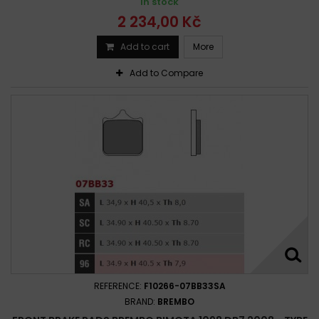
In stock
2 234,00 Kč
Add to cart
More
Add to Compare
REFERENCE:
F10266-07BB33SA
BRAND:
BREMBO