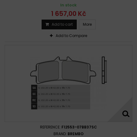
In stock
1 657,00 Kč
Add to cart
More
Add to Compare
REFERENCE:
F12553-07BB37SC
BRAND:
BREMBO