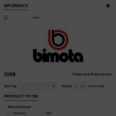
INFORMACE
1098
There are 15 products.
per page
Sort by
--
Show
12
PRODUCT FILTER
Manufacturer
Brembo
SBS