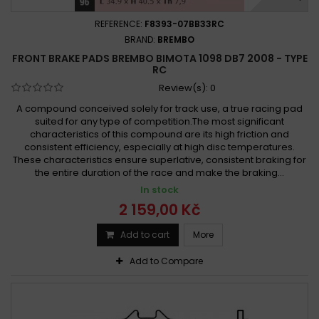
REFERENCE:
F8393-07BB33RC
BRAND:
BREMBO
FRONT BRAKE PADS BREMBO BIMOTA 1098 DB7 2008 - TYPE
RC
Review(s):
0
A compound conceived solely for track use, a true racing pad
suited for any type of competition.The most significant
characteristics of this compound are its high friction and
consistent efficiency, especially at high disc temperatures.
These characteristics ensure superlative, consistent braking for
the entire duration of the race and make the braking...
In stock
2 159,00 Kč
Add to cart
More
Add to Compare