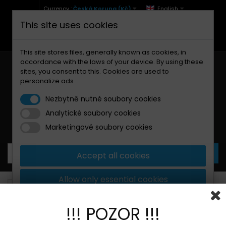
Currency :
Česká Koruna (Kč)
English
This site uses cookies
+420 771 127 977 (Po-Pá, 9-12 a 13-17)
info@brzdynamoto.cz
This site stores files, generally known as cookies, in
accordance with the laws of your device. By using these
sites, you consent to this. Cookies are used to
personalize ads
Nezbytně nutné soubory cookies
Analytické soubory cookies
Your cart:
0
Products
0,00 Kč
Marketingové soubory cookies
Accept all cookies
Allow only essential cookies
Brake pads
Benelli
254
More information
!!! POZOR !!!
BANNER