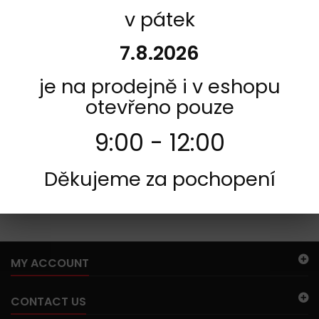
v pátek
INFORMACE
7.8.2026
je na prodejně i v eshopu
otevřeno pouze
9:00 - 12:00
Děkujeme za pochopení
254
There are no products in this category.
MY ACCOUNT
CONTACT US