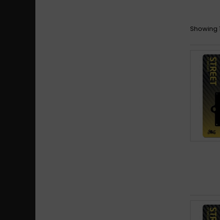
Bim
Showing 1