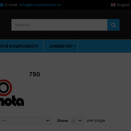
E-mail:
info@brzdynamoto.cz
English
OVÉ KOMPONENTY
CHEMISTRY
750
per page
--
Show
12