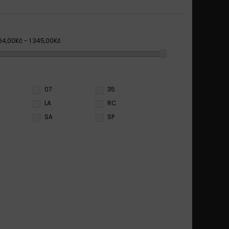
64,00Kč - 1 345,00Kč
07
35
LA
RC
SA
SP