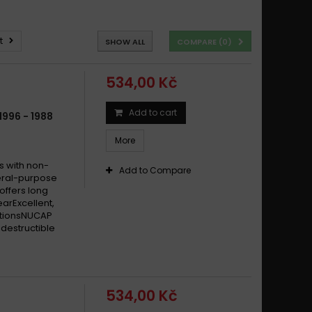
t
SHOW ALL
COMPARE (
0
)
534,00 Kč
Add to cart
996 - 1988
More
s with non-
Add to Compare
eral-purpose
offers long
earExcellent,
itionsNUCAP
destructible
534,00 Kč