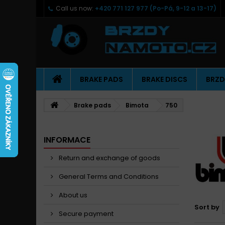
Call us now:
+420 771 127 977 (Po-Pá, 9-12 a 13-17)
BRAKE PADS
BRAKE DISCS
BRZD
Brake pads
Bimota
750
INFORMACE
Return and exchange of goods
General Terms and Conditions
About us
Sort by
Secure payment