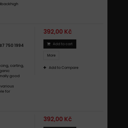
edbackhigh
392,00 Kč
Add to cart
B7 750 1994
More
cing, carting,
Add to Compare
rganic
nally good
 various
le for
392,00 Kč