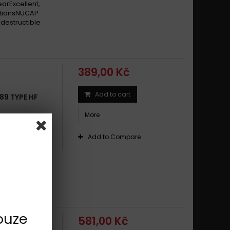
earExcellent,
itionsNUCAP
destructible
389,00 Kč
Add to cart
89 TYPE HF
More
s with non-
eral-purpose
Add to Compare
offers long
earExcellent,
itionsNUCAP
destructible
ouze
581,00 Kč