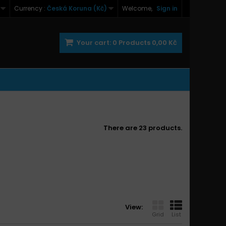
Currency :
Česká Koruna (Kč)
Welcome,
Sign in
Your cart:
0
Products
0,00 Kč
There are 23 products.
View:
Grid
List