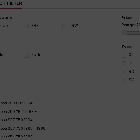
T FILTER
cturer
Price
Range:
2
embo
SBS
TRW
Type
dní
Zadní
06
HF
RQ
SV
ota 750 SB7 1994 -
ota 750 YB 4 1988 -
ota SB7 750 1994 -
ota SB7 750 1996 - 1988
ota YB4 750 1989