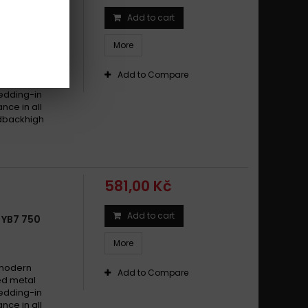
Add to cart
 SB7 750
More
 modern
Add to Compare
ed metal
edding-in
nce in all
edbackhigh
581,00 Kč
Add to cart
 YB7 750
More
 modern
Add to Compare
ed metal
edding-in
nce in all