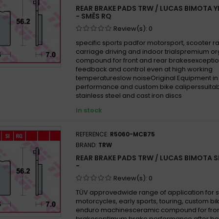
REAR BRAKE PADS TRW / LUCAS BIMOTA Y
- SMĚS RQ
Review(s):
0
specific sports padfor motorsport, scooter ra
carriage driving and indoor trialspremium o
compound for front and rear brakesexceptio
feedback and control even at high working
temperatureslow noiseOriginal Equipment in
performance and custom bike caliperssuitab
stainless steel and cast iron discs
In stock
REFERENCE:
R5060-MCB75
BRAND:
TRW
REAR BRAKE PADS TRW / LUCAS BIMOTA S
-
Review(s):
0
TÜV approvedwide range of application for 
motorcycles, early sports, touring, custom b
enduro machinesceramic compound for fron
brakesoptimum brake performance after be