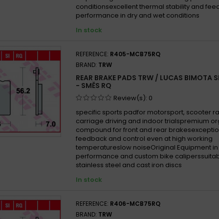
conditionsexcellent thermal stability and fe
performance in dry and wet conditions
In stock
REFERENCE:
R405-MCB75RQ
BRAND:
TRW
REAR BRAKE PADS TRW / LUCAS BIMOTA S
- SMĚS RQ
Review(s):
0
specific sports padfor motorsport, scooter ra
carriage driving and indoor trialspremium o
compound for front and rear brakesexceptio
feedback and control even at high working
temperatureslow noiseOriginal Equipment in
performance and custom bike caliperssuitab
stainless steel and cast iron discs
In stock
REFERENCE:
R406-MCB75RQ
BRAND:
TRW