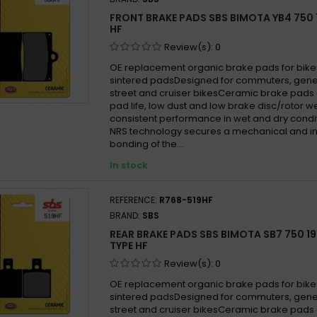
FRONT BRAKE PADS SBS BIMOTA YB4 750 
HF
Review(s):
0
OE replacement organic brake pads for bike
sintered padsDesigned for commuters, gen
street and cruiser bikesCeramic brake pads 
pad life, low dust and low brake disc/rotor w
consistent performance in wet and dry cond
NRS technology secures a mechanical and in
bonding of the...
In stock
REFERENCE:
R768-519HF
BRAND:
SBS
REAR BRAKE PADS SBS BIMOTA SB7 750 19
TYPE HF
Review(s):
0
OE replacement organic brake pads for bike
sintered padsDesigned for commuters, gen
street and cruiser bikesCeramic brake pads 