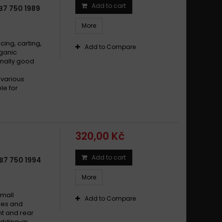
Add to cart
B7 750 1989
More
cing, carting,
Add to Compare
rganic
nally good
 various
le for
320,00 Kč
Add to cart
B7 750 1994
More
small
Add to Compare
ikes and
t and rear
dding-in