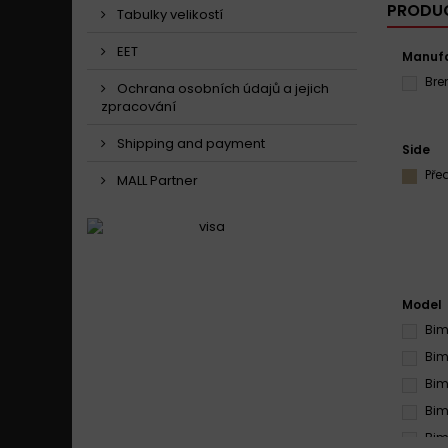
PRODUC
Tabulky velikostí
EET
Manufa
Br
Ochrana osobních údajů a jejich
zpracování
Shipping and payment
Side
Pře
MALL Partner
Model
Bim
Bim
Bim
Bim
Bim