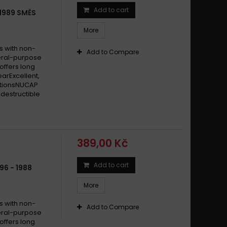
Add to cart
1989 SMĚS
More
s with non-
Add to Compare
eral-purpose
offers long
earExcellent,
itionsNUCAP
destructible
389,00 Kč
Add to cart
96 - 1988
More
s with non-
Add to Compare
eral-purpose
offers long