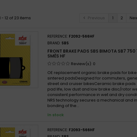
ota YB7 750 1989 -
 - 12 of 23 items
Previous
1
2
Nex
REFERENCE:
F2092-566HF
BRAND:
SBS
FRONT BRAKE PADS SBS BIMOTA SB7 750 1
SMĚS HF
Review(s):
0
OE replacement organic brake pads for bike
sintered padsDesigned for commuters, gen
street and cruiser bikesCeramic brake pads 
pad life, low dust and low brake disc/rotor w
consistent performance in wet and dry cond
NRS technology secures a mechanical and in
bonding of the...
In stock
REFERENCE:
F2093-566HF
BRAND:
SBS