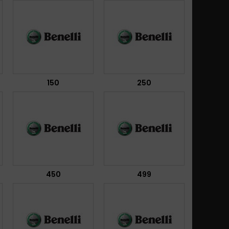
150
250
450
499