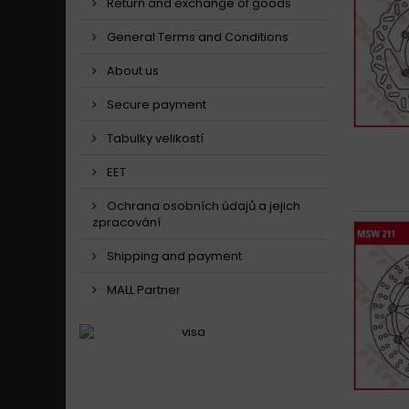
Return and exchange of goods
General Terms and Conditions
About us
Secure payment
Tabulky velikostí
EET
Ochrana osobních údajů a jejich
zpracování
Shipping and payment
MALL Partner