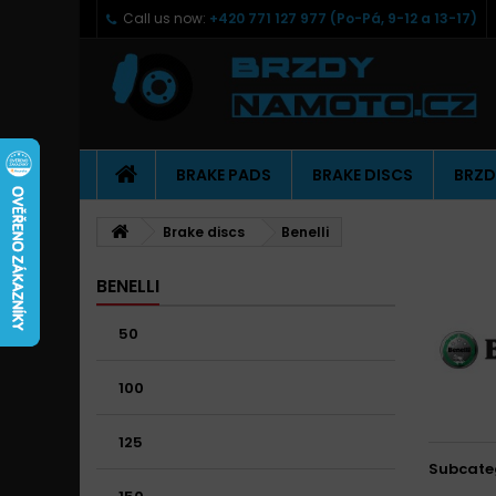
Call us now:
+420 771 127 977 (Po-Pá, 9-12 a 13-17)
BRAKE PADS
BRAKE DISCS
BRZD
Brake discs
Benelli
BENELLI
50
100
125
Subcate