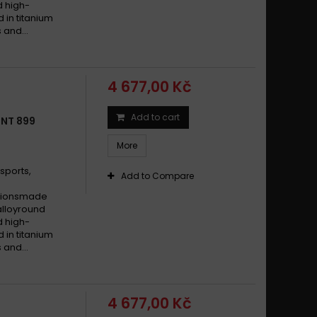
d high-
d in titanium
 and...
4 677,00 Kč
Add to cart
TNT 899
More
sports,
Add to Compare
cationsmade
alloyround
d high-
d in titanium
 and...
4 677,00 Kč