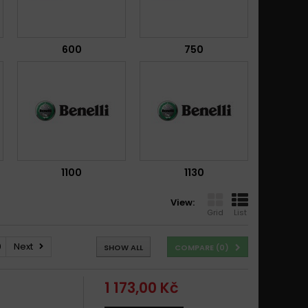
600
750
1100
1130
View:
Grid
List
0
Next
SHOW ALL
COMPARE (
0
)
1 173,00 Kč