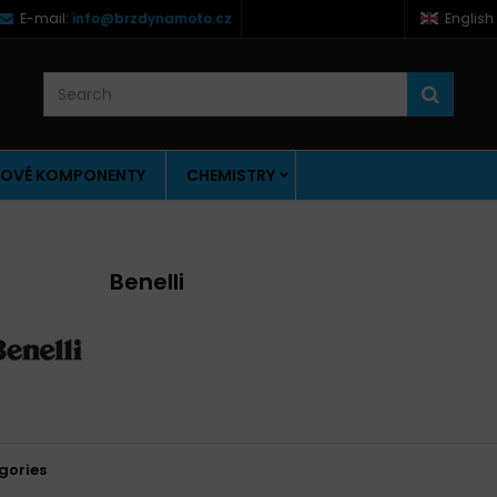
E-mail:
info@brzdynamoto.cz
English
OVÉ KOMPONENTY
CHEMISTRY
Benelli
gories