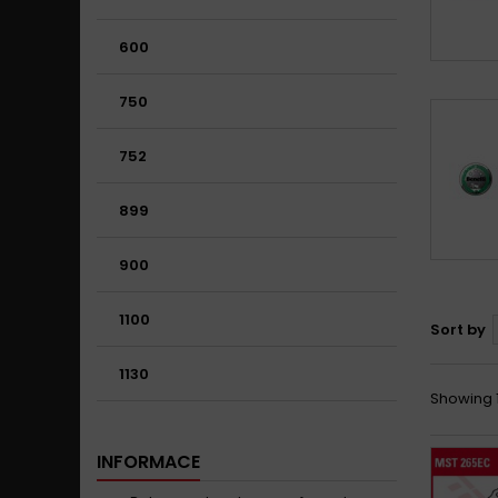
600
750
752
899
900
1100
Sort by
1130
Showing 1
INFORMACE