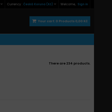
Currency :
Česká Koruna (Kč)
Welcome,
Sign in
Your cart:
0
Products
0,00 Kč
There are 234 products.