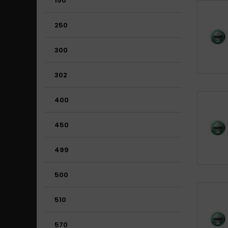
150
250
300
302
400
450
499
500
510
570