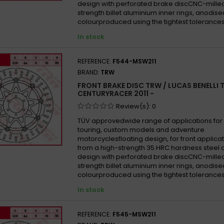
design with perforated brake discCNC-mille
strength billet aluminium inner rings, anodise
colourproduced using the tightest tolerances
In stock
REFERENCE:
F544-MSW211
BRAND:
TRW
FRONT BRAKE DISC TRW / LUCAS BENELLI 
CENTURYRACER 2011 -
Review(s):
0
TÜV approvedwide range of applications for 
touring, custom models and adventure
motorcyclesfloating design, for front appli
from a high-strength 35 HRC hardness steel 
design with perforated brake discCNC-mille
strength billet aluminium inner rings, anodise
colourproduced using the tightest tolerances
In stock
REFERENCE:
F545-MSW211