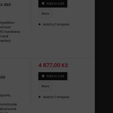
Add to cart
BX 450
More
mpetition
Add to Compare
nd rear
HRC hardness
d and
perfect
4 677,00 Kč
Add to cart
500
More
sports,
Add to Compare
cationsmade
alloyround