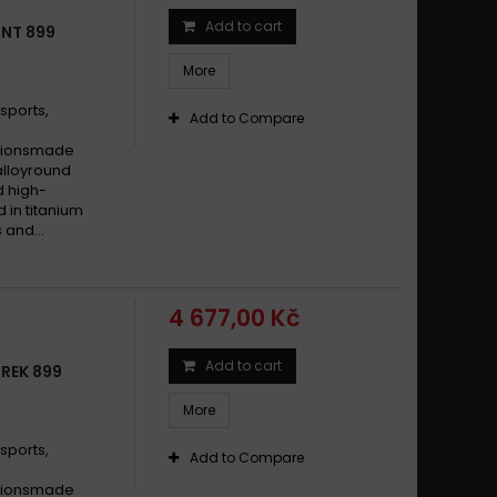
Add to cart
TNT 899
More
sports,
Add to Compare
cationsmade
alloyround
d high-
d in titanium
 and...
4 677,00 Kč
Add to cart
TREK 899
More
sports,
Add to Compare
cationsmade