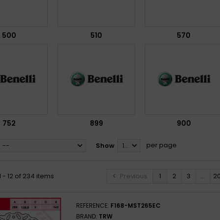
500
510
570
752
899
900
per page
--
Show
12
 - 12 of 234 items
Previous
1
2
3
...
2
REFERENCE:
F168-MST265EC
BRAND:
TRW