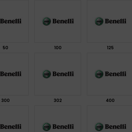
50
100
125
300
302
400