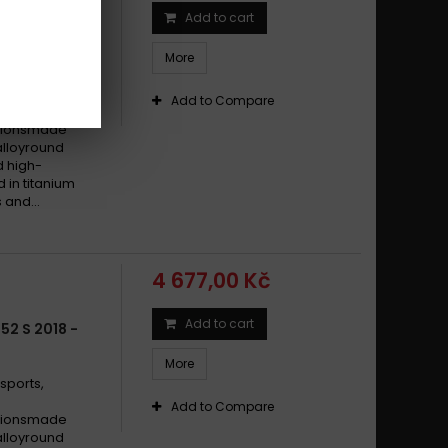
Add to cart
BN 600 R
More
sports,
Add to Compare
cationsmade
alloyround
d high-
d in titanium
 and...
4 677,00 Kč
Add to cart
52 S 2018 -
More
sports,
Add to Compare
cationsmade
alloyround