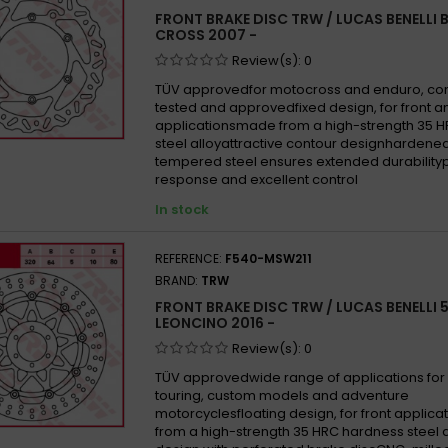
FRONT BRAKE DISC TRW / LUCAS BENELLI 
CROSS 2007 -
Review(s):
0
TÜV approvedfor motocross and enduro, co
tested and approvedfixed design, for front a
applicationsmade from a high-strength 35 
steel alloyattractive contour designhardene
tempered steel ensures extended durability
response and excellent control
In stock
REFERENCE:
F540-MSW211
BRAND:
TRW
FRONT BRAKE DISC TRW / LUCAS BENELLI 
LEONCINO 2016 -
Review(s):
0
TÜV approvedwide range of applications for 
touring, custom models and adventure
motorcyclesfloating design, for front appli
from a high-strength 35 HRC hardness steel 