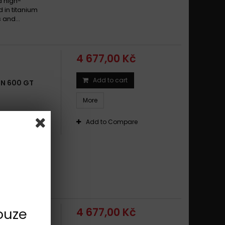
d high-
d in titanium
 and...
4 677,00 Kč
Add to cart
BN 600 GT
More
sports,
Add to Compare
cationsmade
alloyround
d high-
d in titanium
 and...
ouze
4 677,00 Kč