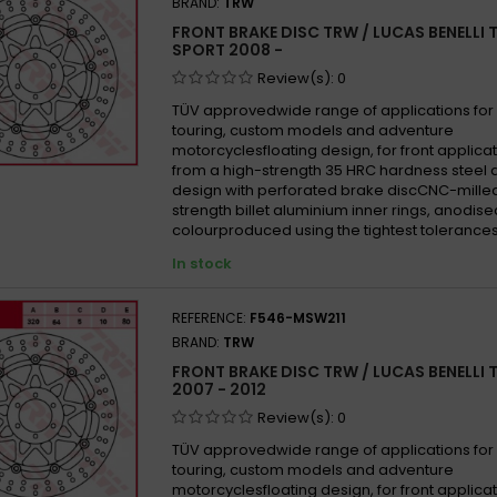
BRAND:
TRW
FRONT BRAKE DISC TRW / LUCAS BENELLI 
SPORT 2008 -
Review(s):
0
TÜV approvedwide range of applications for 
touring, custom models and adventure
motorcyclesfloating design, for front appli
from a high-strength 35 HRC hardness steel 
design with perforated brake discCNC-mille
strength billet aluminium inner rings, anodise
colourproduced using the tightest tolerances
In stock
REFERENCE:
F546-MSW211
BRAND:
TRW
FRONT BRAKE DISC TRW / LUCAS BENELLI 
2007 - 2012
Review(s):
0
TÜV approvedwide range of applications for 
touring, custom models and adventure
motorcyclesfloating design, for front appli