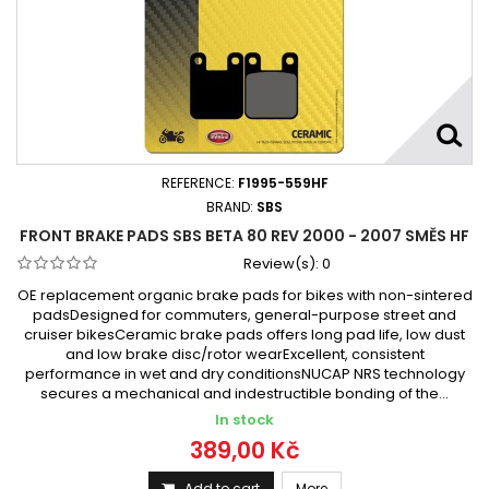
REFERENCE:
F1995-559HF
BRAND:
SBS
FRONT BRAKE PADS SBS BETA 80 REV 2000 - 2007 SMĚS HF
Review(s):
0
OE replacement organic brake pads for bikes with non-sintered
padsDesigned for commuters, general-purpose street and
cruiser bikesCeramic brake pads offers long pad life, low dust
and low brake disc/rotor wearExcellent, consistent
performance in wet and dry conditionsNUCAP NRS technology
secures a mechanical and indestructible bonding of the...
In stock
389,00 Kč
Add to cart
More