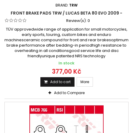
BRAND:
TRW
FRONT BRAKE PADS TRW / LUCAS BETA 80 EVO 2009 -
Review(s):
0
TÜV approvedwide range of application for small motorcycles,
early sports, touring, custom bikes and enduro
machinesceramic compound for front and rear brakesoptimum
brake performance after bedding-in periodhigh resistance to
overheating in all conditionsgood service life and disc
friendlyunique patented NRS technology
In stock
377,00 Kč
Add to cart
More
Add to Compare