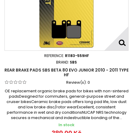
REFERENCE:
R1183-559HF
BRAND:
SBS
REAR BRAKE PADS SBS BETA 80 EVO JUNIOR 2010 - 2011 TYPE
HF
Review(s):
0
OE replacement organic brake pads for bikes with non-sintered
padsDesigned for commuters, general-purpose street and
cruiser bikesCeramic brake pads offers long pad life, low dust
and low brake disc/rotor wearExcellent, consistent
performance in wet and dry conditionsNUCAP NRS technology
secures a mechanical and indestructible bonding of the...
In stock