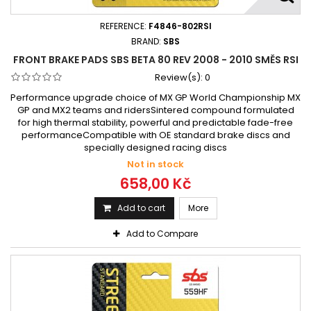
REFERENCE:
F4846-802RSI
BRAND:
SBS
FRONT BRAKE PADS SBS BETA 80 REV 2008 - 2010 SMĚS RSI
Review(s):
0
Performance upgrade choice of MX GP World Championship MX
GP and MX2 teams and ridersSintered compound formulated
for high thermal stability, powerful and predictable fade-free
performanceCompatible with OE standard brake discs and
specially designed racing discs
Not in stock
658,00 Kč
Add to cart
More
Add to Compare