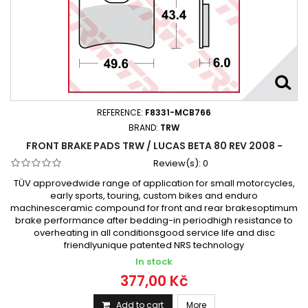
REFERENCE:
F8331-MCB766
BRAND:
TRW
FRONT BRAKE PADS TRW / LUCAS BETA 80 REV 2008 -
Review(s):
0
TÜV approvedwide range of application for small motorcycles,
early sports, touring, custom bikes and enduro
machinesceramic compound for front and rear brakesoptimum
brake performance after bedding-in periodhigh resistance to
overheating in all conditionsgood service life and disc
friendlyunique patented NRS technology
In stock
377,00 Kč
Add to cart
More