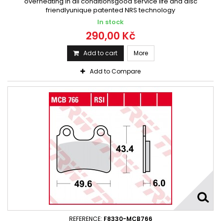
overheating in all conditionsgood service life and disc
friendlyunique patented NRS technology
In stock
290,00 Kč
Add to cart
More
Add to Compare
REFERENCE:
F8330-MCB766