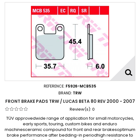
REFERENCE:
F5926-MCB535
BRAND:
TRW
FRONT BRAKE PADS TRW / LUCAS BETA 80 REV 2000 - 2007
Review(s):
0
TÜV approvedwide range of application for small motorcycles,
early sports, touring, custom bikes and enduro
machinesceramic compound for front and rear brakesoptimum
brake performance after bedding-in periodhigh resistance to