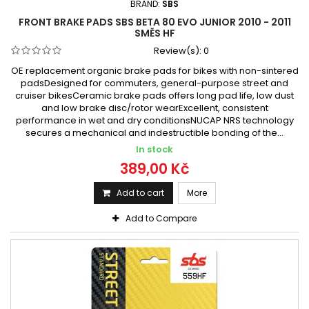
BRAND:
SBS
FRONT BRAKE PADS SBS BETA 80 EVO JUNIOR 2010 - 2011
SMĚS HF
Review(s):
0
OE replacement organic brake pads for bikes with non-sintered
padsDesigned for commuters, general-purpose street and
cruiser bikesCeramic brake pads offers long pad life, low dust
and low brake disc/rotor wearExcellent, consistent
performance in wet and dry conditionsNUCAP NRS technology
secures a mechanical and indestructible bonding of the...
In stock
389,00 Kč
Add to cart
More
Add to Compare