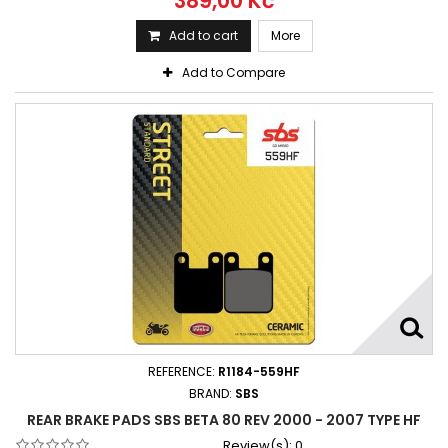
389,00 Kč
Add to cart
More
Add to Compare
REFERENCE:
R1184-559HF
BRAND:
SBS
REAR BRAKE PADS SBS BETA 80 REV 2000 - 2007 TYPE HF
Review(s):
0