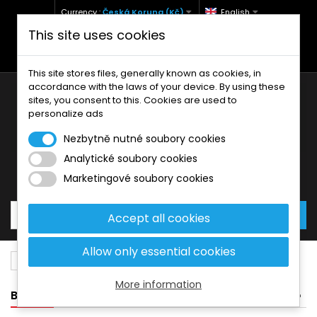
Currency :
Česká Koruna (Kč)
English
This site uses cookies
+420 771 127 977 (Po-Pá, 9-12 a 13-17)
info@brzdynamoto.cz
This site stores files, generally known as cookies, in
accordance with the laws of your device. By using these
sites, you consent to this. Cookies are used to
personalize ads
Nezbytně nutné soubory cookies
Analytické soubory cookies
Your cart:
0
Products
0,00 Kč
Marketingové soubory cookies
Accept all cookies
Allow only essential cookies
Brake pads
Beta
80
More information
BANNER