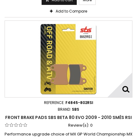
Add to Compare
REFERENCE:
F4845-802RSI
BRAND:
SBS
FRONT BRAKE PADS SBS BETA 80 EVO 2009 - 2010 SMĚS RSI
Review(s):
0
Performance upgrade choice of MX GP World Championship MX