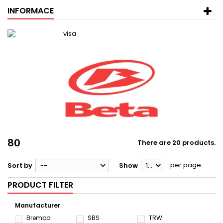
INFORMACE
80
There are 20 products.
per page
Sort by
--
Show
12
PRODUCT FILTER
Manufacturer
Brembo
SBS
TRW