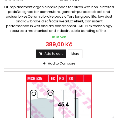
OE replacement organic brake pads for bikes with non-sintered
padsDesigned for commuters, general-purpose street and
cruiser bikesCeramic brake pads offers long pad life, low dust
and low brake disc/rotor wearExcellent, consistent
performance in wet and dry conditionsNUCAP NRS technology
secures a mechanical and indestructible bonding of the...
In stock
389,00 Kč
Add to cart
More
Add to Compare