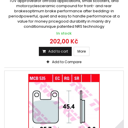
TÜV approvedfor offroad applications, small scooters, and
motorcyclesceramic compound for front- and rear
brakesoptimum brake performance after bedding-in
periodpowerful, quiet and easy to handle performance at a
value for money pricegood durability in mainly dry
conditionsunique patented NRS technology
In stock
202,00 Kč
Add to cart
More
Add to Compare