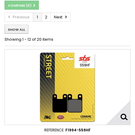
COMPARE (
0
)
Previous
1
2
Next
SHOW ALL
Showing 1 - 12 of 20 items
REFERENCE:
F1994-559HF