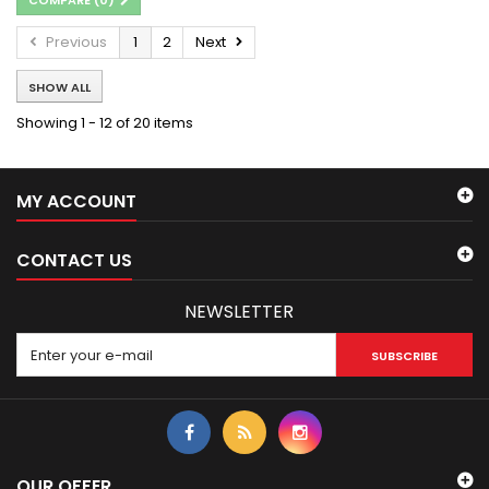
Previous
1
2
Next
SHOW ALL
Showing 1 - 12 of 20 items
MY ACCOUNT
CONTACT US
NEWSLETTER
SUBSCRIBE
OUR OFFER