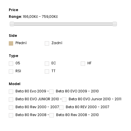
Price
Range:
166,00Kč - 759,00Kč
Side
Přední
Zadní
Type
05
EC
HF
RSI
TT
Model
Beta 80 Evo 2009 -
Beta 80 EVO 2009 - 2010
Beta 80 EVO JUNIOR 2010 -
Beta 80 EVO Junior 2010 - 2011
Beta 80 Rev 2000 - 2007
Beta 80 REV 2000 - 2007
Beta 80 Rev 2008 -
Beta 80 Rev 2008 - 2010