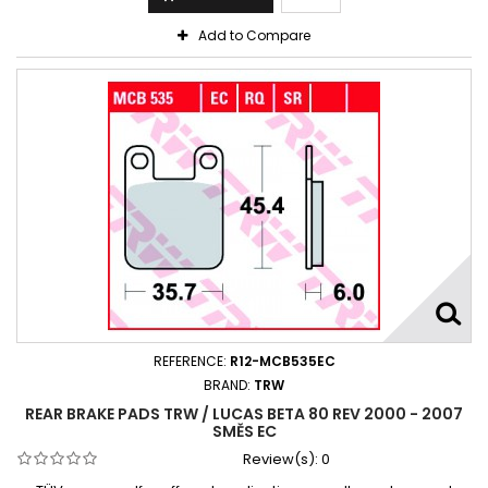
Add to Compare
REFERENCE:
R12-MCB535EC
BRAND:
TRW
REAR BRAKE PADS TRW / LUCAS BETA 80 REV 2000 - 2007
SMĚS EC
Review(s):
0