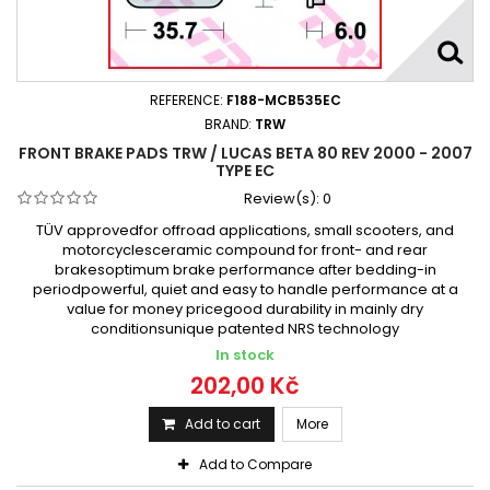
REFERENCE:
F188-MCB535EC
BRAND:
TRW
FRONT BRAKE PADS TRW / LUCAS BETA 80 REV 2000 - 2007
TYPE EC
Review(s):
0
TÜV approvedfor offroad applications, small scooters, and
motorcyclesceramic compound for front- and rear
brakesoptimum brake performance after bedding-in
periodpowerful, quiet and easy to handle performance at a
value for money pricegood durability in mainly dry
conditionsunique patented NRS technology
In stock
202,00 Kč
Add to cart
More
Add to Compare