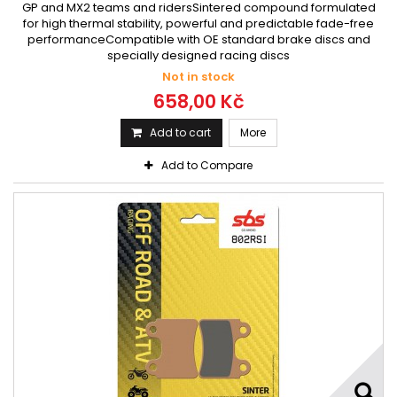
GP and MX2 teams and ridersSintered compound formulated
for high thermal stability, powerful and predictable fade-free
performanceCompatible with OE standard brake discs and
specially designed racing discs
Not in stock
658,00 Kč
Add to cart
More
Add to Compare