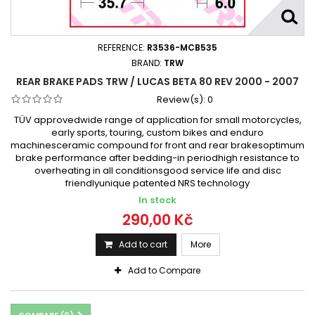
REFERENCE:
R3536-MCB535
BRAND:
TRW
REAR BRAKE PADS TRW / LUCAS BETA 80 REV 2000 - 2007
Review(s):
0
TÜV approvedwide range of application for small motorcycles,
early sports, touring, custom bikes and enduro
machinesceramic compound for front and rear brakesoptimum
brake performance after bedding-in periodhigh resistance to
overheating in all conditionsgood service life and disc
friendlyunique patented NRS technology
In stock
290,00 Kč
Add to cart
More
Add to Compare
COMPARE (
0
)