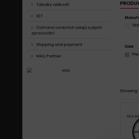
PRODUC
Tabulky velikostí
EET
Manufa
TR
Ochrana osobních údajů a jejich
zpracování
Shipping and payment
Side
Pře
MALL Partner
Showing 1