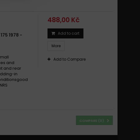
488,00 Kč
Add to cart
175 1978 -
More
small
Add to Compare
ikes and
t and rear
dding-in
conditionsgood
 NRS
COMPARE (
0
)