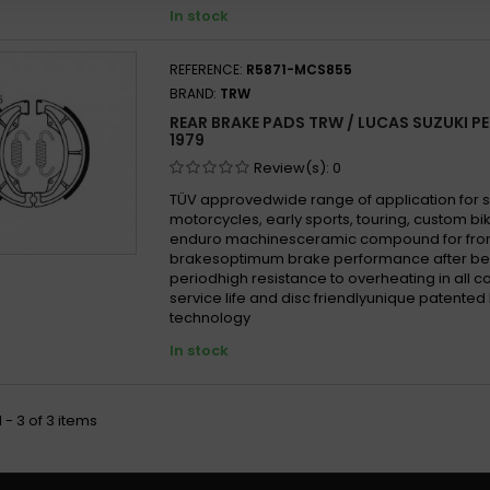
In stock
REFERENCE:
R5871-MCS855
BRAND:
TRW
REAR BRAKE PADS TRW / LUCAS SUZUKI PE 
1979
Review(s):
0
TÜV approvedwide range of application for 
motorcycles, early sports, touring, custom b
enduro machinesceramic compound for fron
brakesoptimum brake performance after be
periodhigh resistance to overheating in all 
service life and disc friendlyunique patented
technology
In stock
 - 3 of 3 items