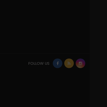
FOLLOW US