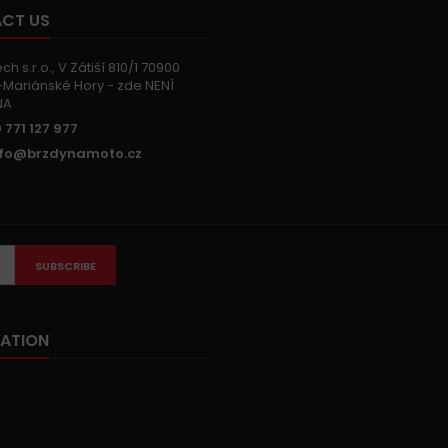
CT US
h s.r.o., V Zátiší 810/1 70900
Mariánské Hory - zde NENÍ
NA
 771 127 977
nfo@brzdynamoto.cz
SUBSCRIBE
ATION