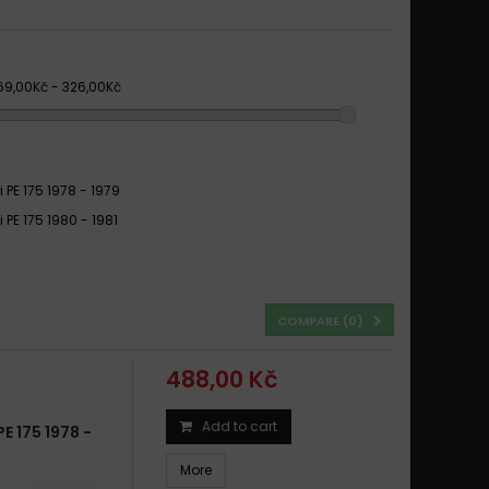
69,00Kč - 326,00Kč
 PE 175 1978 - 1979
 PE 175 1980 - 1981
COMPARE (
0
)
488,00 Kč
Add to cart
 175 1978 -
More