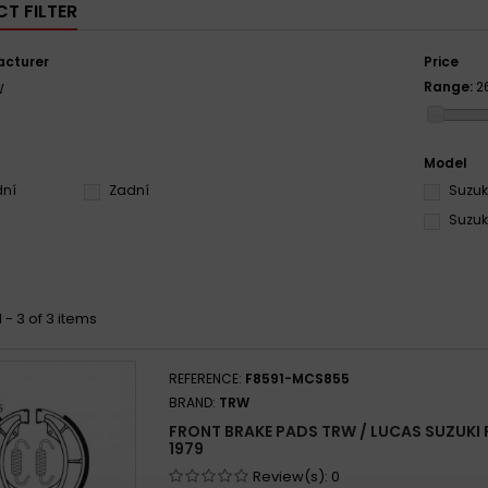
T FILTER
cturer
Price
Range:
2
W
Model
dní
Zadní
Suzuki
Suzuki
 - 3 of 3 items
REFERENCE:
F8591-MCS855
BRAND:
TRW
FRONT BRAKE PADS TRW / LUCAS SUZUKI PE
1979
Review(s):
0