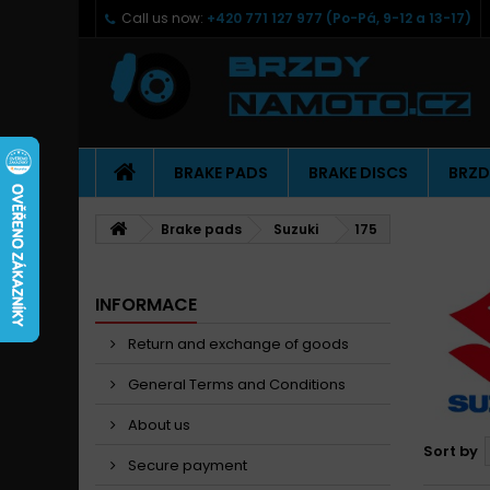
Call us now:
+420 771 127 977 (Po-Pá, 9-12 a 13-17)
BRAKE PADS
BRAKE DISCS
BRZD
Brake pads
Suzuki
175
INFORMACE
Return and exchange of goods
General Terms and Conditions
About us
Sort by
Secure payment