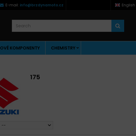
E-mail:
info@brzdynamoto.cz
English
OVÉ KOMPONENTY
CHEMISTRY
175
--