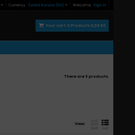
Currency :
Česká Koruna (Kč)
Welcome,
Sign in
Your cart:
0
Products
0,00 Kč
There are 3 products.
View:
Grid
List