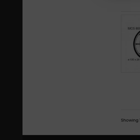
Showing 1