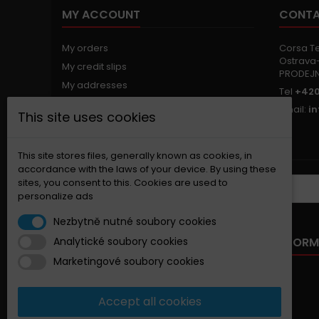
MY ACCOUNT
CONTA
My orders
Corsa Tec
Ostrava-
My credit slips
PRODEJ
My addresses
Tel
+420
My personal info
Email:
i
This site uses cookies
My vouchers
Nastavení souborů cookies
This site stores files, generally known as cookies, in
accordance with the laws of your device. By using these
sites, you consent to this. Cookies are used to
NEWSLETTER
personalize ads
Nezbytně nutné soubory cookies
OUR OFFER
INFORM
Analytické soubory cookies
Marketingové soubory cookies
Specials
New products
Accept all cookies
Best sellers