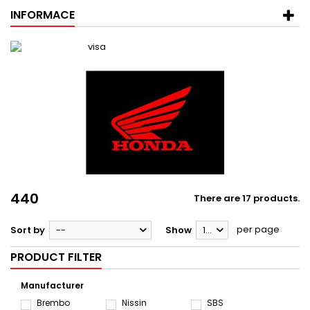
INFORMACE
440
There are 17 products.
per page
Sort by
--
Show
12
PRODUCT FILTER
Manufacturer
Brembo
Nissin
SBS