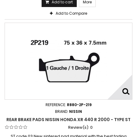
Add to cart
More
Add to Compare
REFERENCE:
R880-2P-219
BRAND:
NISSIN
REAR BRAKE PADS NISSIN HONDA XR 440 R 2000 - TYPE ST
Review(s):
0
ST code 03 New sintered pad material with the best fading