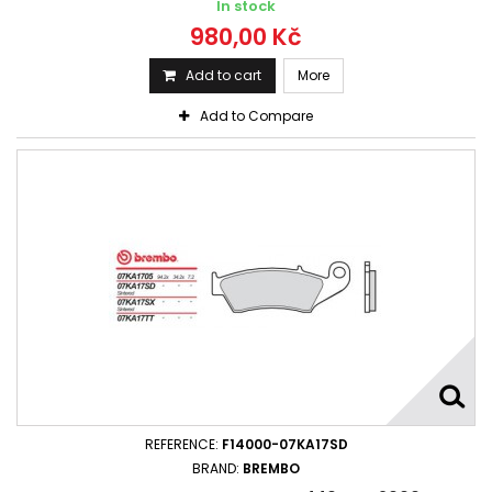
In stock
980,00 Kč
Add to cart
More
Add to Compare
REFERENCE:
F14000-07KA17SD
BRAND:
BREMBO