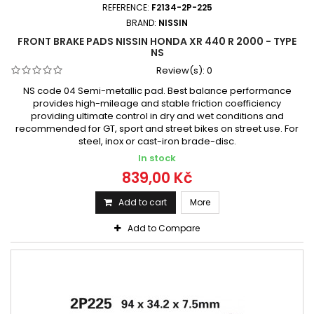
REFERENCE:
F2134-2P-225
BRAND:
NISSIN
FRONT BRAKE PADS NISSIN HONDA XR 440 R 2000 - TYPE
NS
Review(s):
0
NS code 04 Semi-metallic pad. Best balance performance
provides high-mileage and stable friction coefficiency
providing ultimate control in dry and wet conditions and
recommended for GT, sport and street bikes on street use. For
steel, inox or cast-iron brade-disc.
In stock
839,00 Kč
Add to cart
More
Add to Compare