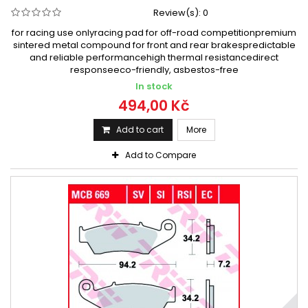
Review(s):
0
for racing use onlyracing pad for off-road competitionpremium
sintered metal compound for front and rear brakespredictable
and reliable performancehigh thermal resistancedirect
responseeco-friendly, asbestos-free
In stock
494,00 Kč
Add to cart
More
Add to Compare