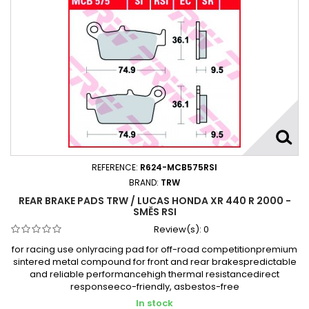
REFERENCE:
R624-MCB575RSI
BRAND:
TRW
REAR BRAKE PADS TRW / LUCAS HONDA XR 440 R 2000 -
SMĚS RSI
Review(s):
0
for racing use onlyracing pad for off-road competitionpremium
sintered metal compound for front and rear brakespredictable
and reliable performancehigh thermal resistancedirect
responseeco-friendly, asbestos-free
In stock