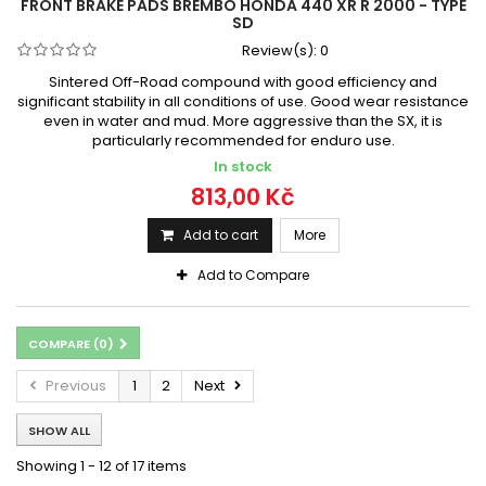
FRONT BRAKE PADS BREMBO HONDA 440 XR R 2000 - TYPE
SD
Review(s):
0
Sintered Off-Road compound with good efficiency and
significant stability in all conditions of use. Good wear resistance
even in water and mud. More aggressive than the SX, it is
particularly recommended for enduro use.
In stock
813,00 Kč
Add to cart
More
Add to Compare
COMPARE (
0
)
Previous
1
2
Next
SHOW ALL
Showing 1 - 12 of 17 items