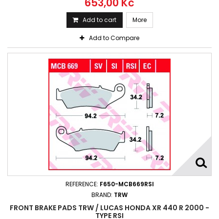
653,00 Kč
Add to cart
More
Add to Compare
REFERENCE:
F650-MCB669RSI
BRAND:
TRW
FRONT BRAKE PADS TRW / LUCAS HONDA XR 440 R 2000 -
TYPE RSI