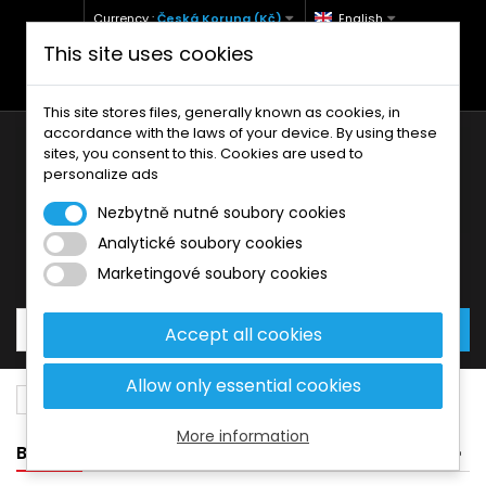
Currency :
Česká Koruna (Kč)
English
This site uses cookies
+420 771 127 977 (Po-Pá, 9-12 a 13-17)
info@brzdynamoto.cz
This site stores files, generally known as cookies, in
accordance with the laws of your device. By using these
sites, you consent to this. Cookies are used to
personalize ads
Nezbytně nutné soubory cookies
Analytické soubory cookies
Your cart:
0
Products
0,00 Kč
Marketingové soubory cookies
Accept all cookies
Allow only essential cookies
Brake pads
Honda
440
More information
BANNER