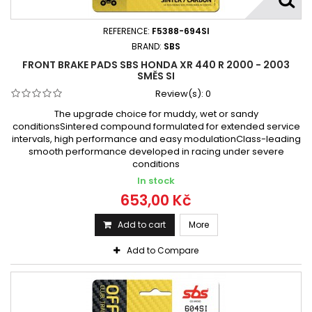
REFERENCE:
F5388-694SI
BRAND:
SBS
FRONT BRAKE PADS SBS HONDA XR 440 R 2000 - 2003
SMĚS SI
Review(s):
0
The upgrade choice for muddy, wet or sandy
conditionsSintered compound formulated for extended service
intervals, high performance and easy modulationClass-leading
smooth performance developed in racing under severe
conditions
In stock
653,00 Kč
Add to cart
More
Add to Compare