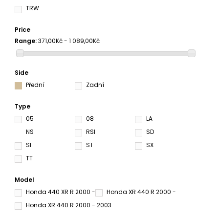
TRW
Price
Range:
371,00Kč - 1 089,00Kč
Side
Přední
Zadní
Type
05
08
LA
NS
RSI
SD
SI
ST
SX
TT
Model
Honda 440 XR R 2000 -
Honda XR 440 R 2000 -
Honda XR 440 R 2000 - 2003