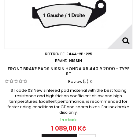
REFERENCE:
F444-2P-225
BRAND:
NISSIN
FRONT BRAKE PADS NISSIN HONDA XR 440 R 2000 - TYPE
ST
Review(s):
0
ST code 03 New sintered pad material with the best fading
resistance and high friction coefficient at low and high
temperatures. Excellent performance, is recommended for
faster riding conditions for GT and sports bikes. For inox brake
disc only.
In stock
1 089,00 Kč