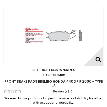
REFERENCE:
F6507-07KA17LA
BRAND:
BREMBO
FRONT BRAKE PADS BREMBO HONDA 440 XR R 2000 - TYPE
LA
Review(s):
0
Sintered brake pad good in performance and stability together
with exceptional durability.