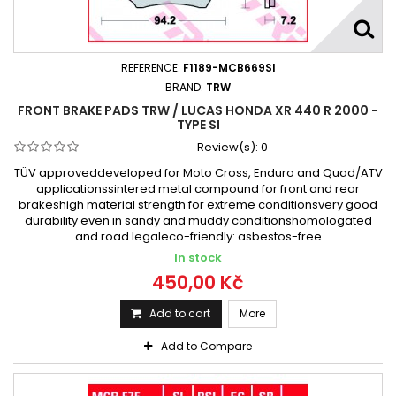
REFERENCE:
F1189-MCB669SI
BRAND:
TRW
FRONT BRAKE PADS TRW / LUCAS HONDA XR 440 R 2000 -
TYPE SI
Review(s):
0
TÜV approveddeveloped for Moto Cross, Enduro and Quad/ATV
applicationssintered metal compound for front and rear
brakeshigh material strength for extreme conditionsvery good
durability even in sandy and muddy conditionshomologated
and road legaleco-friendly: asbestos-free
In stock
450,00 Kč
Add to cart
More
Add to Compare