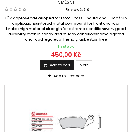
SMĚS SI
Review(s):
0
TÜV approveddeveloped for Moto Cross, Enduro and Quad/ATV
applicationssintered metal compound for front and rear
brakeshigh material strength for extreme conditionsvery good
durability even in sandy and muddy conditionshomologated
and road legaleco-friendly: asbestos-free
In stock
450,00 Kč
Add to cart
More
Add to Compare