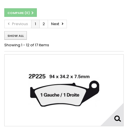
COMPARE (
0
)
Previous
1
2
Next
SHOW ALL
Showing 1 - 12 of 17 items