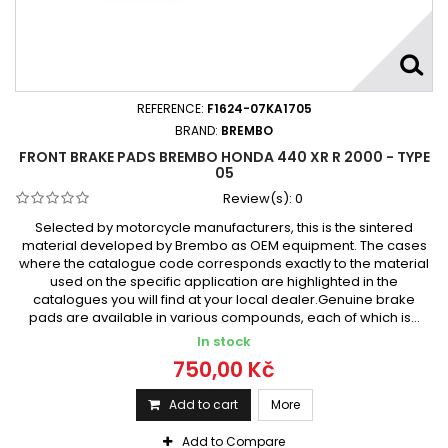
REFERENCE:
F1624-07KA1705
BRAND:
BREMBO
FRONT BRAKE PADS BREMBO HONDA 440 XR R 2000 - TYPE
05
Review(s):
0
Selected by motorcycle manufacturers, this is the sintered
material developed by Brembo as OEM equipment. The cases
where the catalogue code corresponds exactly to the material
used on the specific application are highlighted in the
catalogues you will find at your local dealer.Genuine brake
pads are available in various compounds, each of which is...
In stock
750,00 Kč
Add to cart
More
Add to Compare