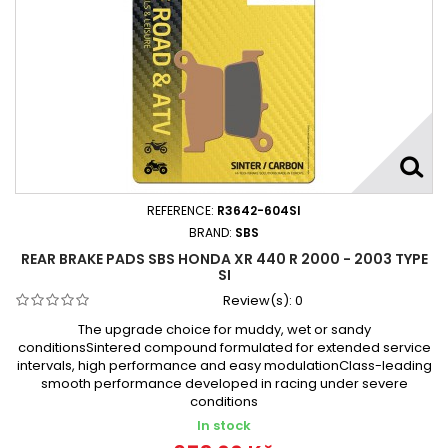
REFERENCE:
R3642-604SI
BRAND:
SBS
REAR BRAKE PADS SBS HONDA XR 440 R 2000 - 2003 TYPE
SI
Review(s):
0
The upgrade choice for muddy, wet or sandy
conditionsSintered compound formulated for extended service
intervals, high performance and easy modulationClass-leading
smooth performance developed in racing under severe
conditions
In stock