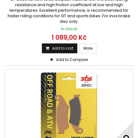
resistance and high friction coefficient at low and high
temperatures. Excellent performance, is recommended for
faster riding conditions for GT and sports bikes. For inox brake
disc only.
In stock
1 089,00 Kč
Add to cart
More
Add to Compare