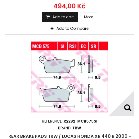
494,00 Kč
Add to cart
More
Add to Compare
REFERENCE:
R2292-MCB575SI
BRAND:
TRW
REAR BRAKE PADS TRW / LUCAS HONDA XR 440 R 2000 -