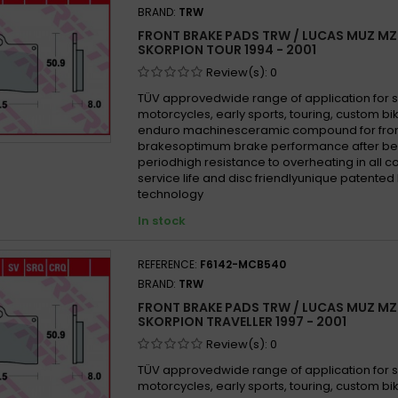
BRAND:
TRW
FRONT BRAKE PADS TRW / LUCAS MUZ MZ
SKORPION TOUR 1994 - 2001
Review(s):
0
TÜV approvedwide range of application for 
motorcycles, early sports, touring, custom b
enduro machinesceramic compound for fron
brakesoptimum brake performance after be
periodhigh resistance to overheating in all 
service life and disc friendlyunique patented
technology
In stock
REFERENCE:
F6142-MCB540
BRAND:
TRW
FRONT BRAKE PADS TRW / LUCAS MUZ MZ
SKORPION TRAVELLER 1997 - 2001
Review(s):
0
TÜV approvedwide range of application for 
motorcycles, early sports, touring, custom b