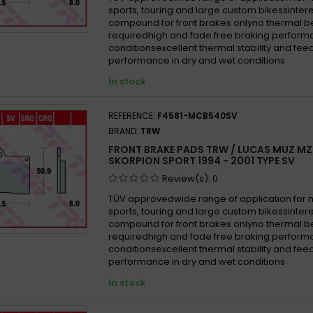
sports, touring and large custom bikessinter
compound for front brakes onlyno thermal b
requiredhigh and fade free braking performa
conditionsexcellent thermal stability and fe
performance in dry and wet conditions
In stock
REFERENCE:
F4581-MCB540SV
BRAND:
TRW
FRONT BRAKE PADS TRW / LUCAS MUZ MZ
SKORPION SPORT 1994 - 2001 TYPE SV
Review(s):
0
TÜV approvedwide range of application for
sports, touring and large custom bikessinter
compound for front brakes onlyno thermal b
requiredhigh and fade free braking performa
conditionsexcellent thermal stability and fe
performance in dry and wet conditions
In stock