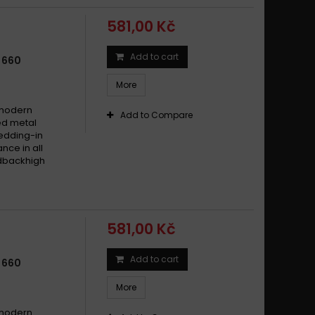
581,00 Kč
Add to cart
 660
More
 modern
Add to Compare
ed metal
edding-in
nce in all
edbackhigh
581,00 Kč
Add to cart
 660
More
 modern