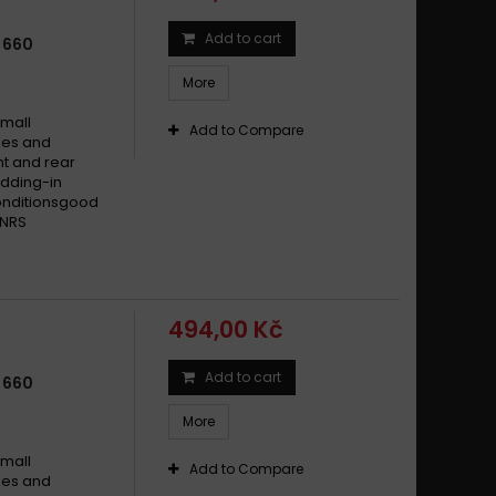
Add to cart
 660
More
small
Add to Compare
ikes and
t and rear
dding-in
conditionsgood
 NRS
494,00 Kč
Add to cart
 660
More
small
Add to Compare
ikes and