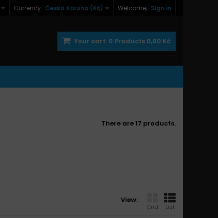
Currency :
Česká Koruna (Kč)
Welcome,
Sign in
Your cart:
0
Products
0,00 Kč
There are 17 products.
View:
Grid
List