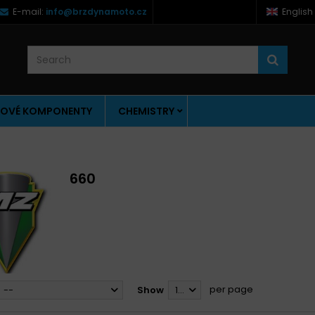
E-mail:
info@brzdynamoto.cz
English
OVÉ KOMPONENTY
CHEMISTRY
660
per page
--
Show
12