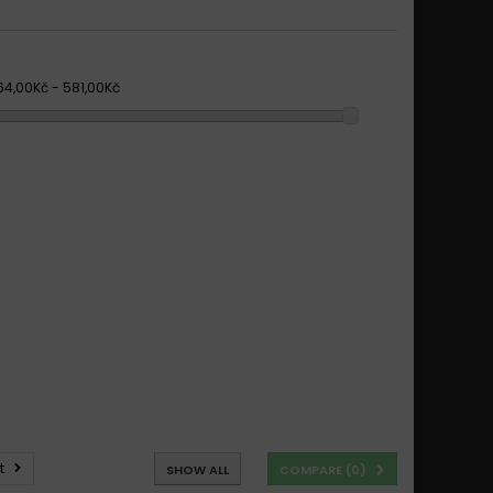
64,00Kč - 581,00Kč
t
SHOW ALL
COMPARE (
0
)