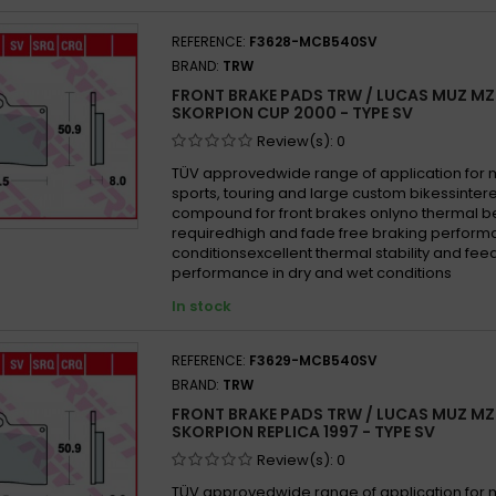
 MZ 660 Supermoto 2006 -
REFERENCE:
F3628-MCB540SV
BRAND:
TRW
FRONT BRAKE PADS TRW / LUCAS MUZ MZ
SKORPION CUP 2000 - TYPE SV
Review(s):
0
TÜV approvedwide range of application for
sports, touring and large custom bikessinter
compound for front brakes onlyno thermal b
requiredhigh and fade free braking performa
conditionsexcellent thermal stability and fe
performance in dry and wet conditions
In stock
REFERENCE:
F3629-MCB540SV
BRAND:
TRW
FRONT BRAKE PADS TRW / LUCAS MUZ MZ
SKORPION REPLICA 1997 - TYPE SV
Review(s):
0
TÜV approvedwide range of application for