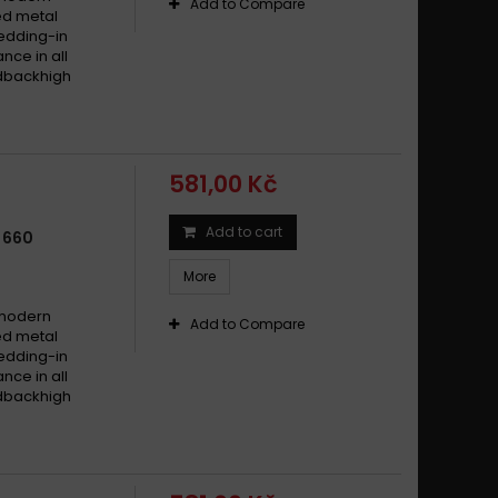
Add to Compare
ed metal
edding-in
nce in all
edbackhigh
581,00 Kč
Add to cart
 660
More
 modern
Add to Compare
ed metal
edding-in
nce in all
edbackhigh