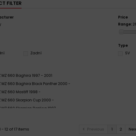
T FILTER
cturer
Price
Range:
2
W
Type
dní
Zadní
SV
 MZ 660 Baghira 1997 - 2001
 MZ 660 Baghira Black Panther 2000 -
 MZ 660 Mastiff 1998 -
 MZ 660 Skorpion Cup 2000 -
 MZ 660 Skorpion Replica 1997 -
 MZ 660 Skorpion Sport 1994 - 2001
 MZ 660 Skorpion Tour 1994 - 2001
- 12 of 17 items
Previous
1
2
Nex
 MZ 660 Skorpion Traveller 1997 - 2001