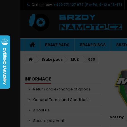
Call us now:
+420 771 127 977 (Po-Pá, 9-12 a 13-17)
BRAKE PADS
BRAKE DISCS
BRZD
Brake pads
MUZ
660
INFORMACE
Return and exchange of goods
General Terms and Conditions
About us
Sort by
Secure payment