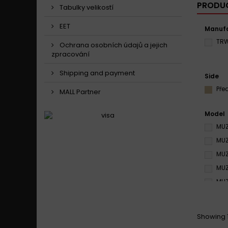
PRODUC
Tabulky velikostí
EET
Manufa
TR
Ochrana osobních údajů a jejich
zpracování
Shipping and payment
Side
Pře
MALL Partner
Model
MUZ
MUZ
MUZ
MUZ
MUZ
MUZ
MUZ
Showing 1 
MUZ