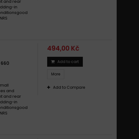
t and rear
dding-in
conditionsgood
 NRS
494,00 Kč
Add to cart
 660
More
small
Add to Compare
ikes and
t and rear
dding-in
conditionsgood
 NRS