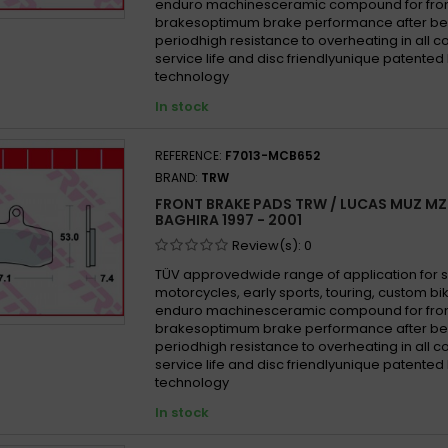
enduro machinesceramic compound for fron
brakesoptimum brake performance after be
periodhigh resistance to overheating in all 
service life and disc friendlyunique patented
technology
In stock
REFERENCE:
F7013-MCB652
BRAND:
TRW
FRONT BRAKE PADS TRW / LUCAS MUZ MZ
BAGHIRA 1997 - 2001
Review(s):
0
TÜV approvedwide range of application for 
motorcycles, early sports, touring, custom b
enduro machinesceramic compound for fron
brakesoptimum brake performance after be
periodhigh resistance to overheating in all 
service life and disc friendlyunique patented
technology
In stock