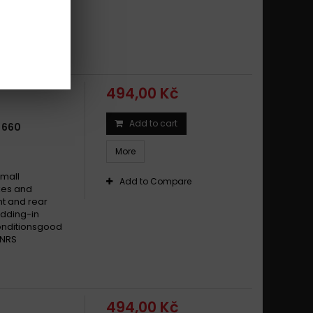
edding-in
nce in all
edbackhigh
494,00 Kč
Add to cart
 660
More
small
Add to Compare
ikes and
t and rear
dding-in
conditionsgood
 NRS
494,00 Kč