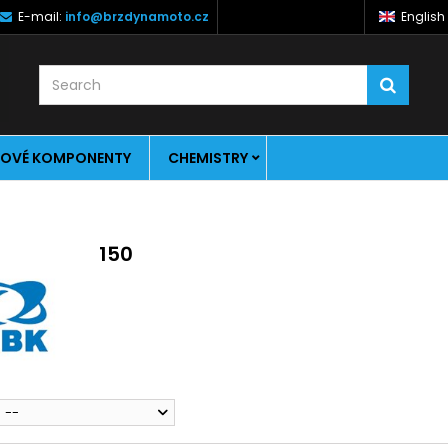
E-mail:
info@brzdynamoto.cz
English
OVÉ KOMPONENTY
CHEMISTRY
150
--