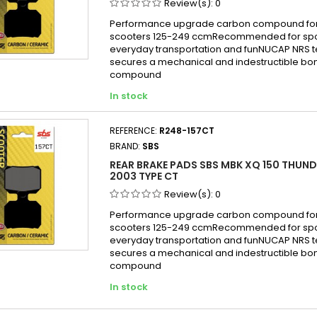
Review(s):
0
Performance upgrade carbon compound for
scooters 125-249 ccmRecommended for sport
everyday transportation and funNUCAP NRS 
secures a mechanical and indestructible bon
compound
In stock
REFERENCE:
R248-157CT
BRAND:
SBS
REAR BRAKE PADS SBS MBK XQ 150 THUND
2003 TYPE CT
Review(s):
0
Performance upgrade carbon compound for
scooters 125-249 ccmRecommended for sport
everyday transportation and funNUCAP NRS 
secures a mechanical and indestructible bon
compound
In stock