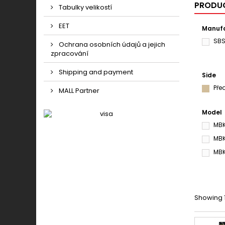
PRODUC
Tabulky velikostí
EET
Manufa
SB
Ochrana osobních údajů a jejich
zpracování
Shipping and payment
Side
Pře
MALL Partner
Model
MBK
MBK
MBK
Showing 1