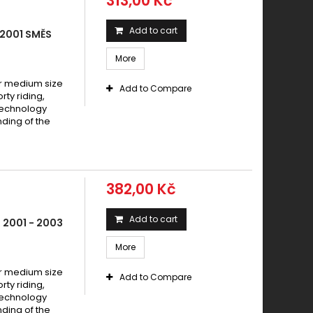
313,00 Kč
Add to cart
2001 SMĚS
More
 medium size
Add to Compare
y riding,
technology
ding of the
382,00 Kč
Add to cart
 2001 - 2003
More
 medium size
Add to Compare
y riding,
technology
ding of the