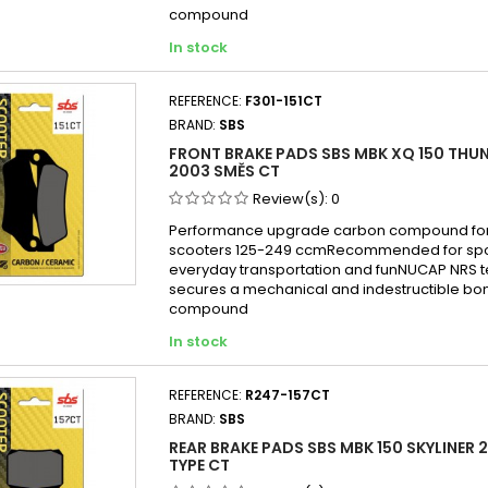
compound
In stock
REFERENCE:
F301-151CT
BRAND:
SBS
FRONT BRAKE PADS SBS MBK XQ 150 THUN
2003 SMĚS CT
Review(s):
0
Performance upgrade carbon compound for
scooters 125-249 ccmRecommended for sport
everyday transportation and funNUCAP NRS 
secures a mechanical and indestructible bon
compound
In stock
REFERENCE:
R247-157CT
BRAND:
SBS
REAR BRAKE PADS SBS MBK 150 SKYLINER 2
TYPE CT