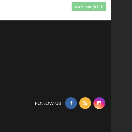
COMPARE (
0
)
FOLLOW US