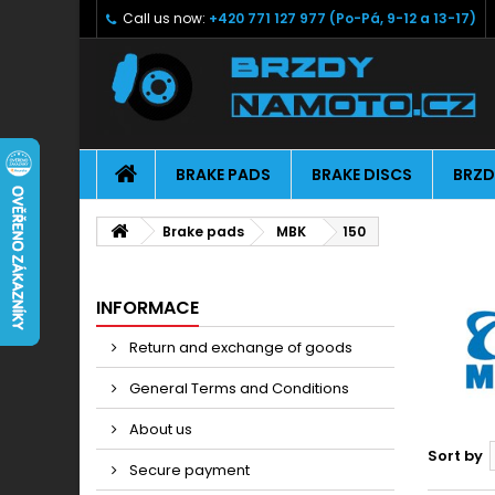
Call us now:
+420 771 127 977 (Po-Pá, 9-12 a 13-17)
BRAKE PADS
BRAKE DISCS
BRZD
Brake pads
MBK
150
INFORMACE
Return and exchange of goods
General Terms and Conditions
About us
Sort by
Secure payment