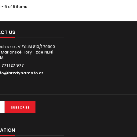
 - 5 of 5 items
CT US
h s.r.o., V Zátiší 810/1 70900
Mariánské Hory - zde NENÍ
NA
 771 127 977
nfo@brzdynamoto.cz
SUBSCRIBE
ATION