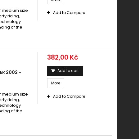
 medium size
Add to Compare
y riding,
technology
ding of the
382,00 Kč
Add to cart
ER 2002 -
More
 medium size
Add to Compare
y riding,
technology
ding of the