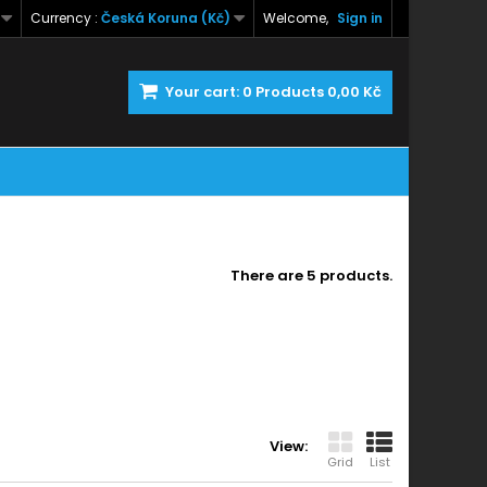
Currency :
Česká Koruna (Kč)
Welcome,
Sign in
Your cart:
0
Products
0,00 Kč
There are 5 products.
View:
Grid
List