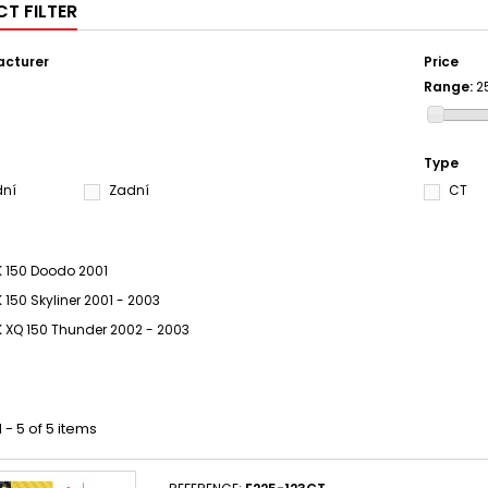
T FILTER
cturer
Price
Range:
2
S
Type
dní
Zadní
CT
 150 Doodo 2001
 150 Skyliner 2001 - 2003
 XQ 150 Thunder 2002 - 2003
 - 5 of 5 items