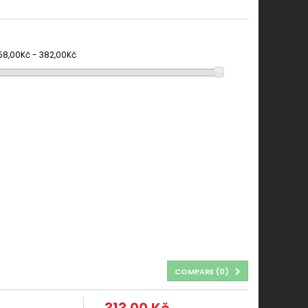
58,00Kč - 382,00Kč
COMPARE (
0
)