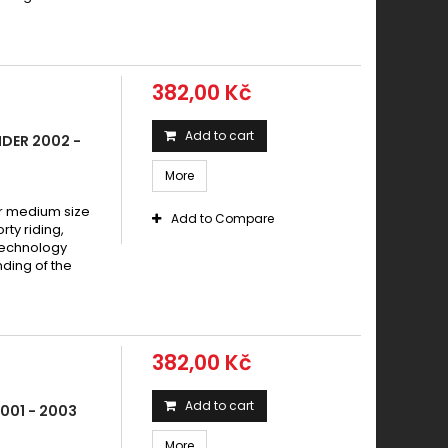
382,00 Kč
Add to cart
DER 2002 -
More
 medium size
Add to Compare
y riding,
technology
ding of the
382,00 Kč
Add to cart
001 - 2003
More