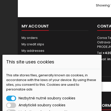
Showing 1
MY ACCOUNT
CONTA
My orders
Corsa Tec
Ostrava-
My credit slips
PRODEJ
My addresses
Tel
+420
My personal info
Email:
i
This site uses cookies
My vouchers
Nastavení souborů cookies
This site stores files, generally known as cookies, in
accordance with the laws of your device. By using these
sites, you consent to this. Cookies are used to
NEWSLETTER
personalize ads
Nezbytně nutné soubory cookies
OUR OFFER
INFORM
Analytické soubory cookies