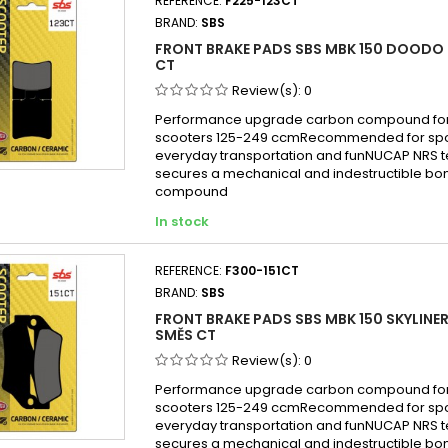
REFERENCE:
F225-123CT
BRAND:
SBS
FRONT BRAKE PADS SBS MBK 150 DOODO 
CT
Review(s):
0
Performance upgrade carbon compound for
scooters 125-249 ccmRecommended for sport
everyday transportation and funNUCAP NRS 
secures a mechanical and indestructible bon
compound
In stock
REFERENCE:
F300-151CT
BRAND:
SBS
FRONT BRAKE PADS SBS MBK 150 SKYLINER
SMĚS CT
Review(s):
0
Performance upgrade carbon compound for
scooters 125-249 ccmRecommended for sport
everyday transportation and funNUCAP NRS 
secures a mechanical and indestructible bon