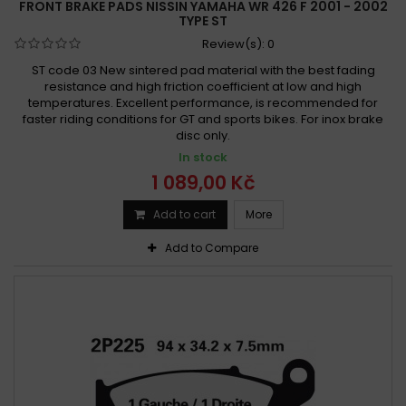
FRONT BRAKE PADS NISSIN YAMAHA WR 426 F 2001 - 2002
TYPE ST
Review(s):
0
ST code 03 New sintered pad material with the best fading
resistance and high friction coefficient at low and high
temperatures. Excellent performance, is recommended for
faster riding conditions for GT and sports bikes. For inox brake
disc only.
In stock
1 089,00 Kč
Add to cart
More
Add to Compare