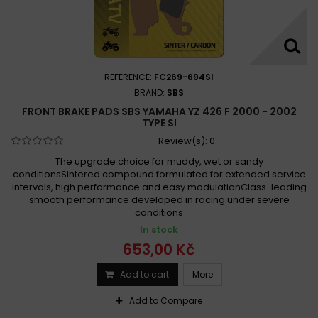
REFERENCE:
FC269-694SI
BRAND:
SBS
FRONT BRAKE PADS SBS YAMAHA YZ 426 F 2000 - 2002
TYPE SI
Review(s):
0
The upgrade choice for muddy, wet or sandy
conditionsSintered compound formulated for extended service
intervals, high performance and easy modulationClass-leading
smooth performance developed in racing under severe
conditions
In stock
653,00 Kč
Add to cart
More
Add to Compare