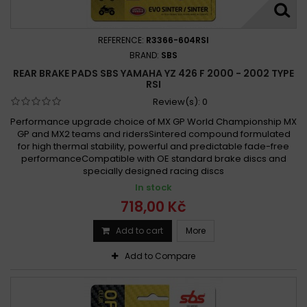
REFERENCE:
R3366-604RSI
BRAND:
SBS
REAR BRAKE PADS SBS YAMAHA YZ 426 F 2000 - 2002 TYPE
RSI
Review(s):
0
Performance upgrade choice of MX GP World Championship MX
GP and MX2 teams and ridersSintered compound formulated
for high thermal stability, powerful and predictable fade-free
performanceCompatible with OE standard brake discs and
specially designed racing discs
In stock
718,00 Kč
Add to cart
More
Add to Compare