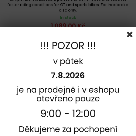
faster riding conditions for GT and sports bikes. For inox brake
disc only.
In stock
1 089,00 Kč
Add to cart
More
!!! POZOR !!!
Add to Compare
v pátek
7.8.2026
je na prodejně i v eshopu
otevřeno pouze
9:00 - 12:00
Děkujeme za pochopení