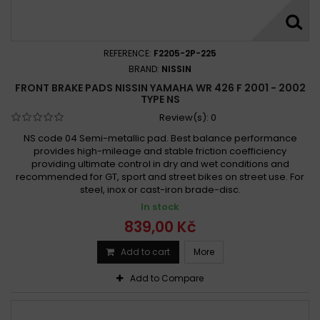
REFERENCE:
F2205-2P-225
BRAND:
NISSIN
FRONT BRAKE PADS NISSIN YAMAHA WR 426 F 2001 - 2002
TYPE NS
Review(s):
0
NS code 04 Semi-metallic pad. Best balance performance
provides high-mileage and stable friction coefficiency
providing ultimate control in dry and wet conditions and
recommended for GT, sport and street bikes on street use. For
steel, inox or cast-iron brade-disc.
In stock
839,00 Kč
Add to cart
More
Add to Compare