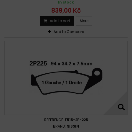
In stock
839,00 Kč
Add to cart
More
Add to Compare
REFERENCE:
F515-2P-225
BRAND:
NISSIN