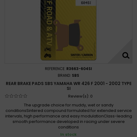
REFERENCE:
R3663-604SI
BRAND:
SBS
REAR BRAKE PADS SBS YAMAHA WR 426 F 2001 - 2002 TYPE
SI
Review(s):
0
The upgrade choice for muddy, wet or sandy
conditionsSintered compound formulated for extended service
intervals, high performance and easy modulationClass-leading
smooth performance developed in racing under severe
conditions
In stock