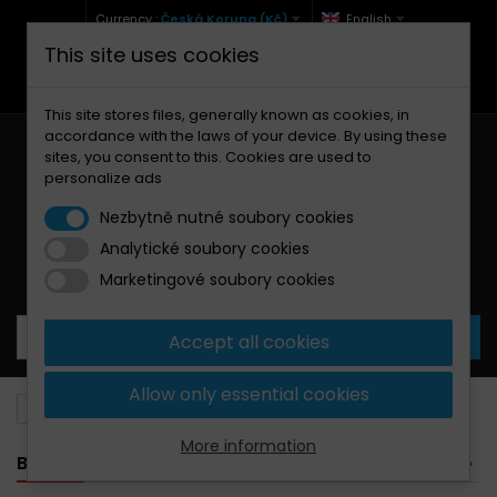
Currency :
Česká Koruna (Kč)
English
This site uses cookies
+420 771 127 977 (Po-Pá, 9-12 a 13-17)
info@brzdynamoto.cz
This site stores files, generally known as cookies, in
accordance with the laws of your device. By using these
sites, you consent to this. Cookies are used to
personalize ads
Nezbytně nutné soubory cookies
Analytické soubory cookies
Your cart:
0
Products
0,00 Kč
Marketingové soubory cookies
Accept all cookies
Allow only essential cookies
Brake pads
Yamaha
426
More information
BANNER