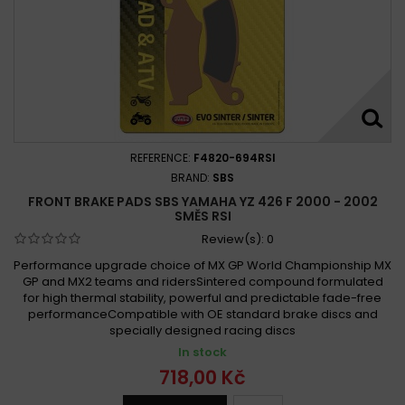
REFERENCE:
F4820-694RSI
BRAND:
SBS
FRONT BRAKE PADS SBS YAMAHA YZ 426 F 2000 - 2002
SMĚS RSI
Review(s):
0
Performance upgrade choice of MX GP World Championship MX
GP and MX2 teams and ridersSintered compound formulated
for high thermal stability, powerful and predictable fade-free
performanceCompatible with OE standard brake discs and
specially designed racing discs
In stock
718,00 Kč