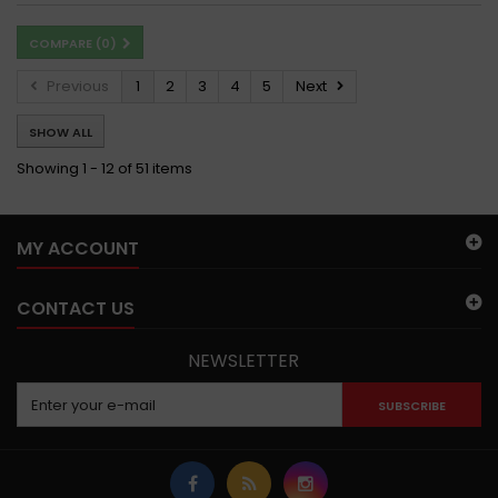
COMPARE (
0
)
Previous
1
2
3
4
5
Next
SHOW ALL
Showing 1 - 12 of 51 items
MY ACCOUNT
CONTACT US
NEWSLETTER
SUBSCRIBE