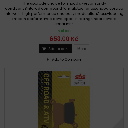
The upgrade choice for muddy, wet or sandy
conditionsSintered compound formulated for extended service
intervals, high performance and easy modulationClass-leading
smooth performance developed in racing under severe
conditions
In stock
653,00 Kč
Add to cart
More
Add to Compare