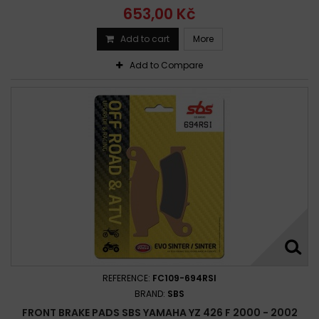
653,00 Kč
Add to cart
More
Add to Compare
REFERENCE:
FC109-694RSI
BRAND:
SBS
FRONT BRAKE PADS SBS YAMAHA YZ 426 F 2000 - 2002