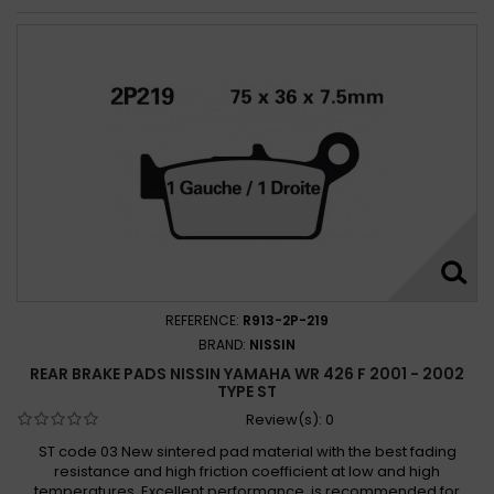
REFERENCE:
R913-2P-219
BRAND:
NISSIN
REAR BRAKE PADS NISSIN YAMAHA WR 426 F 2001 - 2002
TYPE ST
Review(s):
0
ST code 03 New sintered pad material with the best fading
resistance and high friction coefficient at low and high
temperatures. Excellent performance, is recommended for