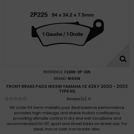
REFERENCE:
F2206-2P-225
BRAND:
NISSIN
FRONT BRAKE PADS NISSIN YAMAHA YZ 426 F 2000 - 2002
TYPE NS
Review(s):
0
NS code 04 Semi-metallic pad. Best balance performance
provides high-mileage and stable friction coefficiency
providing ultimate control in dry and wet conditions and
recommended for GT, sport and street bikes on street use. For
steel, inox or cast-iron brade-disc.