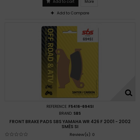
Add to cart
More
Add to Compare
REFERENCE:
F5416-694SI
BRAND:
SBS
FRONT BRAKE PADS SBS YAMAHA WR 426 F 2001 - 2002
SMĚS SI
Review(s):
0