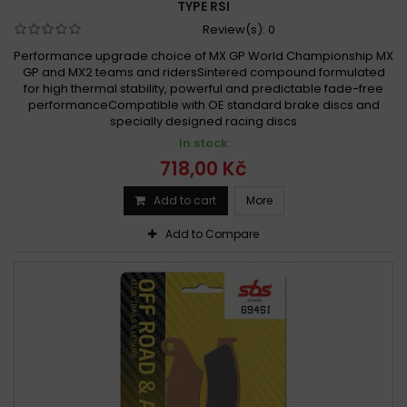
TYPE RSI
Review(s):
0
Performance upgrade choice of MX GP World Championship MX
GP and MX2 teams and ridersSintered compound formulated
for high thermal stability, powerful and predictable fade-free
performanceCompatible with OE standard brake discs and
specially designed racing discs
In stock
718,00 Kč
Add to cart
More
Add to Compare