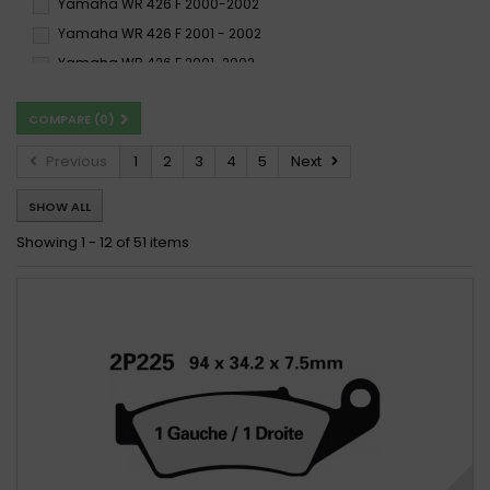
Yamaha WR 426 F 2000-2002
Yamaha WR 426 F 2001 - 2002
Yamaha WR 426 F 2001-2002
Yamaha YZ 426 F 2000 - 2002
COMPARE (
0
)
Yamaha YZ 426 F 2000-2002
Previous
1
2
3
4
5
Next
SHOW ALL
Showing 1 - 12 of 51 items