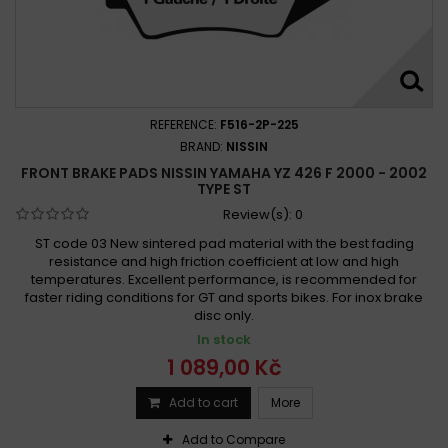
REFERENCE:
F516-2P-225
BRAND:
NISSIN
FRONT BRAKE PADS NISSIN YAMAHA YZ 426 F 2000 - 2002
TYPE ST
Review(s):
0
ST code 03 New sintered pad material with the best fading
resistance and high friction coefficient at low and high
temperatures. Excellent performance, is recommended for
faster riding conditions for GT and sports bikes. For inox brake
disc only.
In stock
1 089,00 Kč
Add to cart
More
Add to Compare