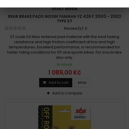
REFERENCE:
R914-2P-219
BRAND:
NISSIN
REAR BRAKE PADS NISSIN YAMAHA YZ 426 F 2000 - 2002
TYPE ST
Review(s):
0
ST code 03 New sintered pad material with the best fading
resistance and high friction coefficient at low and high
temperatures. Excellent performance, is recommended for
faster riding conditions for GT and sports bikes. For inox brake
disc only.
In stock
1 089,00 Kč
Add to cart
More
Add to Compare