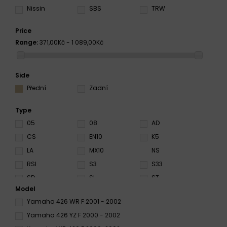
Nissin
SBS
TRW
Price
Range:
371,00Kč - 1 089,00Kč
Side
Přední
Zadní
Type
05
08
AD
CS
EN10
K5
LA
MX10
NS
RSI
S3
S33
SD
SI
ST
Model
SX
TT
X59
Yamaha 426 WR F 2001 - 2002
Yamaha 426 YZ F 2000 - 2002