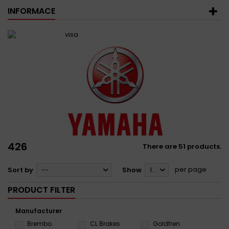
INFORMACE
426
There are 51 products.
per page
Sort by
--
Show
12
PRODUCT FILTER
Manufacturer
Brembo
CL Brakes
Goldfren