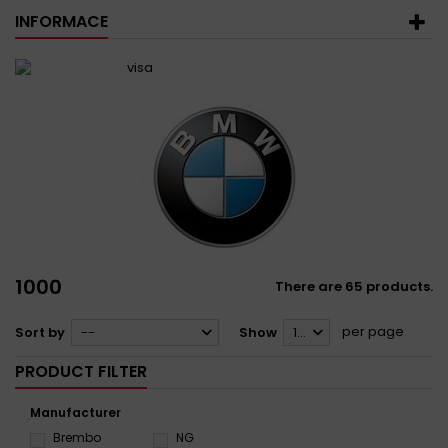
INFORMACE
1000
There are 65 products.
per page
Sort by
--
Show
12
PRODUCT FILTER
Manufacturer
Brembo
NG