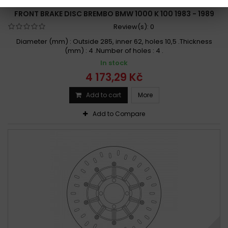
BRAND:
BREMBO
FRONT BRAKE DISC BREMBO BMW 1000 K 100 1983 - 1989
Review(s):
0
Diameter (mm) : Outside 285, inner 62, holes 10,5 .Thickness
(mm) : 4 .Number of holes : 4 .
In stock
4 173,29 Kč
Add to cart
More
Add to Compare