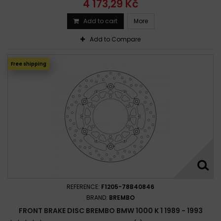
4 173,29 Kč
Add to cart
More
Add to Compare
Free shipping
REFERENCE:
F1205-78B40846
BRAND:
BREMBO
FRONT BRAKE DISC BREMBO BMW 1000 K 1 1989 - 1993