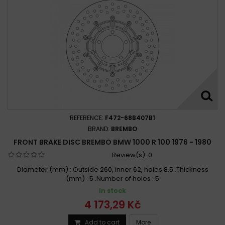
REFERENCE:
F472-68B407B1
BRAND:
BREMBO
FRONT BRAKE DISC BREMBO BMW 1000 R 100 1976 - 1980
Review(s):
0
Diameter (mm) : Outside 260, inner 62, holes 8,5 .Thickness
(mm) : 5 .Number of holes : 5
In stock
4 173,29 Kč
Add to cart
More