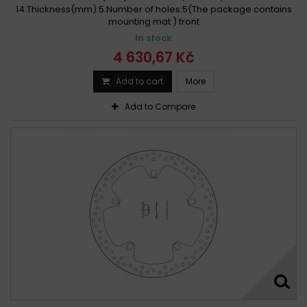
14.Thickness(mm):5.Number of holes:5(The package contains
BMW 1000 S RR, SPOKE ABS wheels 2009 - 2019
mounting mat.) front
BMW 1000 S RR ABS Aluminium wheels 2008 - 2017
In stock
BMW 1000 S RR ABS Aluminium wheels 2018 - 2019
4 630,67 Kč
BMW 1000 S RR HP4 2013
BMW 1000 S RR SPORT 2012
Add to cart
More
BMW 1000 S XR ABS 2015 - 2019
Add to Compare
BMW 1000 S XR ABS Version 2 2017
BMW 1000 S XR Version 2 2017