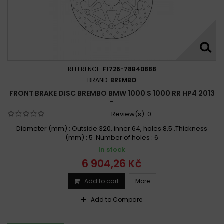
REFERENCE:
F1726-78B40888
BRAND:
BREMBO
FRONT BRAKE DISC BREMBO BMW 1000 S 1000 RR HP4 2013
-
Review(s):
0
Diameter (mm) : Outside 320, inner 64, holes 8,5 .Thickness
(mm) : 5 .Number of holes : 6
In stock
6 904,26 Kč
Add to cart
More
Add to Compare