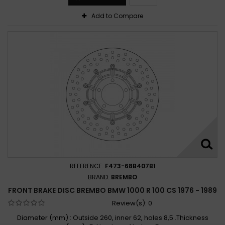
Add to Compare
REFERENCE:
F473-68B407B1
BRAND:
BREMBO
FRONT BRAKE DISC BREMBO BMW 1000 R 100 CS 1976 - 1989
Review(s):
0
Diameter (mm) : Outside 260, inner 62, holes 8,5 .Thickness