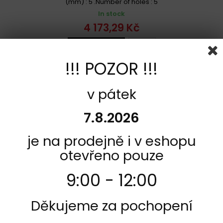
(mm) : 5 .Number of holes : 5
In stock
4 173,29 Kč
Add to cart
More
!!! POZOR !!!
Add to Compare
v pátek
7.8.2026
je na prodejně i v eshopu
otevřeno pouze
9:00 - 12:00
Děkujeme za pochopení
REFERENCE:
F811-68B407D2