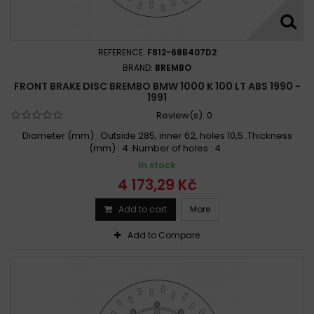
REFERENCE:
F812-68B407D2
BRAND:
BREMBO
FRONT BRAKE DISC BREMBO BMW 1000 K 100 LT ABS 1990 -
1991
Review(s):
0
Diameter (mm) : Outside 285, inner 62, holes 10,5 .Thickness
(mm) : 4 .Number of holes : 4 .
In stock
4 173,29 Kč
Add to cart
More
Add to Compare