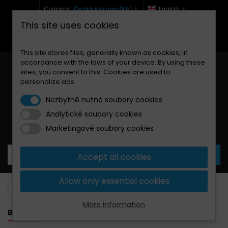
Currency :
Česká Koruna (Kč)
English
This site uses cookies
+420 771 127 977 (Po-Pá, 9-12 a 13-17)
info@brzdynamoto.cz
This site stores files, generally known as cookies, in
accordance with the laws of your device. By using these
sites, you consent to this. Cookies are used to
personalize ads
Nezbytně nutné soubory cookies
Analytické soubory cookies
Your cart:
0
Products
0,00 Kč
Marketingové soubory cookies
Accept all cookies
Allow only essential cookies
Brake discs
BMW
1000
More information
BANNER