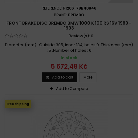
REFERENCE:
F1206-78B40846
BRAND:
BREMBO
FRONT BRAKE DISC BREMBO BMW 1000 K 100 RS 16V 1989 -
1993
Review(s):
0
Diameter (mm) : Outside 305, inner 134, holes 9 .Thickness (mm)
: 5 .Number of holes : 6
In stock
5 672,48 Kč
Add to cart
More
Add to Compare
Free shipping