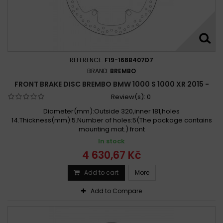
REFERENCE:
F19-168B407D7
BRAND:
BREMBO
FRONT BRAKE DISC BREMBO BMW 1000 S 1000 XR 2015 -
Review(s):
0
Diameter(mm):Outside 320,inner 181,holes
14.Thickness(mm):5.Number of holes:5(The package contains
mounting mat.) front
In stock
4 630,67 Kč
Add to cart
More
Add to Compare