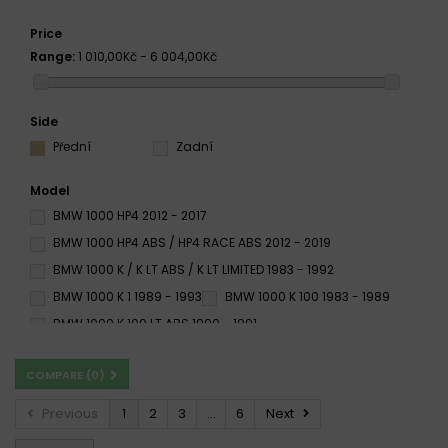
Price
Range:
1 010,00Kč - 6 004,00Kč
Side
Přední
Zadní
Model
BMW 1000 HP4 2012 - 2017
BMW 1000 HP4 ABS / HP4 RACE ABS 2012 - 2019
BMW 1000 K / K LT ABS / K LT LIMITED 1983 - 1992
BMW 1000 K 1 1989 - 1993
BMW 1000 K 100 1983 - 1989
BMW 1000 K 100 LT ABS 1990 - 1991
BMW 1000 K 100 RS 16V 1989 - 1993
COMPARE (
0
)
BMW 1000 K 100 RS 1983 - 1991
BMW 1000 K 100 RT 1984 - 1989
Previous
1
2
3
...
6
Next
BMW 1000 K RS 16V 1989 - 1993