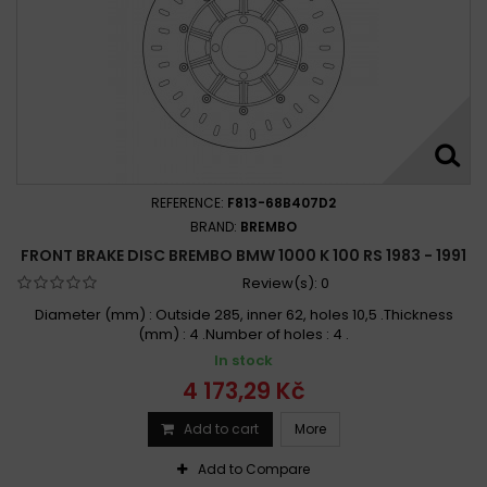
REFERENCE:
F813-68B407D2
BRAND:
BREMBO
FRONT BRAKE DISC BREMBO BMW 1000 K 100 RS 1983 - 1991
Review(s):
0
Diameter (mm) : Outside 285, inner 62, holes 10,5 .Thickness
(mm) : 4 .Number of holes : 4 .
In stock
4 173,29 Kč
Add to cart
More
Add to Compare