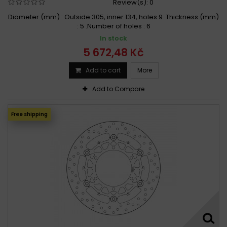
Review(s):
0
Diameter (mm) : Outside 305, inner 134, holes 9 .Thickness (mm)
: 5 .Number of holes : 6
In stock
5 672,48 Kč
Add to cart
More
Add to Compare
Free shipping