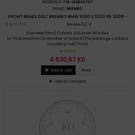
REFERENCE:
F18-168B407D7
BRAND:
BREMBO
FRONT BRAKE DISC BREMBO BMW 1000 S 1000 RR 2009 -
Review(s):
0
Diameter(mm):Outside 320,inner 181,holes
14.Thickness(mm):5.Number of holes:5(The package contains
mounting mat.) front
In stock
4 630,67 Kč
Add to cart
More
Add to Compare