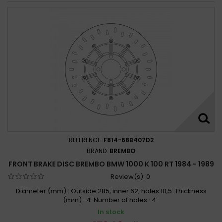
REFERENCE:
F814-68B407D2
BRAND:
BREMBO
FRONT BRAKE DISC BREMBO BMW 1000 K 100 RT 1984 - 1989
Review(s):
0
Diameter (mm) : Outside 285, inner 62, holes 10,5 .Thickness
(mm) : 4 .Number of holes : 4 .
In stock