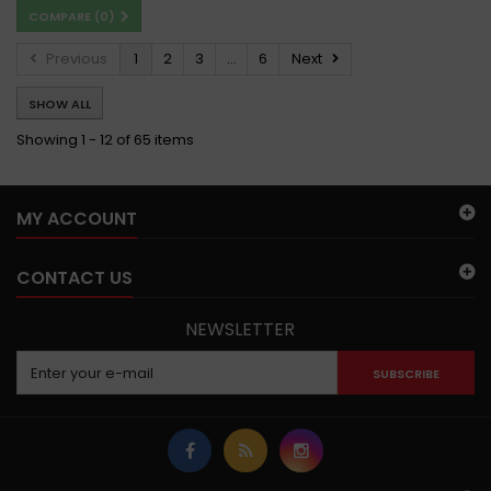
COMPARE (
0
)
Previous
1
2
3
...
6
Next
SHOW ALL
Showing 1 - 12 of 65 items
MY ACCOUNT
CONTACT US
NEWSLETTER
SUBSCRIBE