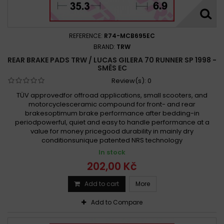
REFERENCE:
R74-MCB695EC
BRAND:
TRW
REAR BRAKE PADS TRW / LUCAS GILERA 70 RUNNER SP 1998 -
SMĚS EC
Review(s):
0
TÜV approvedfor offroad applications, small scooters, and
motorcyclesceramic compound for front- and rear
brakesoptimum brake performance after bedding-in
periodpowerful, quiet and easy to handle performance at a
value for money pricegood durability in mainly dry
conditionsunique patented NRS technology
In stock
202,00 Kč
Add to cart
More
Add to Compare