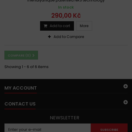
friendlyunique patented NRS technology
In stock
290,00 Kč
Add to cart
More
Add to Compare
COMPARE (
0
)
Showing 1 - 6 of 6 items
MY ACCOUNT
CONTACT US
NEWSLETTER
SUBSCRIBE