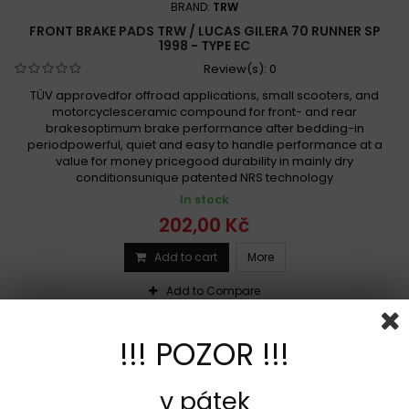
BRAND:
TRW
FRONT BRAKE PADS TRW / LUCAS GILERA 70 RUNNER SP
1998 - TYPE EC
Review(s):
0
TÜV approvedfor offroad applications, small scooters, and
motorcyclesceramic compound for front- and rear
brakesoptimum brake performance after bedding-in
periodpowerful, quiet and easy to handle performance at a
value for money pricegood durability in mainly dry
conditionsunique patented NRS technology
In stock
202,00 Kč
Add to cart
More
Add to Compare
!!! POZOR !!!
v pátek