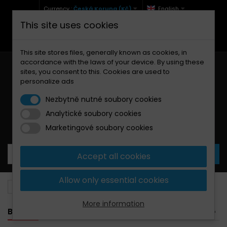
Currency :
Česká Koruna (Kč)
English
This site uses cookies
+420 771 127 977 (Po-Pá, 9-12 a 13-17)
info@brzdynamoto.cz
This site stores files, generally known as cookies, in
accordance with the laws of your device. By using these
sites, you consent to this. Cookies are used to
personalize ads
Nezbytně nutné soubory cookies
Analytické soubory cookies
Your cart:
0
Products
0,00 Kč
Marketingové soubory cookies
Accept all cookies
Allow only essential cookies
Brake pads
Gilera
70
More information
BANNER