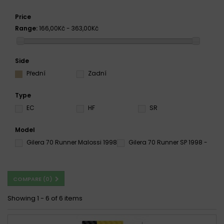
Price
Range:
166,00Kč - 363,00Kč
Side
Přední
Zadní
Type
EC
HF
SR
Model
Gilera 70 Runner Malossi 1998
Gilera 70 Runner SP 1998 -
COMPARE (
0
)
Showing 1 - 6 of 6 items