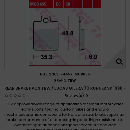
REFERENCE:
R4457-MCB695
BRAND:
TRW
REAR BRAKE PADS TRW / LUCAS GILERA 70 RUNNER SP 1998 -
Review(s):
0
TÜV approvedwide range of application for small motorcycles,
early sports, touring, custom bikes and enduro
machinesceramic compound for front and rear brakesoptimum
brake performance after bedding-in periodhigh resistance to
overheating in all conditionsgood service life and disc