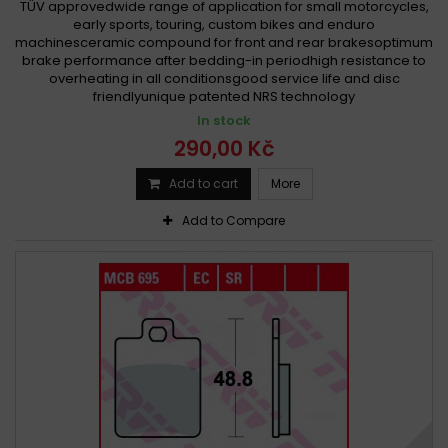
TÜV approvedwide range of application for small motorcycles,
early sports, touring, custom bikes and enduro
machinesceramic compound for front and rear brakesoptimum
brake performance after bedding-in periodhigh resistance to
overheating in all conditionsgood service life and disc
friendlyunique patented NRS technology
In stock
290,00 Kč
Add to cart
More
Add to Compare