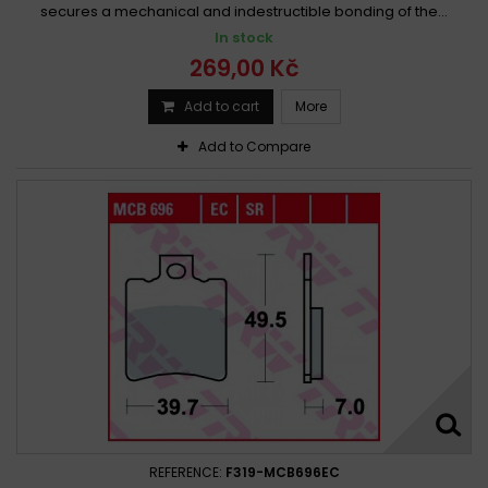
secures a mechanical and indestructible bonding of the...
In stock
269,00 Kč
Add to cart
More
Add to Compare
REFERENCE:
F319-MCB696EC