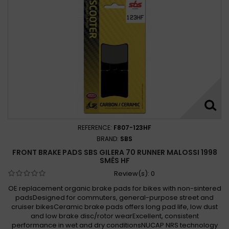
REFERENCE:
F807-123HF
BRAND:
SBS
FRONT BRAKE PADS SBS GILERA 70 RUNNER MALOSSI 1998
SMĚS HF
Review(s):
0
OE replacement organic brake pads for bikes with non-sintered
padsDesigned for commuters, general-purpose street and
cruiser bikesCeramic brake pads offers long pad life, low dust
and low brake disc/rotor wearExcellent, consistent
performance in wet and dry conditionsNUCAP NRS technology