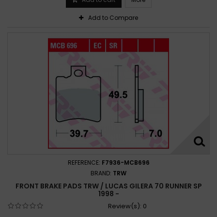
Add to Compare
REFERENCE:
F7936-MCB696
BRAND:
TRW
FRONT BRAKE PADS TRW / LUCAS GILERA 70 RUNNER SP
1998 -
Review(s):
0