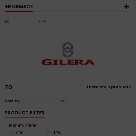
INFORMACE
70
There are 6 products.
Sort by
--
PRODUCT FILTER
Manufacturer
SBS
TRW