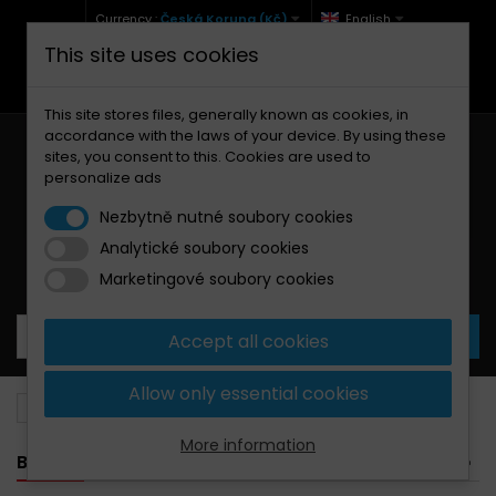
Currency :
Česká Koruna (Kč)
English
This site uses cookies
+420 771 127 977 (Po-Pá, 9-12 a 13-17)
info@brzdynamoto.cz
This site stores files, generally known as cookies, in
accordance with the laws of your device. By using these
sites, you consent to this. Cookies are used to
personalize ads
Nezbytně nutné soubory cookies
Analytické soubory cookies
Your cart:
0
Products
0,00 Kč
Marketingové soubory cookies
Accept all cookies
Allow only essential cookies
Brake pads
Jawa
640
More information
BANNER