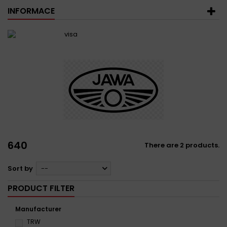
INFORMACE
640
There are 2 products.
Sort by
--
PRODUCT FILTER
Manufacturer
TRW