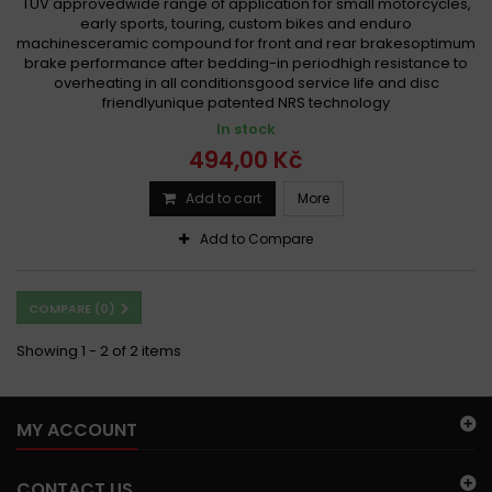
TÜV approvedwide range of application for small motorcycles,
early sports, touring, custom bikes and enduro
machinesceramic compound for front and rear brakesoptimum
brake performance after bedding-in periodhigh resistance to
overheating in all conditionsgood service life and disc
friendlyunique patented NRS technology
In stock
494,00 Kč
Add to cart
More
Add to Compare
COMPARE (
0
)
Showing 1 - 2 of 2 items
MY ACCOUNT
CONTACT US