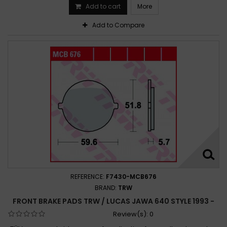
Add to cart
More
Add to Compare
REFERENCE:
F7430-MCB676
BRAND:
TRW
FRONT BRAKE PADS TRW / LUCAS JAWA 640 STYLE 1993 -
Review(s):
0