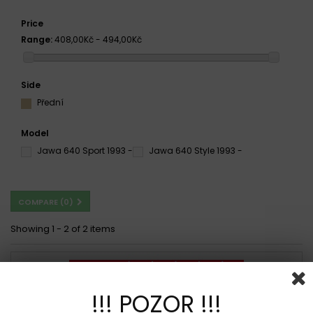
Price
Range:
408,00Kč - 494,00Kč
Side
Přední
Model
Jawa 640 Sport 1993 -
Jawa 640 Style 1993 -
COMPARE (
0
)
Showing 1 - 2 of 2 items
!!! POZOR !!!