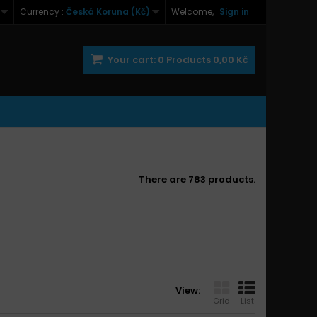
Currency :
Česká Koruna (Kč)
Welcome,
Sign in
Your cart:
0
Products
0,00 Kč
There are 783 products.
View:
Grid
List