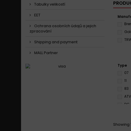
PRODUC
Tabulky velikostí
EET
Manufa
Br
Ochrana osobních údajů a jejich
zpracování
Gol
TR
Shipping and payment
MALL Partner
Type
07
11
83
ATV
DC
EN1
HS
Showing 1
LS