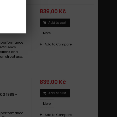
a FZ6 600 Fazer S2 2007 -
839,00 Kč
a FZ6 600 Fazer S2 2007 - 2009
a FZ6 600 Fazer S2 ABS 2007 -
Add to cart
00 RADIAN
a FZ6 600 Fazer S2 ABS 2007 - 2009
More
a FZ6 600 N, NA 2007 -
a FZ6 600 N 2004 - 2006
e performance
Add to Compare
efficiency
a FZ6 600 S2 2007 -
ditions and
a FZ6 600 S2 2007 - 2009
on street use.
a FZ6 600 S2 ABS 2007 -
a FZ6 600 S2 ABS 2007 - 2009
a FZ6 600 SA Fazer ABS 2006 -
839,00 Kč
a FZ6 600 SA Fazer ABS 2007 - 2008
a FZ6 600 S Fazer, SA Fazer 2007 - 2008
Add to cart
00 1988 -
a FZ6 600 S Fazer 2004 - 2006
More
a FZ6-S2 600 N, NA 2007 - 2010
a FZ6-S2 600 S , SA Fazer 2007 - 2010
e performance
Add to Compare