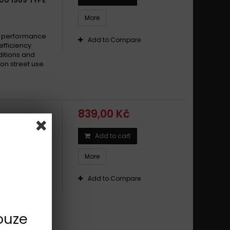
a 600 XT TENERE' 1987 - 1989
More
a 600 YFM FWAK-FWAN 4X4 GRIZZLY 1998 - 2001
a 600 YX RADIAW 1987 -
e performance
Add to Compare
efficiency
a 600 YZF R6 1999 - 2002
ditions and
a 600 YZF R6 2003 - 2016
on street use.
a 600 YZF R6 2017 -
a 600 YZF R THUNDER CAT 1996 - 1999
a FJ 600 1984 -
839,00 Kč
a FJ 600 1984 - 1985
a FZ6 (Fazer)/ABS 2004-2006
Add to cart
 1983 - 1991
a FZ6 (Fazer)/ABS 2004-2009
More
a FZ6 (Fazer)/ABS 2004-2011
a FZ6 (Fazer)/ABS 2007-2011
e performance
Add to Compare
efficiency
a FZ6 600 2004 -
ditions and
a FZ6 600 2004 - 2008
on street use.
ouze
a FZ6 600 Fazer 2004 -
a FZ6 600 Fazer 2004 - 2008