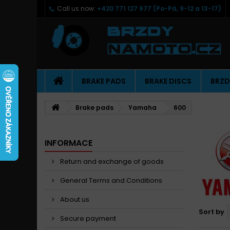
Call us now:
+420 771 127 977 (Po-Pá, 9-12 a 13-17)
BRAKE PADS
BRAKE DISCS
BRZD
Brake pads
Yamaha
600
INFORMACE
Return and exchange of goods
General Terms and Conditions
About us
Sort by
Secure payment