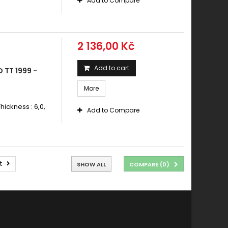
Add to Compare
2 136,00 Kč
Add to cart
 TT 1999 -
More
hickness : 6,0,
Add to Compare
t
SHOW ALL
COMPARE (
0
)