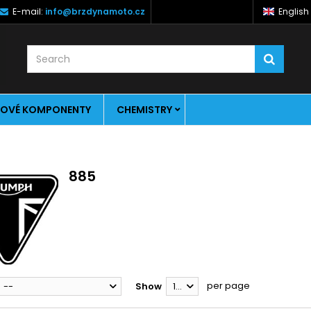
E-mail:
info@brzdynamoto.cz
English
OVÉ KOMPONENTY
CHEMISTRY
885
per page
--
Show
12