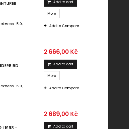
Add to cart
ENTURER
More
ickness : 5,0,
Add to Compare
2 666,00 Kč
Add to cart
NDERBIRD
More
ickness : 5,0,
Add to Compare
2 689,00 Kč
Add to cart
I 1998 -