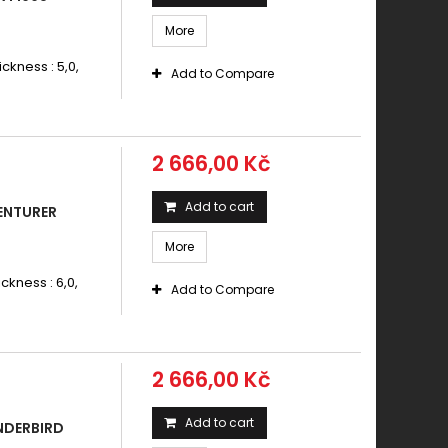
More
ickness : 5,0,
Add to Compare
2 666,00 Kč
Add to cart
ENTURER
More
ickness : 6,0,
Add to Compare
2 666,00 Kč
Add to cart
NDERBIRD