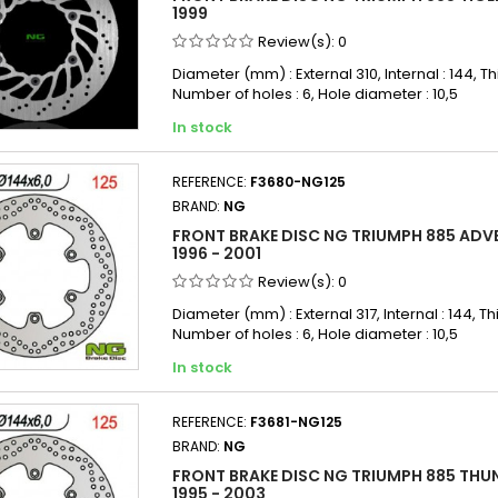
1999
Review(s):
0
Diameter (mm) : External 310, Internal : 144, Th
Number of holes : 6, Hole diameter : 10,5
In stock
REFERENCE:
F3680-NG125
BRAND:
NG
FRONT BRAKE DISC NG TRIUMPH 885 ADV
1996 - 2001
Review(s):
0
Diameter (mm) : External 317, Internal : 144, Th
Number of holes : 6, Hole diameter : 10,5
In stock
REFERENCE:
F3681-NG125
BRAND:
NG
FRONT BRAKE DISC NG TRIUMPH 885 THU
1995 - 2003