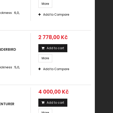
More
ickness : 6,0,
Add to Compare
2 778,00 Kč
Add to cart
NDERBIRD
More
ickness : 5,0,
Add to Compare
4 000,00 Kč
Add to cart
ENTURER
More