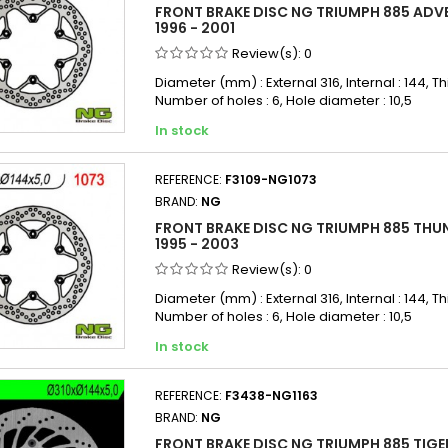
FRONT BRAKE DISC NG TRIUMPH 885 ADV
1996 - 2001
Review(s):
0
Diameter (mm) : External 316, Internal : 144, Th
Number of holes : 6, Hole diameter : 10,5
In stock
REFERENCE:
F3109-NG1073
BRAND:
NG
FRONT BRAKE DISC NG TRIUMPH 885 THU
1995 - 2003
Review(s):
0
Diameter (mm) : External 316, Internal : 144, Th
Number of holes : 6, Hole diameter : 10,5
In stock
REFERENCE:
F3438-NG1163
BRAND:
NG
FRONT BRAKE DISC NG TRIUMPH 885 TIGER 