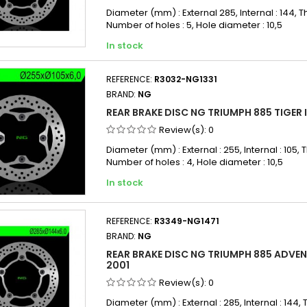
Diameter (mm) : External 285, Internal : 144, Th
Number of holes : 5, Hole diameter : 10,5
In stock
REFERENCE:
R3032-NG1331
BRAND:
NG
REAR BRAKE DISC NG TRIUMPH 885 TIGER I 
Review(s):
0
Diameter (mm) : External : 255, Internal : 105, T
Number of holes : 4, Hole diameter : 10,5
In stock
REFERENCE:
R3349-NG1471
BRAND:
NG
REAR BRAKE DISC NG TRIUMPH 885 ADVEN
2001
Review(s):
0
Diameter (mm) : External : 285, Internal : 144, T