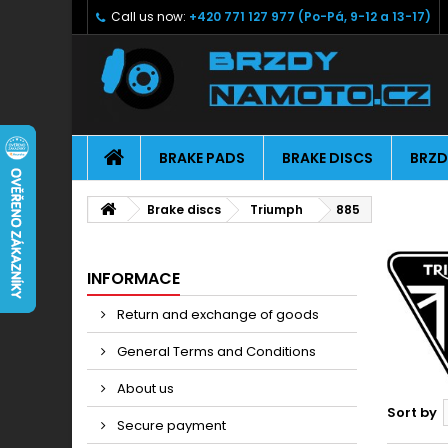
Call us now:
+420 771 127 977 (Po-Pá, 9-12 a 13-17)
BRAKE PADS
BRAKE DISCS
BRZD
Brake discs
Triumph
885
INFORMACE
Return and exchange of goods
General Terms and Conditions
About us
Sort by
Secure payment