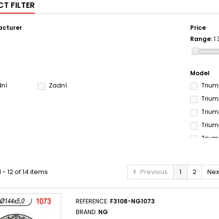
T FILTER
cturer
Price
Range:
1
Model
dní
Zadní
Trium
Trium
Trium
Trium
Trium
 - 12 of 14 items
Previous
1
2
Nex
REFERENCE:
F3108-NG1073
BRAND:
NG