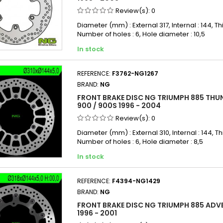
Review(s):
0
Diameter (mm) : External 317, Internal : 144, Th
Number of holes : 6, Hole diameter : 10,5
In stock
REFERENCE:
F3762-NG1267
BRAND:
NG
FRONT BRAKE DISC NG TRIUMPH 885 THU
900 / 900S 1996 - 2004
Review(s):
0
Diameter (mm) : External 310, Internal : 144, Th
Number of holes : 6, Hole diameter : 8,5
In stock
REFERENCE:
F4394-NG1429
BRAND:
NG
FRONT BRAKE DISC NG TRIUMPH 885 ADV
1996 - 2001