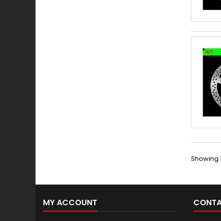
Showing 1
MY ACCOUNT
CONTA