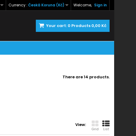
Currency :
Česká Koruna (Kč)
Welcome,
Sign in
Your cart:
0
Products
0,00 Kč
There are 14 products.
View:
Grid
List