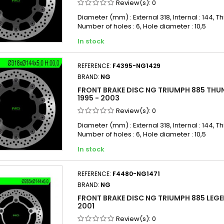
Review(s):
0
Diameter (mm) : External 318, Internal : 144, Th
Number of holes : 6, Hole diameter : 10,5
In stock
REFERENCE:
F4395-NG1429
BRAND:
NG
FRONT BRAKE DISC NG TRIUMPH 885 THU
1995 - 2003
Review(s):
0
Diameter (mm) : External 318, Internal : 144, Th
Number of holes : 6, Hole diameter : 10,5
In stock
REFERENCE:
F4480-NG1471
BRAND:
NG
FRONT BRAKE DISC NG TRIUMPH 885 LEGEN
2001
Review(s):
0