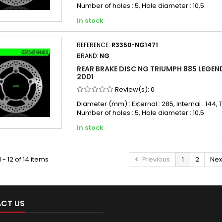
Number of holes : 5, Hole diameter : 10,5
In stock
REFERENCE:
R3350-NG1471
BRAND:
NG
REAR BRAKE DISC NG TRIUMPH 885 LEGEND
2001
Review(s):
0
Diameter (mm) : External : 285, Internal : 144, T
Number of holes : 5, Hole diameter : 10,5
In stock
 - 12 of 14 items
Previous
1
2
Nex
CT US