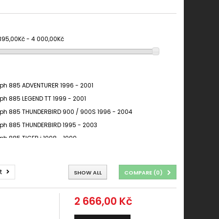
 395,00Kč - 4 000,00Kč
ph 885 ADVENTURER 1996 - 2001
ph 885 LEGEND TT 1999 - 2001
ph 885 THUNDERBIRD 900 / 900S 1996 - 2004
ph 885 THUNDERBIRD 1995 - 2003
ph 885 TIGER i 1998 - 1999
t
SHOW ALL
COMPARE (
0
)
2 666,00 Kč