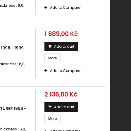
ickness : 6,0,
Add to Compare
1 689,00 Kč
Add to cart
1998 - 1999
More
hickness : 6,0,
Add to Compare
2 136,00 Kč
Add to cart
TURER 1996 -
More
hickness : 6,0,