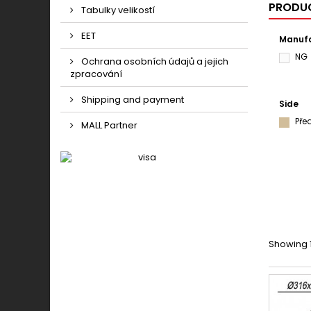
PRODUC
Tabulky velikostí
EET
Manufa
NG
Ochrana osobních údajů a jejich
zpracování
Shipping and payment
Side
Pře
MALL Partner
Showing 1