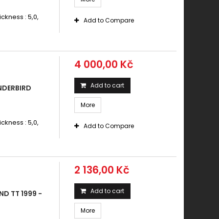
ickness : 5,0,
Add to Compare
4 000,00 Kč
Add to cart
NDERBIRD
More
ickness : 5,0,
Add to Compare
2 136,00 Kč
Add to cart
D TT 1999 -
More