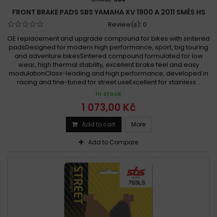
FRONT BRAKE PADS SBS YAMAHA XV 1900 A 2011 SMĚS HS
Review(s):
0
OE replacement and upgrade compound for bikes with sintered
padsDesigned for modern high performance, sport, big touring
and adventure bikesSintered compound formulated for low
wear, high thermal stability, excellent brake feel and easy
modulationClass-leading and high performance, developed in
racing and fine-tuned for street useExcellent for stainless...
In stock
1 073,00 Kč
Add to cart
More
Add to Compare