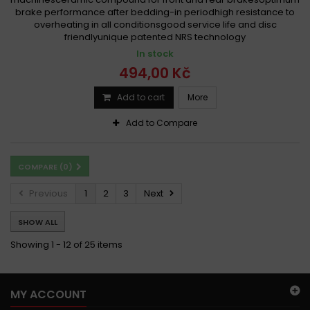
brake performance after bedding-in periodhigh resistance to
overheating in all conditionsgood service life and disc
friendlyunique patented NRS technology
In stock
494,00 Kč
Add to cart
More
Add to Compare
COMPARE (
0
)
Previous
1
2
3
Next
SHOW ALL
Showing 1 - 12 of 25 items
MY ACCOUNT