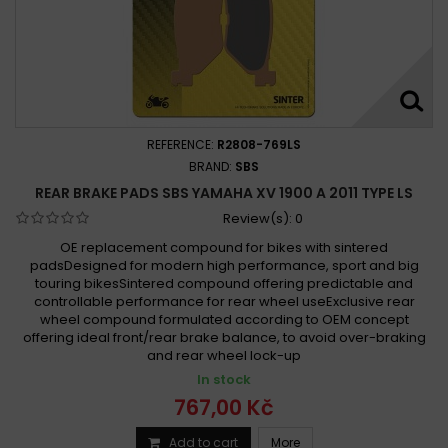
REFERENCE:
R2808-769LS
BRAND:
SBS
REAR BRAKE PADS SBS YAMAHA XV 1900 A 2011 TYPE LS
Review(s):
0
OE replacement compound for bikes with sintered
padsDesigned for modern high performance, sport and big
touring bikesSintered compound offering predictable and
controllable performance for rear wheel useExclusive rear
wheel compound formulated according to OEM concept
offering ideal front/rear brake balance, to avoid over-braking
and rear wheel lock-up
In stock
767,00 Kč
Add to cart
More