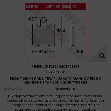
REFERENCE:
F2860-MCB706SRT
BRAND:
TRW
FRONT BRAKE PADS TRW / LUCAS YAMAHA XV 1900 A
MIDNIGHT STAR 2011 - 2016 TYPE SRT
Review(s):
0
TÜV approvedperformance upgrade for modern sport and
touring bikes, track day use possiblepremium sintered metal
compound for front brakes onlyno thermal bedding-in
requiredeasy to control stopping power, excellent