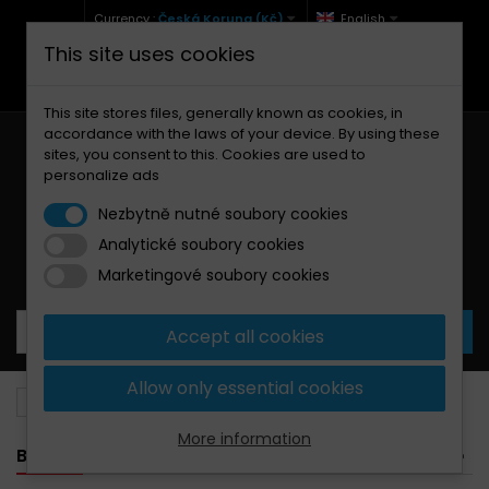
Currency :
Česká Koruna (Kč)
English
This site uses cookies
+420 771 127 977 (Po-Pá, 9-12 a 13-17)
info@brzdynamoto.cz
This site stores files, generally known as cookies, in
accordance with the laws of your device. By using these
sites, you consent to this. Cookies are used to
personalize ads
Nezbytně nutné soubory cookies
Analytické soubory cookies
Your cart:
0
Products
0,00 Kč
Marketingové soubory cookies
Accept all cookies
Allow only essential cookies
Brake pads
Yamaha
1900
More information
BANNER