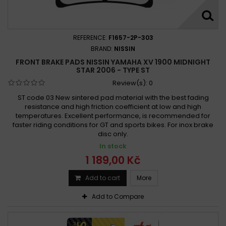
REFERENCE:
F1657-2P-303
BRAND:
NISSIN
FRONT BRAKE PADS NISSIN YAMAHA XV 1900 MIDNIGHT
STAR 2006 - TYPE ST
Review(s):
0
ST code 03 New sintered pad material with the best fading
resistance and high friction coefficient at low and high
temperatures. Excellent performance, is recommended for
faster riding conditions for GT and sports bikes. For inox brake
disc only.
In stock
1 189,00 Kč
Add to cart
More
Add to Compare