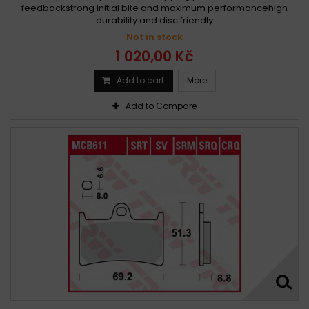
feedbackstrong initial bite and maximum performancehigh
durability and disc friendly
Not in stock
1 020,00 Kč
Add to cart
More
Add to Compare