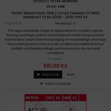
REFERENCE:
F3743-MCB611SV
BRAND:
TRW
FRONT BRAKE PADS TRW / LUCAS YAMAHA XV 1900
MIDNIGHT STAR 2006 - 2010 TYPE SV
Review(s):
0
TÜV approvedwide range of application for modern sports,
touring and large custom bikessintered metal compound for
front brakes onlyno thermal bedding-in requiredhigh and fade
free braking performance in all conditionsexcellent thermal
stability and feedbackhigh performance in dry and wet
conditions
In stock
581,00 Kč
Add to cart
More
Add to Compare