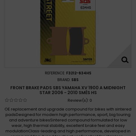
REFERENCE:
F3212-634HS
BRAND:
SBS
FRONT BRAKE PADS SBS YAMAHA XV 1900 A MIDNIGHT
STAR 2006 - 2010 SMĚS HS
Review(s):
0
OE replacement and upgrade compound for bikes with sintered
padsDesigned for modern high performance, sport, big touring
and adventure bikesSintered compound formulated for low
wear, high thermal stability, excellent brake feel and easy
modulationClass-leading and high performance, developed in