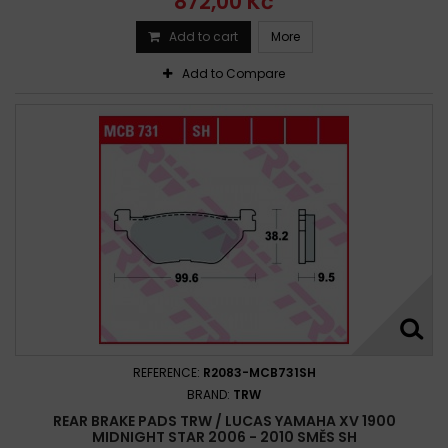
872,00 Kč
Add to cart
More
Add to Compare
REFERENCE:
R2083-MCB731SH
BRAND:
TRW
REAR BRAKE PADS TRW / LUCAS YAMAHA XV 1900
MIDNIGHT STAR 2006 - 2010 SMĚS SH