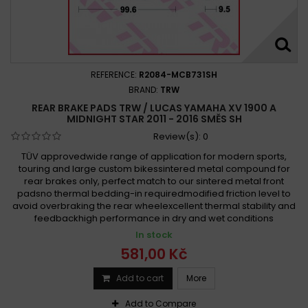
REFERENCE:
R2084-MCB731SH
BRAND:
TRW
REAR BRAKE PADS TRW / LUCAS YAMAHA XV 1900 A
MIDNIGHT STAR 2011 - 2016 SMĚS SH
Review(s):
0
TÜV approvedwide range of application for modern sports,
touring and large custom bikessintered metal compound for
rear brakes only, perfect match to our sintered metal front
padsno thermal bedding-in requiredmodified friction level to
avoid overbraking the rear wheelexcellent thermal stability and
feedbackhigh performance in dry and wet conditions
In stock
581,00 Kč
Add to cart
More
Add to Compare