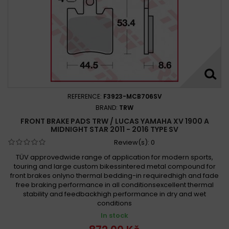
REFERENCE:
F3923-MCB706SV
BRAND:
TRW
FRONT BRAKE PADS TRW / LUCAS YAMAHA XV 1900 A
MIDNIGHT STAR 2011 - 2016 TYPE SV
Review(s):
0
TÜV approvedwide range of application for modern sports,
touring and large custom bikessintered metal compound for
front brakes onlyno thermal bedding-in requiredhigh and fade
free braking performance in all conditionsexcellent thermal
stability and feedbackhigh performance in dry and wet
conditions
In stock