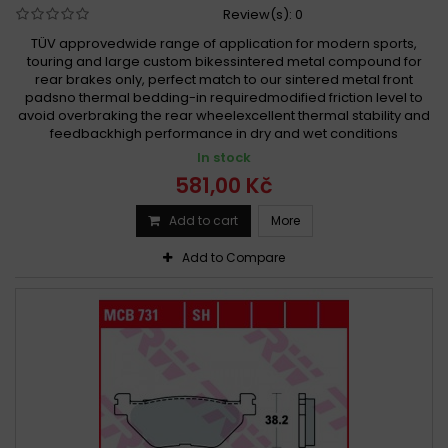
Review(s):
0
TÜV approvedwide range of application for modern sports,
touring and large custom bikessintered metal compound for
rear brakes only, perfect match to our sintered metal front
padsno thermal bedding-in requiredmodified friction level to
avoid overbraking the rear wheelexcellent thermal stability and
feedbackhigh performance in dry and wet conditions
In stock
581,00 Kč
Add to cart
More
Add to Compare