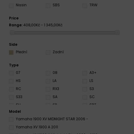
Nissin
SBS
TRW
Price
Range:
408,00Kč - 1 345,00Kč
Side
Přední
Zadní
Type
07
08
A3+
HS
LA
LS
RC
RX3
S3
S33
SA
SC
SH
SP
SRT
Model
ST
SV
XBK5
Yamaha 1900 XV MIDNIGHT STAR 2006 -
Yamaha XV 1900 A 2011