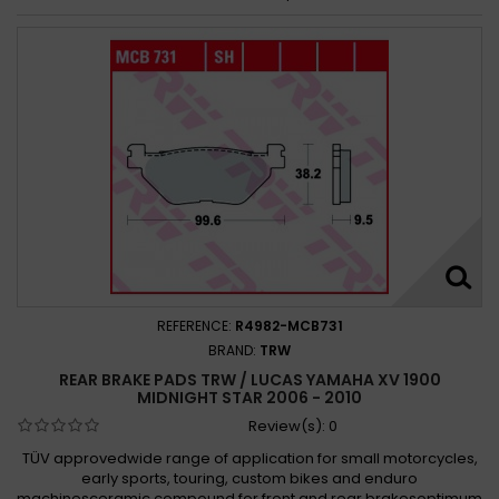
REFERENCE:
R4982-MCB731
BRAND:
TRW
REAR BRAKE PADS TRW / LUCAS YAMAHA XV 1900
MIDNIGHT STAR 2006 - 2010
Review(s):
0
TÜV approvedwide range of application for small motorcycles,
early sports, touring, custom bikes and enduro
machinesceramic compound for front and rear brakesoptimum