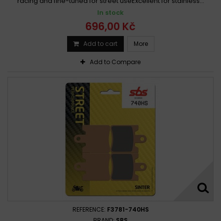
racing and fine-tuned for street useExcellent for stainless...
In stock
696,00 Kč
Add to cart
More
Add to Compare
REFERENCE:
F3781-740HS
BRAND:
SBS