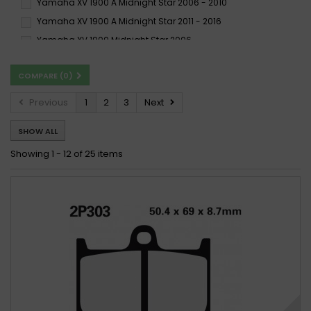
Yamaha XV 1900 A Midnight Star 2006 - 2010
Yamaha XV 1900 A Midnight Star 2011 - 2016
Yamaha XV 1900 Midnight Star 2006 -
Yamaha XV 1900 Midnight Star 2006 - 2010
COMPARE (
0
)
Yamaha XV 1900 Midnight Star 2006-2011
Yamaha XV 1900 Midnight Star 2013-2015
Previous
1
2
3
Next
SHOW ALL
Showing 1 - 12 of 25 items