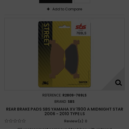
Add to Compare
REFERENCE:
R2809-769LS
BRAND:
SBS
REAR BRAKE PADS SBS YAMAHA XV 1900 A MIDNIGHT STAR
2006 - 2010 TYPE LS
Review(s):
0