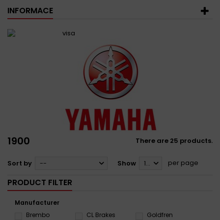
INFORMACE
1900
There are 25 products.
per page
Sort by
--
Show
12
PRODUCT FILTER
Manufacturer
Brembo
CL Brakes
Goldfren