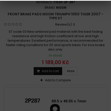
REFERENCE:
F1520-2P-287
BRAND:
NISSIN
FRONT BRAKE PADS NISSIN TRIUMPH 1050 TIGER 2007 -
TYPE ST
Review(s):
0
ST code 03 New sintered pad material with the best fading
resistance and high friction coefficient at low and high
temperatures. Excellent performance, is recommended for
faster riding conditions for GT and sports bikes. For inox brake
disc only.
In stock
1 189,00 Kč
Add to cart
More
Add to Compare