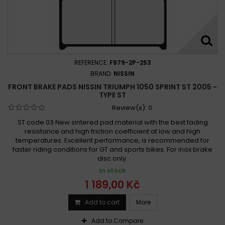
REFERENCE:
F979-2P-253
BRAND:
NISSIN
FRONT BRAKE PADS NISSIN TRIUMPH 1050 SPRINT ST 2005 -
TYPE ST
Review(s):
0
ST code 03 New sintered pad material with the best fading
resistance and high friction coefficient at low and high
temperatures. Excellent performance, is recommended for
faster riding conditions for GT and sports bikes. For inox brake
disc only.
In stock
1 189,00 Kč
Add to cart
More
Add to Compare