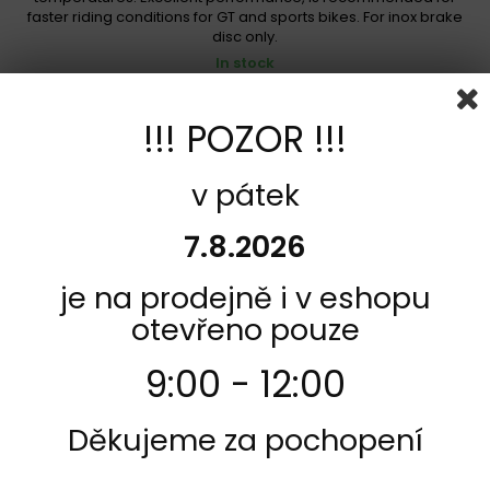
faster riding conditions for GT and sports bikes. For inox brake
disc only.
In stock
1 189,00 Kč
!!! POZOR !!!
Add to cart
More
Add to Compare
v pátek
7.8.2026
je na prodejně i v eshopu
otevřeno pouze
9:00 - 12:00
Děkujeme za pochopení