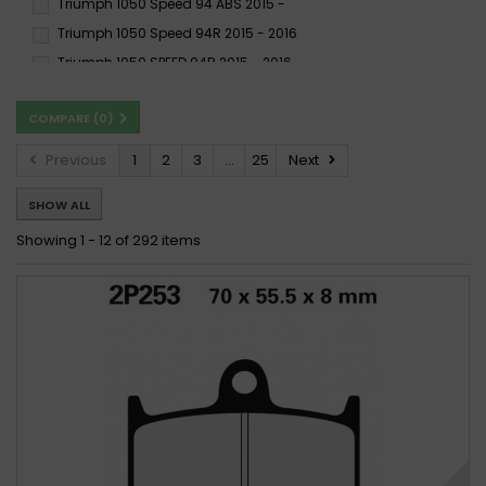
Triumph 1050 Speed 94 ABS 2015 -
SH
SP
SRQ
Triumph 1050 Speed 94R 2015 - 2016
SRT
ST
SV
Triumph 1050 SPEED 94R 2015 - 2016
SX
XBK5
Triumph 1050 Speed 94R ABS 2015 -
COMPARE (
0
)
Triumph 1050 Speed Triple (Rad.cal) 2005 - 2007
Triumph 1050 Speed Triple (Rad.cal) 2008 -
Previous
1
2
3
...
25
Next
Triumph 1050 SPEED TRIPLE (SPECIAL EDITION) 2009 -
SHOW ALL
Triumph 1050 Speed Triple, ABS 2008 - 2011
Triumph 1050 Speed Triple, ABS 2011 - 2015
Showing 1 - 12 of 292 items
Triumph 1050 Speed Triple 2005 - 2007
Triumph 1050 SPEED TRIPLE 2005 - 2007
Triumph 1050 SPEED TRIPLE 2008 - 2013
Triumph 1050 Speed Triple 2008 - 2015
Triumph 1050 Speed Triple 2016 - 2017
Triumph 1050 SPEED TRIPLE ABS 2011 - 2012
Triumph 1050 Speed Triple ABS 2016 -
Triumph 1050 Speed Triple R, ABS 2011 - 2015