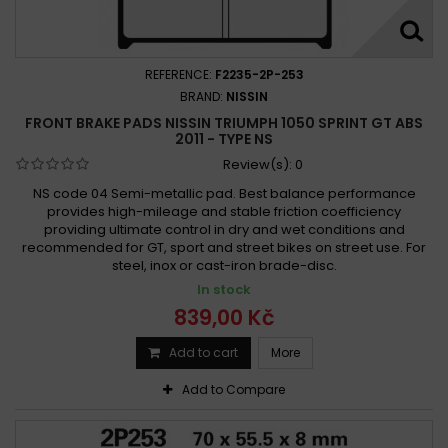
Triumph 1050 SPEED TRIPLE R 2012 - 2015
Triumph 1050 Speed Triple R 2012 - 2018
Triumph 1050 SPEED TRIPLE R ABS 2012 -
REFERENCE:
F2235-2P-253
Triumph 1050 Speed Triple R ABS 2016 -
BRAND:
NISSIN
FRONT BRAKE PADS NISSIN TRIUMPH 1050 SPRINT GT ABS
Triumph 1050 Speed Triple RS 2019 -
2011 - TYPE NS
Triumph 1050 Speed Triple RS ABS 2018 -
Review(s):
0
Triumph 1050 SPEED TRIPLE S 2005 - 2007
NS code 04 Semi-metallic pad. Best balance performance
Triumph 1050 SPEED TRIPLE S 2016 -
provides high-mileage and stable friction coefficiency
providing ultimate control in dry and wet conditions and
Triumph 1050 Speed Triple S 2016 - 2019
recommended for GT, sport and street bikes on street use. For
Triumph 1050 SPEED TRIPLE S ABS 2008 - 2008
steel, inox or cast-iron brade-disc.
Triumph 1050 SPEED TRIPLE S ABS 2009 - 2010
In stock
Triumph 1050 Speed Triple S ABS 2016 -
839,00 Kč
Triumph 1050 SPRINT GT ABS 2010 - 2015
Add to cart
More
Triumph 1050 Sprint GT ABS 2010 - 2015
Add to Compare
Triumph 1050 Sprint GT ABS 2011 -
Triumph 1050 Sprint GT ABS 2011 - 2015
Triumph 1050 SPRINT GT SE ABS 2010 - 2015