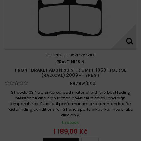
REFERENCE:
F1521-2P-287
BRAND:
NISSIN
FRONT BRAKE PADS NISSIN TRIUMPH 1050 TIGER SE
(RAD.CAL) 2009 - TYPE ST
Review(s):
0
ST code 03 New sintered pad material with the best fading
resistance and high friction coefficient at low and high
temperatures. Excellent performance, is recommended for
faster riding conditions for GT and sports bikes. For inox brake
disc only.
In stock
1 189,00 Kč