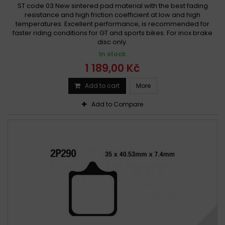
ST code 03 New sintered pad material with the best fading
resistance and high friction coefficient at low and high
temperatures. Excellent performance, is recommended for
faster riding conditions for GT and sports bikes. For inox brake
disc only.
In stock
1 189,00 Kč
Add to cart
More
Add to Compare