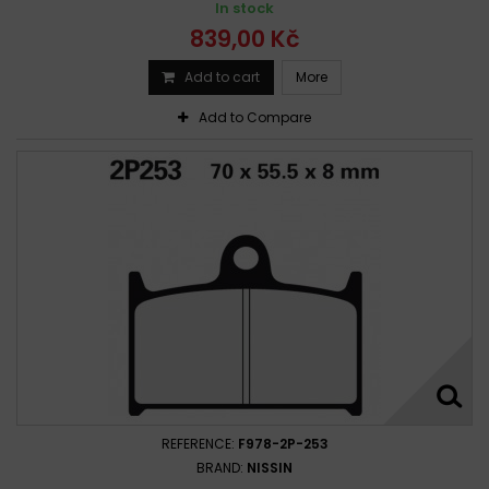
In stock
Triumph 1050 Tiger Sport 2015 -
839,00 Kč
Triumph 1050 TIGER SPORT 2015 -
Triumph 1050 Tiger Sport 2015 - 2019
Add to cart
More
Triumph 1050 Tiger Sport ABS 2015 -
Add to Compare
Triumph Speed Triple 1050 2005-2007
Triumph Speed Triple 1050 2005-2016
Triumph Speed Triple 1050 2008-2016
Triumph Speed Triple 1050 2012-2016
Triumph Sprint 1050 ST 2005-2013
Triumph Tiger 1050 2007-2012
Triumph Tiger 1050 2007-2013
Triumph Tiger 1050 2007-2014
Triumph Tiger 1050 2007-2015
Triumph Tiger 1050 2013-2014
Triumph Tiger 1050 Sport 2013-2017
REFERENCE:
F978-2P-253
BRAND:
NISSIN