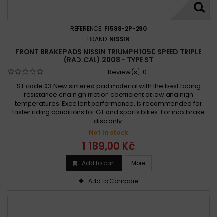
REFERENCE:
F1588-2P-290
BRAND:
NISSIN
FRONT BRAKE PADS NISSIN TRIUMPH 1050 SPEED TRIPLE
(RAD.CAL) 2008 - TYPE ST
Review(s):
0
ST code 03 New sintered pad material with the best fading
resistance and high friction coefficient at low and high
temperatures. Excellent performance, is recommended for
faster riding conditions for GT and sports bikes. For inox brake
disc only.
Not in stock
1 189,00 Kč
Add to cart
More
Add to Compare