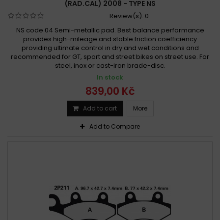
(RAD.CAL) 2008 - TYPE NS
Review(s):
0
NS code 04 Semi-metallic pad. Best balance performance
provides high-mileage and stable friction coefficiency
providing ultimate control in dry and wet conditions and
recommended for GT, sport and street bikes on street use. For
steel, inox or cast-iron brade-disc.
In stock
839,00 Kč
Add to cart
More
Add to Compare