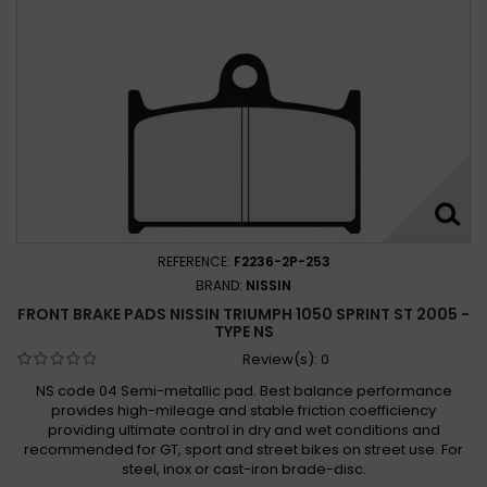
Triumph 1050 Sprint GT SE ABS 2010 - 2015
Triumph 1050 Sprint ST 2005 -
Triumph 1050 SPRINT ST 2005 - 2009
Triumph 1050 Sprint ST 2005 - 2010
Triumph 1050 Sprint ST 2005 - 2011
Triumph 1050 Sprint ST ABS 2007 - 2010
Triumph 1050 Tiger 2007 -
Triumph 1050 TIGER 2007 - 2008
REFERENCE:
F2236-2P-253
Triumph 1050 Tiger 2007 - 2010
BRAND:
NISSIN
Triumph 1050 Tiger 2007 - 2013
FRONT BRAKE PADS NISSIN TRIUMPH 1050 SPRINT ST 2005 -
Triumph 1050 Tiger ABS 2007 -
TYPE NS
Triumph 1050 Tiger SE (Rad.cal) 2009 -
Review(s):
0
Triumph 1050 TIGER SE 2009 - 2012
NS code 04 Semi-metallic pad. Best balance performance
provides high-mileage and stable friction coefficiency
Triumph 1050 Tiger SE 2009 - 2013
providing ultimate control in dry and wet conditions and
Triumph 1050 Tiger SE 2010 - 2012
recommended for GT, sport and street bikes on street use. For
Triumph 1050 Tiger SE ABS 2010 -
steel, inox or cast-iron brade-disc.