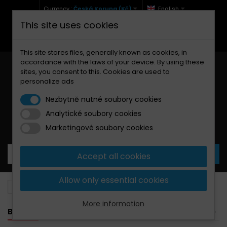
Currency :
Česká Koruna (Kč)
English
This site uses cookies
+420 771 127 977 (Po-Pá, 9-12 a 13-17)
info@brzdynamoto.cz
This site stores files, generally known as cookies, in
accordance with the laws of your device. By using these
sites, you consent to this. Cookies are used to
personalize ads
Nezbytně nutné soubory cookies
Analytické soubory cookies
Your cart:
0
Products
0,00 Kč
Marketingové soubory cookies
Accept all cookies
Allow only essential cookies
Brake pads
Triumph
1050
More information
BANNER