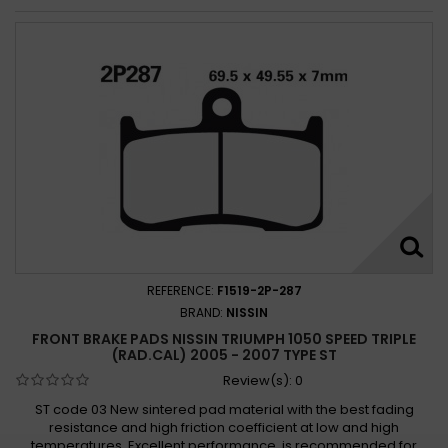
REFERENCE:
F1519-2P-287
BRAND:
NISSIN
FRONT BRAKE PADS NISSIN TRIUMPH 1050 SPEED TRIPLE
(RAD.CAL) 2005 - 2007 TYPE ST
Review(s):
0
ST code 03 New sintered pad material with the best fading
resistance and high friction coefficient at low and high
temperatures. Excellent performance, is recommended for