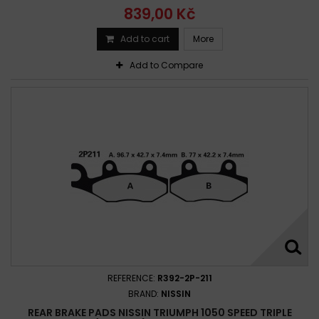
839,00 Kč
Add to cart
More
Add to Compare
REFERENCE:
R392-2P-211
BRAND:
NISSIN
REAR BRAKE PADS NISSIN TRIUMPH 1050 SPEED TRIPLE