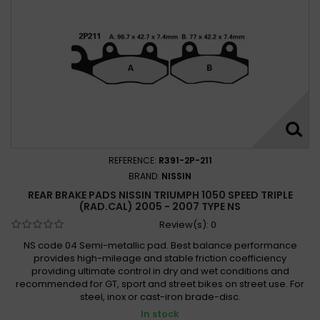
REFERENCE:
R391-2P-211
BRAND:
NISSIN
REAR BRAKE PADS NISSIN TRIUMPH 1050 SPEED TRIPLE
(RAD.CAL) 2005 - 2007 TYPE NS
Review(s):
0
NS code 04 Semi-metallic pad. Best balance performance
provides high-mileage and stable friction coefficiency
providing ultimate control in dry and wet conditions and
recommended for GT, sport and street bikes on street use. For
steel, inox or cast-iron brade-disc.
In stock