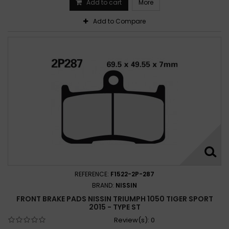
Add to cart
More
Add to Compare
REFERENCE:
F1522-2P-287
BRAND:
NISSIN
FRONT BRAKE PADS NISSIN TRIUMPH 1050 TIGER SPORT
2015 - TYPE ST
Review(s):
0