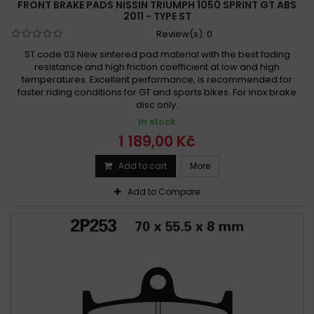
FRONT BRAKE PADS NISSIN TRIUMPH 1050 SPRINT GT ABS
2011 - TYPE ST
Review(s):
0
ST code 03 New sintered pad material with the best fading
resistance and high friction coefficient at low and high
temperatures. Excellent performance, is recommended for
faster riding conditions for GT and sports bikes. For inox brake
disc only.
In stock
1 189,00 Kč
Add to cart
More
Add to Compare