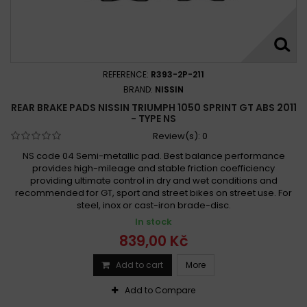
REFERENCE:
R393-2P-211
BRAND:
NISSIN
REAR BRAKE PADS NISSIN TRIUMPH 1050 SPRINT GT ABS 2011
- TYPE NS
Review(s):
0
NS code 04 Semi-metallic pad. Best balance performance
provides high-mileage and stable friction coefficiency
providing ultimate control in dry and wet conditions and
recommended for GT, sport and street bikes on street use. For
steel, inox or cast-iron brade-disc.
In stock
839,00 Kč
Add to cart
More
Add to Compare