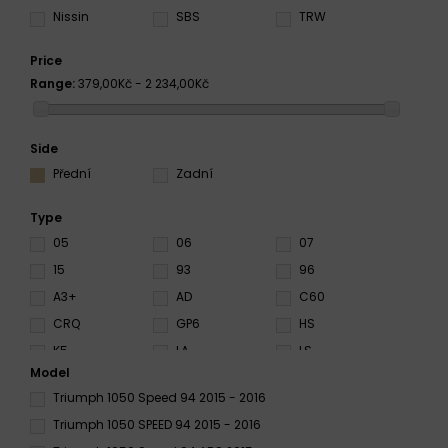
Nissin
SBS
TRW
Price
Range:
379,00Kč - 2 234,00Kč
Side
Přední
Zadní
Type
05
06
07
15
93
96
A3+
AD
C60
CRQ
GP6
HS
K5
LA
LS
Model
NS
RC
RX3
Triumph 1050 Speed 94 2015 - 2016
S3
S4
S33
Triumph 1050 SPEED 94 2015 - 2016
SA
SC
SD