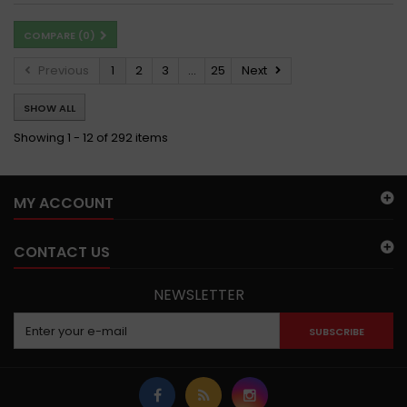
COMPARE (
0
)
Previous
1
2
3
...
25
Next
SHOW ALL
Showing 1 - 12 of 292 items
MY ACCOUNT
CONTACT US
NEWSLETTER
SUBSCRIBE