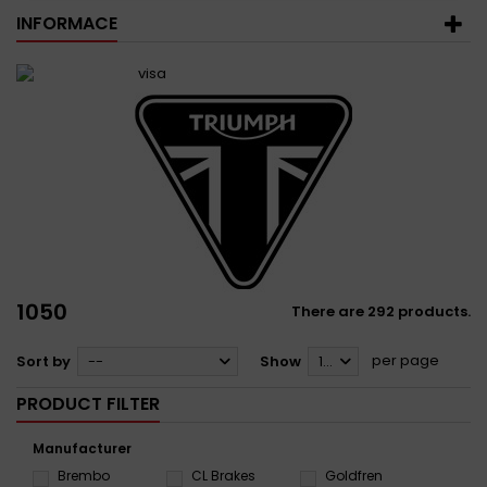
INFORMACE
1050
There are 292 products.
per page
Sort by
--
Show
12
PRODUCT FILTER
Manufacturer
Brembo
CL Brakes
Goldfren