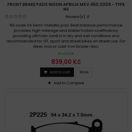
FRONT BRAKE PADS NISSIN APRILIA MXV 450 2009 - TYPE
NS
Review(s):
0
NS code 04 Semi-metallic pad. Best balance performance
provides high-mileage and stable friction coefficiency
providing ultimate control in dry and wet conditions and
recommended for GT, sport and street bikes on street use. For
steel, inox or cast-iron brade-disc.
In stock
839,00 Kč
Add to cart
More
Add to Compare