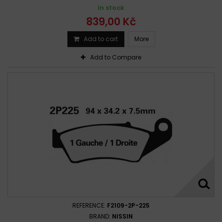
In stock
839,00 Kč
Add to cart
More
Add to Compare
REFERENCE:
F2109-2P-225
BRAND:
NISSIN