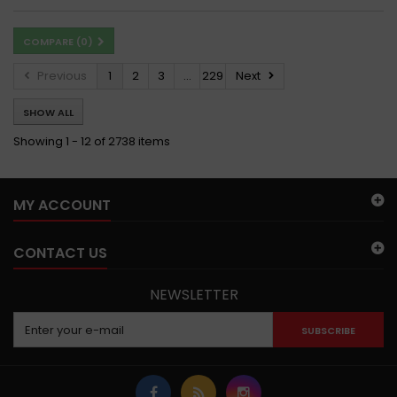
COMPARE (
0
)
Previous
1
2
3
...
229
Next
SHOW ALL
Showing 1 - 12 of 2738 items
MY ACCOUNT
CONTACT US
NEWSLETTER
SUBSCRIBE