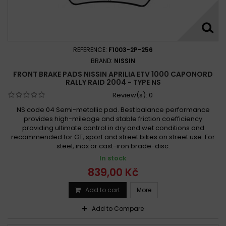
REFERENCE:
F1003-2P-256
BRAND:
NISSIN
FRONT BRAKE PADS NISSIN APRILIA ETV 1000 CAPONORD
RALLY RAID 2004 - TYPE NS
Review(s):
0
NS code 04 Semi-metallic pad. Best balance performance
provides high-mileage and stable friction coefficiency
providing ultimate control in dry and wet conditions and
recommended for GT, sport and street bikes on street use. For
steel, inox or cast-iron brade-disc.
In stock
839,00 Kč
Add to cart
More
Add to Compare