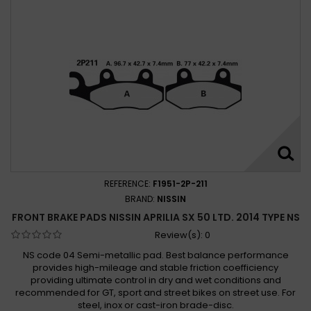
REFERENCE:
F1951-2P-211
BRAND:
NISSIN
FRONT BRAKE PADS NISSIN APRILIA SX 50 LTD. 2014 TYPE NS
Review(s):
0
NS code 04 Semi-metallic pad. Best balance performance
provides high-mileage and stable friction coefficiency
providing ultimate control in dry and wet conditions and
recommended for GT, sport and street bikes on street use. For
steel, inox or cast-iron brade-disc.