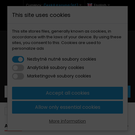
Currency :
Česká Koruna (Kč)
English
This site uses cookies
+420 771 127 977 (Po-Pá, 9-12 a 13-17)
info@brzdynamoto.cz
This site stores files, generally known as cookies, in
accordance with the laws of your device. By using these
sites, you consent to this. Cookies are used to
personalize ads
Nezbytně nutné soubory cookies
Analytické soubory cookies
Your cart:
0
Products
0,00 Kč
Marketingové soubory cookies
Accept all cookies
Allow only essential cookies
Brake pads
Aprilia
More information
APRILIA