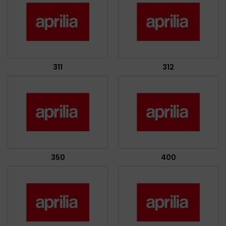
311
312
350
400