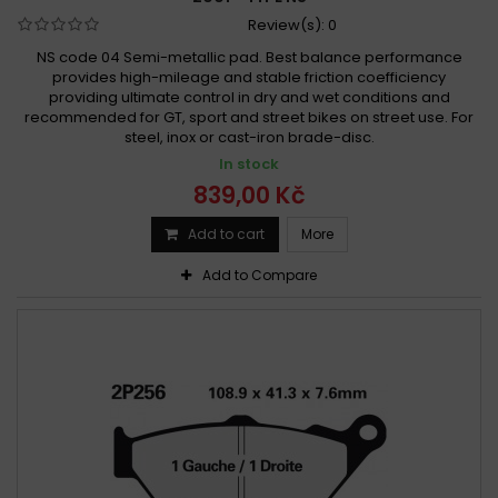
Review(s):
0
NS code 04 Semi-metallic pad. Best balance performance
provides high-mileage and stable friction coefficiency
providing ultimate control in dry and wet conditions and
recommended for GT, sport and street bikes on street use. For
steel, inox or cast-iron brade-disc.
In stock
839,00 Kč
Add to cart
More
Add to Compare