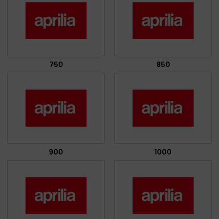
750
850
900
1000