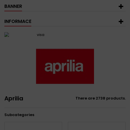
BANNER
INFORMACE
Aprilia
There are 2738 products.
Subcategories