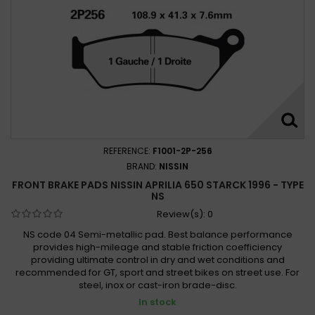
REFERENCE:
F1001-2P-256
BRAND:
NISSIN
FRONT BRAKE PADS NISSIN APRILIA 650 STARCK 1996 - TYPE
NS
Review(s):
0
NS code 04 Semi-metallic pad. Best balance performance
provides high-mileage and stable friction coefficiency
providing ultimate control in dry and wet conditions and
recommended for GT, sport and street bikes on street use. For
steel, inox or cast-iron brade-disc.
In stock