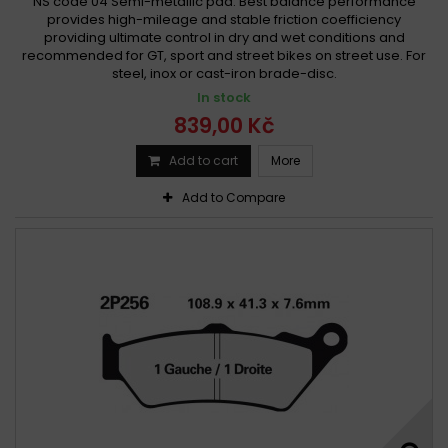
NS code 04 Semi-metallic pad. Best balance performance
provides high-mileage and stable friction coefficiency
providing ultimate control in dry and wet conditions and
recommended for GT, sport and street bikes on street use. For
steel, inox or cast-iron brade-disc.
In stock
839,00 Kč
Add to cart
More
Add to Compare