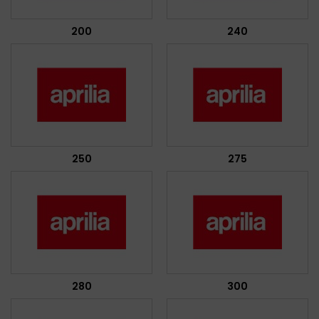
200
240
250
275
280
300