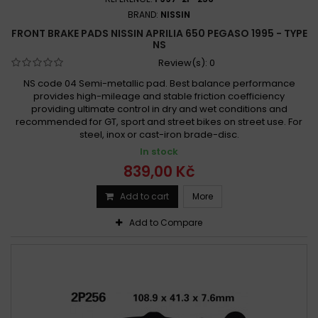
BRAND:
NISSIN
FRONT BRAKE PADS NISSIN APRILIA 650 PEGASO 1995 - TYPE
NS
Review(s):
0
NS code 04 Semi-metallic pad. Best balance performance
provides high-mileage and stable friction coefficiency
providing ultimate control in dry and wet conditions and
recommended for GT, sport and street bikes on street use. For
steel, inox or cast-iron brade-disc.
In stock
839,00 Kč
Add to cart
More
Add to Compare