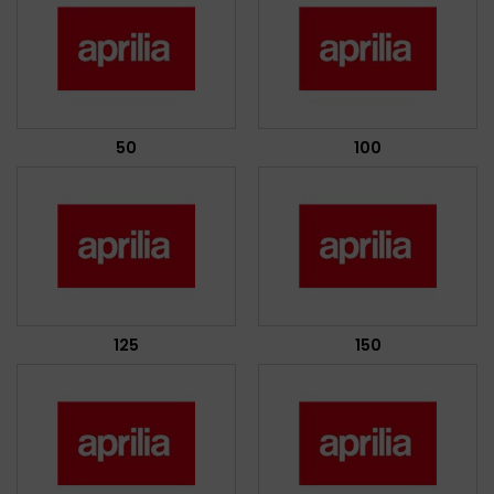
50
100
125
150