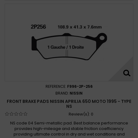
REFERENCE:
F996-2P-256
BRAND:
NISSIN
FRONT BRAKE PADS NISSIN APRILIA 650 MOTO 1995 - TYPE
NS
Review(s):
0
NS code 04 Semi-metallic pad. Best balance performance
provides high-mileage and stable friction coefficiency
providing ultimate control in dry and wet conditions and