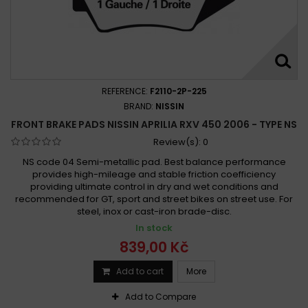
REFERENCE:
F2110-2P-225
BRAND:
NISSIN
FRONT BRAKE PADS NISSIN APRILIA RXV 450 2006 - TYPE NS
Review(s):
0
NS code 04 Semi-metallic pad. Best balance performance
provides high-mileage and stable friction coefficiency
providing ultimate control in dry and wet conditions and
recommended for GT, sport and street bikes on street use. For
steel, inox or cast-iron brade-disc.
In stock
839,00 Kč
Add to cart
More
Add to Compare