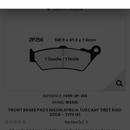
Add to Compare
REFERENCE:
F999-2P-256
BRAND:
NISSIN
FRONT BRAKE PADS NISSIN APRILIA TUSCANY TIBET RAID
2004 - TYPE NS
Review(s):
0