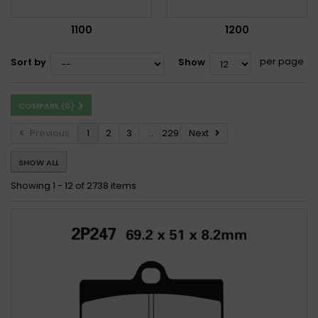
1100
1200
per page
Sort by
Show
COMPARE (
0
)
Previous
1
2
3
...
229
Next
SHOW ALL
Showing 1 - 12 of 2738 items