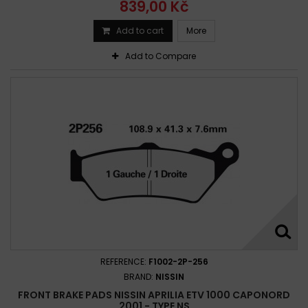
839,00 Kč
Add to cart
More
Add to Compare
REFERENCE:
F1002-2P-256
BRAND:
NISSIN
FRONT BRAKE PADS NISSIN APRILIA ETV 1000 CAPONORD
2001 - TYPE NS