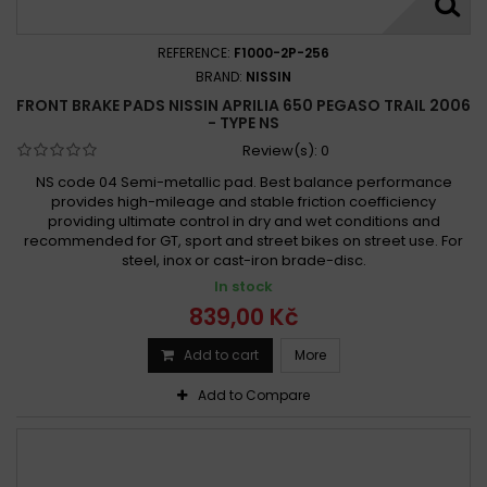
REFERENCE:
F1000-2P-256
BRAND:
NISSIN
FRONT BRAKE PADS NISSIN APRILIA 650 PEGASO TRAIL 2006
- TYPE NS
Review(s):
0
NS code 04 Semi-metallic pad. Best balance performance
provides high-mileage and stable friction coefficiency
providing ultimate control in dry and wet conditions and
recommended for GT, sport and street bikes on street use. For
steel, inox or cast-iron brade-disc.
In stock
839,00 Kč
Add to cart
More
Add to Compare