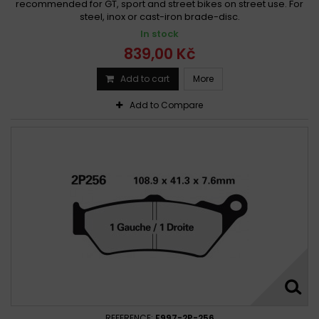
recommended for GT, sport and street bikes on street use. For
steel, inox or cast-iron brade-disc.
In stock
839,00 Kč
Add to cart
More
Add to Compare
REFERENCE:
F997-2P-256