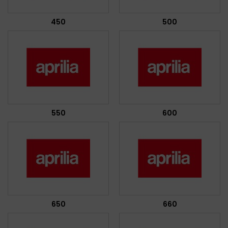
450
500
550
600
650
660