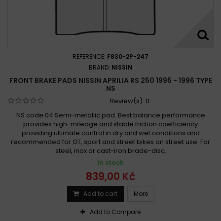
REFERENCE:
F830-2P-247
BRAND:
NISSIN
FRONT BRAKE PADS NISSIN APRILIA RS 250 1995 - 1996 TYPE
NS
Review(s):
0
NS code 04 Semi-metallic pad. Best balance performance
provides high-mileage and stable friction coefficiency
providing ultimate control in dry and wet conditions and
recommended for GT, sport and street bikes on street use. For
steel, inox or cast-iron brade-disc.
In stock
839,00 Kč
Add to cart
More
Add to Compare