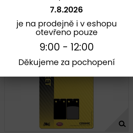
and low brake disc/rotor wearExcellent, consistent
performance in wet and dry conditionsNUCAP NRS technology
7.8.2026
secures a mechanical and indestructible bonding of the...
Not in stock
je na prodejně i v eshopu
391,00 Kč
otevřeno pouze
Add to cart
More
9:00 - 12:00
Add to Compare
Děkujeme za pochopení