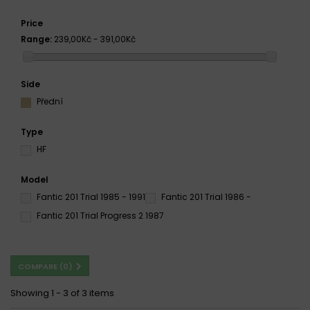
Price
Range:
239,00Kč - 391,00Kč
Side
Přední
Type
HF
Model
Fantic 201 Trial 1985 - 1991
Fantic 201 Trial 1986 -
Fantic 201 Trial Progress 2 1987
COMPARE (
0
)
Showing 1 - 3 of 3 items