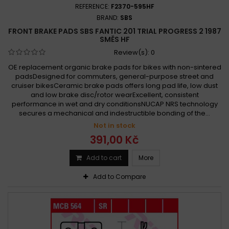
REFERENCE:
F2370-595HF
BRAND:
SBS
FRONT BRAKE PADS SBS FANTIC 201 TRIAL PROGRESS 2 1987
SMĚS HF
Review(s):
0
OE replacement organic brake pads for bikes with non-sintered
padsDesigned for commuters, general-purpose street and
cruiser bikesCeramic brake pads offers long pad life, low dust
and low brake disc/rotor wearExcellent, consistent
performance in wet and dry conditionsNUCAP NRS technology
secures a mechanical and indestructible bonding of the...
Not in stock
391,00 Kč
Add to cart
More
Add to Compare