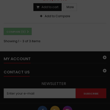
Add to cart
More
Add to Compare
COMPARE (
0
)
Showing 1 - 3 of 3 items
MY ACCOUNT
CONTACT US
NEWSLETTER
SUBSCRIBE