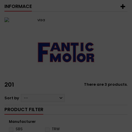
INFORMACE
201
There are 3 products.
Sort by
--
PRODUCT FILTER
Manufacturer
SBS
TRW