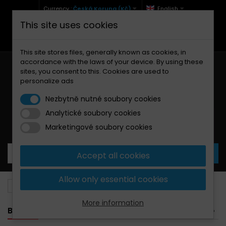
Currency :
Česká Koruna (Kč)
English
This site uses cookies
+420 771 127 977 (Po-Pá, 9-12 a 13-17)
info@brzdynamoto.cz
This site stores files, generally known as cookies, in
accordance with the laws of your device. By using these
sites, you consent to this. Cookies are used to
personalize ads
Nezbytně nutné soubory cookies
Analytické soubory cookies
Your cart:
0
Products
0,00 Kč
Marketingové soubory cookies
Accept all cookies
Allow only essential cookies
Brake pads
Fantic
201
More information
BANNER