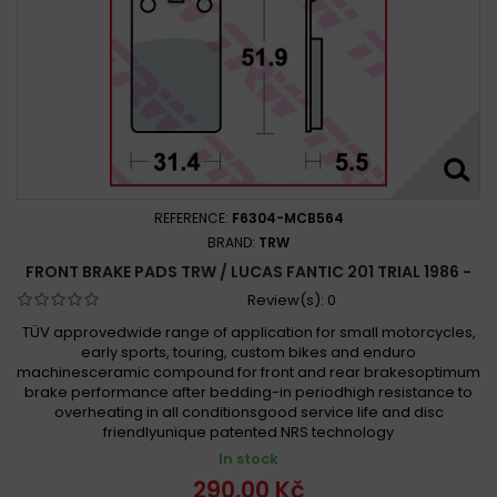
REFERENCE:
F6304-MCB564
BRAND:
TRW
FRONT BRAKE PADS TRW / LUCAS FANTIC 201 TRIAL 1986 -
Review(s):
0
TÜV approvedwide range of application for small motorcycles,
early sports, touring, custom bikes and enduro
machinesceramic compound for front and rear brakesoptimum
brake performance after bedding-in periodhigh resistance to
overheating in all conditionsgood service life and disc
friendlyunique patented NRS technology
In stock
290,00 Kč