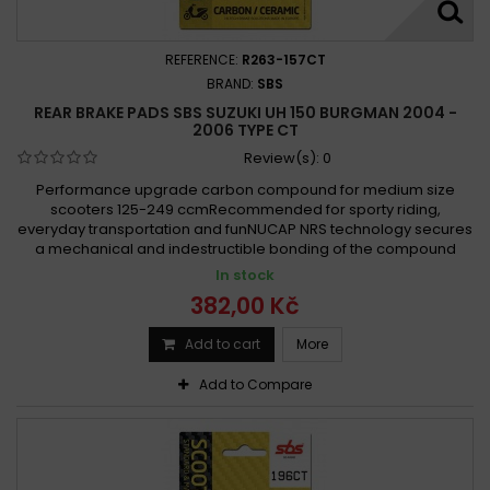
REFERENCE:
R263-157CT
BRAND:
SBS
REAR BRAKE PADS SBS SUZUKI UH 150 BURGMAN 2004 -
2006 TYPE CT
Review(s):
0
Performance upgrade carbon compound for medium size
scooters 125-249 ccmRecommended for sporty riding,
everyday transportation and funNUCAP NRS technology secures
a mechanical and indestructible bonding of the compound
In stock
382,00 Kč
Add to cart
More
Add to Compare