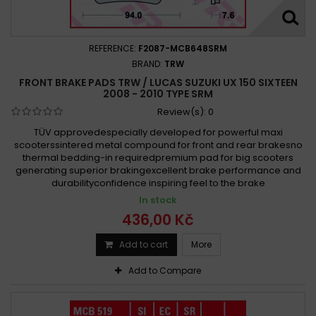
REFERENCE:
F2087-MCB648SRM
BRAND:
TRW
FRONT BRAKE PADS TRW / LUCAS SUZUKI UX 150 SIXTEEN
2008 - 2010 TYPE SRM
Review(s):
0
TÜV approvedespecially developed for powerful maxi
scooterssintered metal compound for front and rear brakesno
thermal bedding-in requiredpremium pad for big scooters
generating superior brakingexcellent brake performance and
durabilityconfidence inspiring feel to the brake
In stock
436,00 Kč
Add to cart
More
Add to Compare