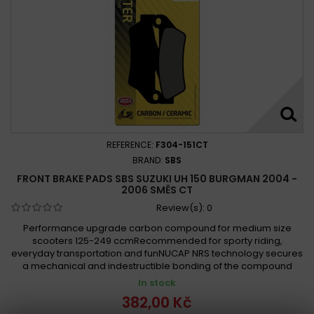
REFERENCE:
F304-151CT
BRAND:
SBS
FRONT BRAKE PADS SBS SUZUKI UH 150 BURGMAN 2004 -
2006 SMĚS CT
Review(s):
0
Performance upgrade carbon compound for medium size
scooters 125-249 ccmRecommended for sporty riding,
everyday transportation and funNUCAP NRS technology secures
a mechanical and indestructible bonding of the compound
In stock
382,00 Kč