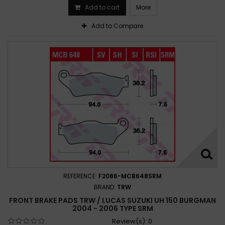
Add to cart
More
Add to Compare
REFERENCE:
F2086-MCB648SRM
BRAND:
TRW
FRONT BRAKE PADS TRW / LUCAS SUZUKI UH 150 BURGMAN
2004 - 2006 TYPE SRM
Review(s):
0