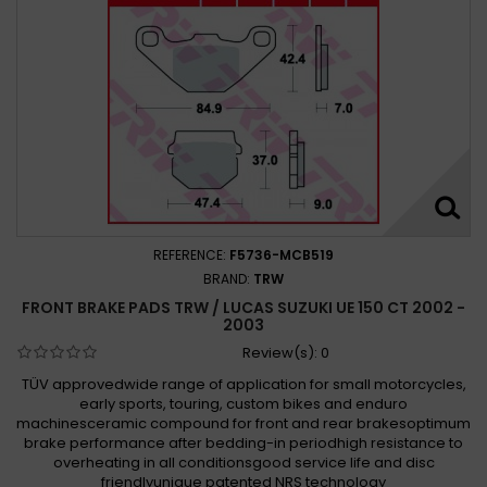
REFERENCE:
F5736-MCB519
BRAND:
TRW
FRONT BRAKE PADS TRW / LUCAS SUZUKI UE 150 CT 2002 -
2003
Review(s):
0
TÜV approvedwide range of application for small motorcycles,
early sports, touring, custom bikes and enduro
machinesceramic compound for front and rear brakesoptimum
brake performance after bedding-in periodhigh resistance to
overheating in all conditionsgood service life and disc
friendlyunique patented NRS technology