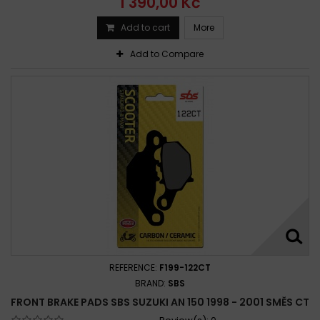
1 390,00 Kč
Add to cart
More
Add to Compare
REFERENCE:
F199-122CT
BRAND:
SBS
FRONT BRAKE PADS SBS SUZUKI AN 150 1998 - 2001 SMĚS CT