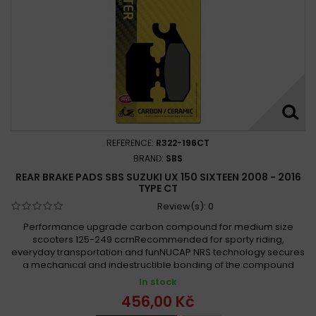
REFERENCE:
R322-196CT
BRAND:
SBS
REAR BRAKE PADS SBS SUZUKI UX 150 SIXTEEN 2008 - 2016
TYPE CT
Review(s):
0
Performance upgrade carbon compound for medium size
scooters 125-249 ccmRecommended for sporty riding,
everyday transportation and funNUCAP NRS technology secures
a mechanical and indestructible bonding of the compound
In stock
456,00 Kč