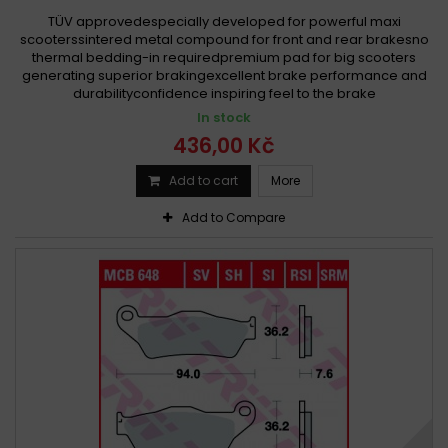
TÜV approvedespecially developed for powerful maxi
scooterssintered metal compound for front and rear brakesno
thermal bedding-in requiredpremium pad for big scooters
generating superior brakingexcellent brake performance and
durabilityconfidence inspiring feel to the brake
In stock
436,00 Kč
Add to cart
More
Add to Compare