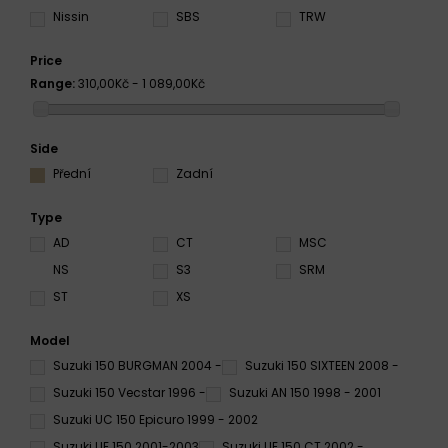
Nissin
SBS
TRW
Price
Range:
310,00Kč - 1 089,00Kč
Side
Přední
Zadní
Type
AD
CT
MSC
NS
S3
SRM
ST
XS
Model
Suzuki 150 BURGMAN 2004 -
Suzuki 150 SIXTEEN 2008 -
Suzuki 150 Vecstar 1996 -
Suzuki AN 150 1998 - 2001
Suzuki UC 150 Epicuro 1999 - 2002
Suzuki UE 150 2001-2003
Suzuki UE 150 CT 2002 -