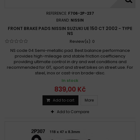
REFERENCE:
F706-2P-237
BRAND:
NISSIN
FRONT BRAKE PADS NISSIN SUZUKI UE 150 CT 2002 - TYPE
NS
Review(s):
0
NS code 04 Semi-metallic pad. Best balance performance
provides high-mileage and stable friction coefficiency
providing ultimate control in dry and wet conditions and
recommended for GT, sport and street bikes on street use. For
steel, inox or cast-iron brade-disc.
In stock
839,00 Kč
Add to cart
More
Add to Compare