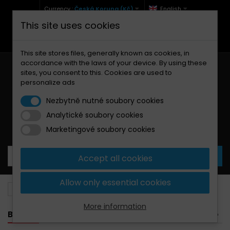
Currency :
Česká Koruna (Kč)
English
This site uses cookies
+420 771 127 977 (Po-Pá, 9-12 a 13-17)
info@brzdynamoto.cz
This site stores files, generally known as cookies, in
accordance with the laws of your device. By using these
sites, you consent to this. Cookies are used to
personalize ads
Nezbytně nutné soubory cookies
Analytické soubory cookies
Your cart:
0
Products
0,00 Kč
Marketingové soubory cookies
Accept all cookies
Allow only essential cookies
Brake pads
Suzuki
150
More information
BANNER