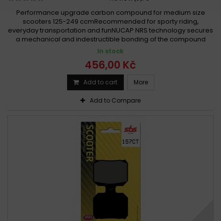
Performance upgrade carbon compound for medium size
scooters 125-249 ccmRecommended for sporty riding,
everyday transportation and funNUCAP NRS technology secures
a mechanical and indestructible bonding of the compound
In stock
456,00 Kč
Add to cart
More
Add to Compare