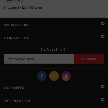
Showing 1 - 12 of 35 items
MY ACCOUNT
CONTACT US
NEWSLETTER
SUBSCRIBE
OUR OFFER
INFORMATION