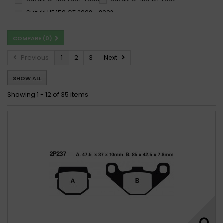
Suzuki UE 150 CT 2002 - 2003
Suzuki UH 150 Burgman 2004 - 2006
COMPARE (
0
)
Suzuki UH 150 Burgman 2004-2006
Suzuki UX 150 SIXteen 2008 -
Previous
1
2
3
Next
Suzuki UX 150 SIXteen 2008 - 2010
SHOW ALL
Suzuki UX 150 SIXteen 2008 - 2016
Suzuki UX 150 Sixteen 2008-2009
Showing 1 - 12 of 35 items