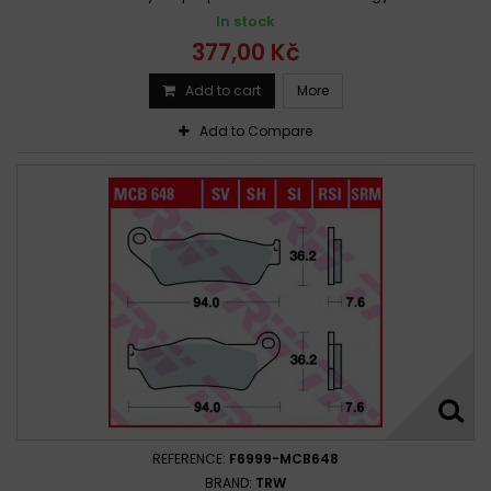
In stock
377,00 Kč
Add to cart
More
Add to Compare
REFERENCE:
F6999-MCB648
BRAND:
TRW