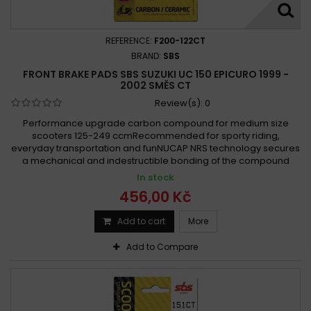
REFERENCE:
F200-122CT
BRAND:
SBS
FRONT BRAKE PADS SBS SUZUKI UC 150 EPICURO 1999 -
2002 SMĚS CT
Review(s):
0
Performance upgrade carbon compound for medium size
scooters 125-249 ccmRecommended for sporty riding,
everyday transportation and funNUCAP NRS technology secures
a mechanical and indestructible bonding of the compound
In stock
456,00 Kč
Add to cart
More
Add to Compare