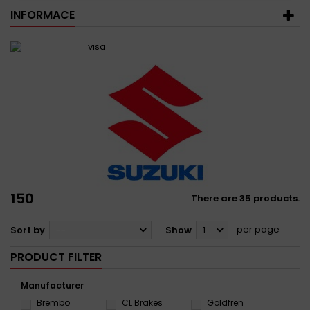
INFORMACE
150
There are 35 products.
per page
Sort by
--
Show
12
PRODUCT FILTER
Manufacturer
Brembo
CL Brakes
Goldfren