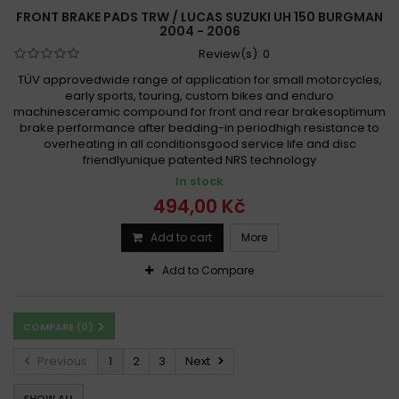
FRONT BRAKE PADS TRW / LUCAS SUZUKI UH 150 BURGMAN
2004 - 2006
Review(s):
0
TÜV approvedwide range of application for small motorcycles,
early sports, touring, custom bikes and enduro
machinesceramic compound for front and rear brakesoptimum
brake performance after bedding-in periodhigh resistance to
overheating in all conditionsgood service life and disc
friendlyunique patented NRS technology
In stock
494,00 Kč
Add to cart
More
Add to Compare
COMPARE (
0
)
Previous
1
2
3
Next
SHOW ALL