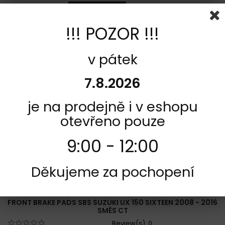
Add to cart
More
!!! POZOR !!!
Add to Compare
v pátek
7.8.2026
je na prodejně i v eshopu
otevřeno pouze
9:00 - 12:00
Děkujeme za pochopení
REFERENCE:
F421-192CT
BRAND:
SBS
FRONT BRAKE PADS SBS SUZUKI UX 150 SIXTEEN 2008 - 2016
SMĚS CT
Review(s):
0