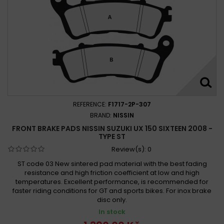
REFERENCE:
F1717-2P-307
BRAND:
NISSIN
FRONT BRAKE PADS NISSIN SUZUKI UX 150 SIXTEEN 2008 -
TYPE ST
Review(s):
0
ST code 03 New sintered pad material with the best fading
resistance and high friction coefficient at low and high
temperatures. Excellent performance, is recommended for
faster riding conditions for GT and sports bikes. For inox brake
disc only.
In stock