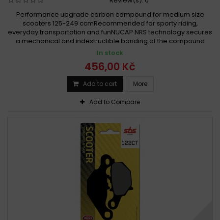
Review(s):
0
Performance upgrade carbon compound for medium size
scooters 125-249 ccmRecommended for sporty riding,
everyday transportation and funNUCAP NRS technology secures
a mechanical and indestructible bonding of the compound
In stock
456,00 Kč
Add to cart
More
Add to Compare