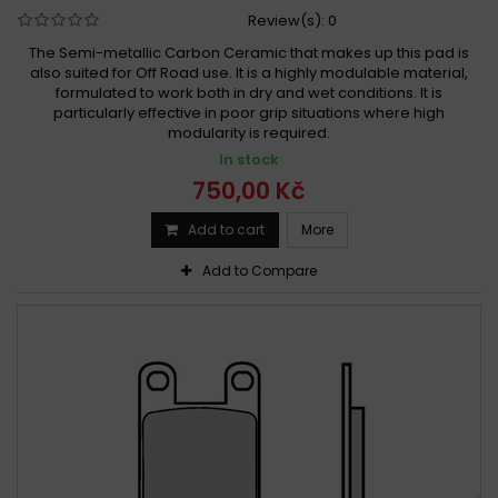
Review(s):
0
The Semi-metallic Carbon Ceramic that makes up this pad is
also suited for Off Road use. It is a highly modulable material,
formulated to work both in dry and wet conditions. It is
particularly effective in poor grip situations where high
modularity is required.
In stock
750,00 Kč
Add to cart
More
Add to Compare