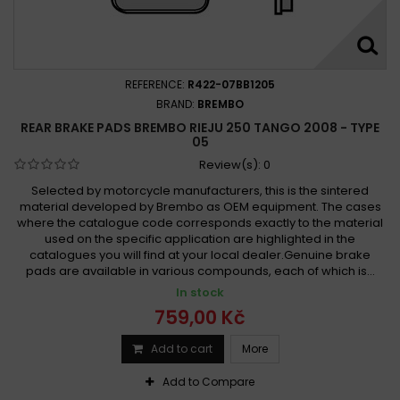
REFERENCE:
R422-07BB1205
BRAND:
BREMBO
REAR BRAKE PADS BREMBO RIEJU 250 TANGO 2008 - TYPE
05
Review(s):
0
Selected by motorcycle manufacturers, this is the sintered
material developed by Brembo as OEM equipment. The cases
where the catalogue code corresponds exactly to the material
used on the specific application are highlighted in the
catalogues you will find at your local dealer.Genuine brake
pads are available in various compounds, each of which is...
In stock
759,00 Kč
Add to cart
More
Add to Compare