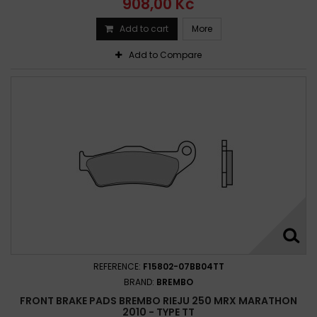
908,00 Kč
Add to cart
More
Add to Compare
REFERENCE:
F15802-07BB04TT
BRAND:
BREMBO
FRONT BRAKE PADS BREMBO RIEJU 250 MRX MARATHON
2010 - TYPE TT