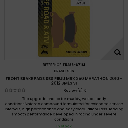
REFERENCE:
F5288-671SI
BRAND:
SBS
FRONT BRAKE PADS SBS RIEJU MRX 250 MARATHON 2010 -
2012 SMĚS SI
Review(s):
0
The upgrade choice for muddy, wet or sandy
conditionsSintered compound formulated for extended service
intervals, high performance and easy modulationClass-leading
smooth performance developed in racing under severe
conditions
In stock