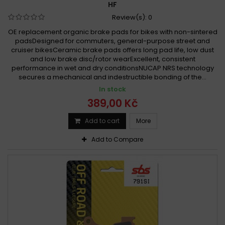
HF
Review(s):
0
OE replacement organic brake pads for bikes with non-sintered
padsDesigned for commuters, general-purpose street and
cruiser bikesCeramic brake pads offers long pad life, low dust
and low brake disc/rotor wearExcellent, consistent
performance in wet and dry conditionsNUCAP NRS technology
secures a mechanical and indestructible bonding of the...
In stock
389,00 Kč
Add to cart
More
Add to Compare