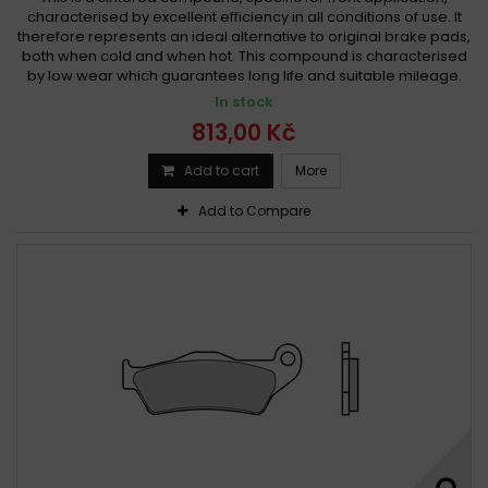
characterised by excellent efficiency in all conditions of use. It
therefore represents an ideal alternative to original brake pads,
both when cold and when hot. This compound is characterised
by low wear which guarantees long life and suitable mileage.
In stock
813,00 Kč
Add to cart
More
Add to Compare