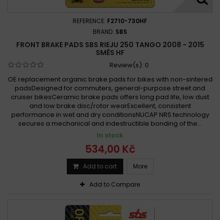
REFERENCE:
F2710-730HF
BRAND:
SBS
FRONT BRAKE PADS SBS RIEJU 250 TANGO 2008 - 2015
SMĚS HF
Review(s):
0
OE replacement organic brake pads for bikes with non-sintered
padsDesigned for commuters, general-purpose street and
cruiser bikesCeramic brake pads offers long pad life, low dust
and low brake disc/rotor wearExcellent, consistent
performance in wet and dry conditionsNUCAP NRS technology
secures a mechanical and indestructible bonding of the...
In stock
534,00 Kč
Add to cart
More
Add to Compare