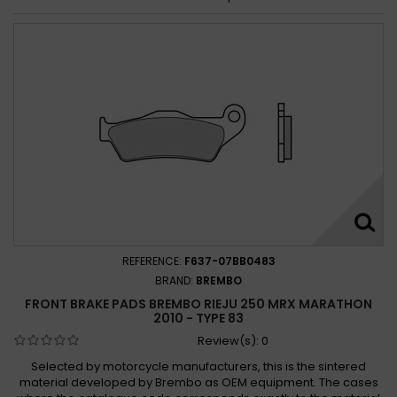
REFERENCE:
F637-07BB0483
BRAND:
BREMBO
FRONT BRAKE PADS BREMBO RIEJU 250 MRX MARATHON
2010 - TYPE 83
Review(s):
0
Selected by motorcycle manufacturers, this is the sintered
material developed by Brembo as OEM equipment. The cases