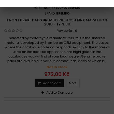
REFERENCE:
F4377-07BB0430
BRAND:
BREMBO
FRONT BRAKE PADS BREMBO RIEJU 250 MRX MARATHON
2010 - TYPE 30
Review(s):
0
Selected by motorcycle manufacturers, this is the sintered
material developed by Brembo as OEM equipment. The cases
where the catalogue code corresponds exactly to the material
used on the specific application are highlighted in the
catalogues you will find at your local dealer.Genuine brake
pads are available in various compounds, each of which is...
Not in stock
972,00 Kč
Add to cart
More
Add to Compare