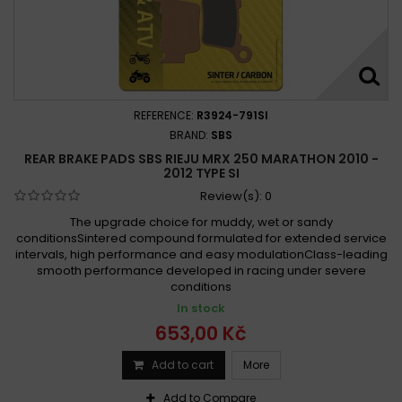
REFERENCE:
R3924-791SI
BRAND:
SBS
REAR BRAKE PADS SBS RIEJU MRX 250 MARATHON 2010 -
2012 TYPE SI
Review(s):
0
The upgrade choice for muddy, wet or sandy
conditionsSintered compound formulated for extended service
intervals, high performance and easy modulationClass-leading
smooth performance developed in racing under severe
conditions
In stock
653,00 Kč
Add to cart
More
Add to Compare