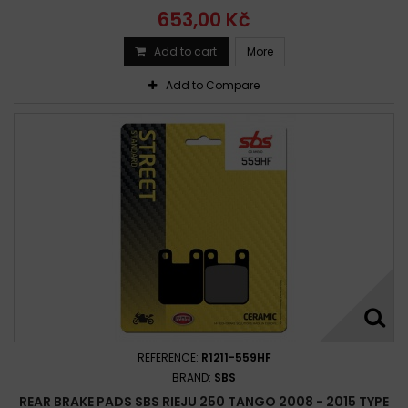
653,00 Kč
Add to cart
More
Add to Compare
REFERENCE:
R1211-559HF
BRAND:
SBS
REAR BRAKE PADS SBS RIEJU 250 TANGO 2008 - 2015 TYPE