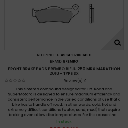
REFERENCE:
F14984-07BB04SX
BRAND:
BREMBO
FRONT BRAKE PADS BREMBO RIEJU 250 MRX MARATHON
2010 - TYPE SX
Review(s):
0
This sintered compound designed for Off-Road and
SuperMotard is designed to ensure maximum efficiency and
consistent performance in the varied conditions of use that a
bike has to handle off road; in other words, cold, hot and
extremely difficult conditions (water, sand, mud) that require
braking even at low disc temperatures. For this reason the...
In stock