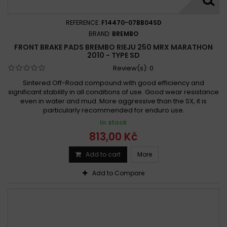
REFERENCE:
F14470-07BB04SD
BRAND:
BREMBO
FRONT BRAKE PADS BREMBO RIEJU 250 MRX MARATHON
2010 - TYPE SD
Review(s):
0
Sintered Off-Road compound with good efficiency and
significant stability in all conditions of use. Good wear resistance
even in water and mud. More aggressive than the SX, it is
particularly recommended for enduro use.
In stock
813,00 Kč
Add to cart
More
Add to Compare