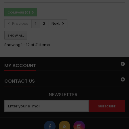
COMPARE (
0
)
Previous
1
2
Next
SHOW ALL
Showing 1 - 12 of 21 items
MY ACCOUNT
CONTACT US
NEWSLETTER
SUBSCRIBE