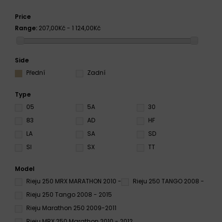
Price
Range:
207,00Kč - 1 124,00Kč
Side
Přední
Zadní
Type
05
5A
30
83
AD
HF
LA
SA
SD
SI
SX
TT
Model
Rieju 250 MRX MARATHON 2010 -
Rieju 250 TANGO 2008 -
Rieju 250 Tango 2008 - 2015
Rieju Marathon 250 2009-2011
Rieju MRX 250 Marathon 2010 - 2012