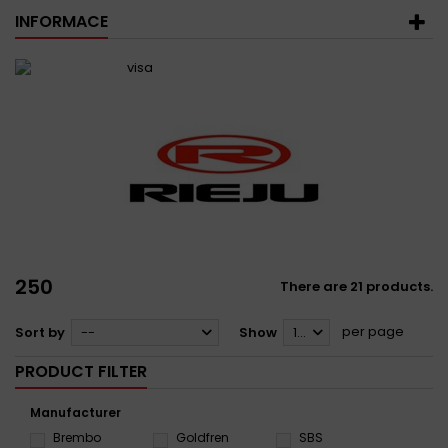
INFORMACE
250
There are 21 products.
per page
Sort by
--
Show
12
PRODUCT FILTER
Manufacturer
Brembo
Goldfren
SBS