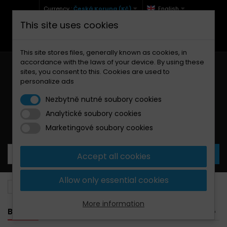
Currency :
Česká Koruna (Kč)
English
This site uses cookies
+420 771 127 977 (Po-Pá, 9-12 a 13-17)
info@brzdynamoto.cz
This site stores files, generally known as cookies, in
accordance with the laws of your device. By using these
sites, you consent to this. Cookies are used to
personalize ads
Nezbytně nutné soubory cookies
Analytické soubory cookies
Your cart:
0
Products
0,00 Kč
Marketingové soubory cookies
Accept all cookies
Allow only essential cookies
Brake pads
Rieju
250
More information
BANNER