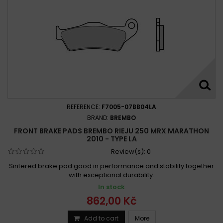
REFERENCE:
F7005-07BB04LA
BRAND:
BREMBO
FRONT BRAKE PADS BREMBO RIEJU 250 MRX MARATHON
2010 - TYPE LA
Review(s):
0
Sintered brake pad good in performance and stability together
with exceptional durability.
In stock
862,00 Kč
Add to cart
More