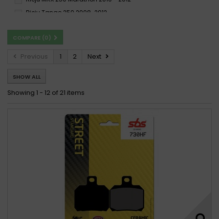
Rieju Tango 250 2008-2012
COMPARE (
0
)
Previous
1
2
Next
SHOW ALL
Showing 1 - 12 of 21 items