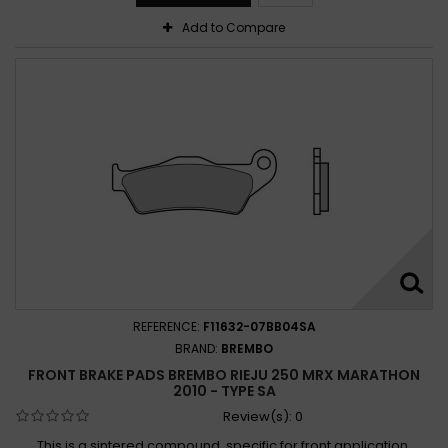
Add to Compare
REFERENCE:
F11632-07BB04SA
BRAND:
BREMBO
FRONT BRAKE PADS BREMBO RIEJU 250 MRX MARATHON
2010 - TYPE SA
Review(s):
0
This is a sintered compound, specific for front application,