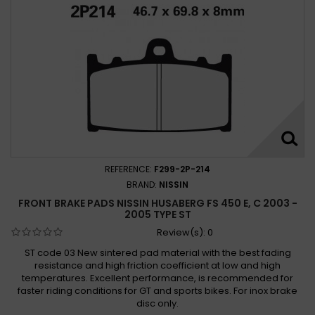
REFERENCE:
F299-2P-214
BRAND:
NISSIN
FRONT BRAKE PADS NISSIN HUSABERG FS 450 E, C 2003 -
2005 TYPE ST
Review(s):
0
ST code 03 New sintered pad material with the best fading
resistance and high friction coefficient at low and high
temperatures. Excellent performance, is recommended for
faster riding conditions for GT and sports bikes. For inox brake
disc only.