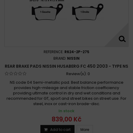
REFERENCE:
R624-2P-275
BRAND:
NISSIN
REAR BRAKE PADS NISSIN HUSABERG FC 450 2003 - TYPE NS
Review(s):
0
NS code 04 Semi-metallic pad. Best balance performance
provides high-mileage and stable friction coefficiency
providing ultimate control in dry and wet conditions and
recommended for GT, sport and street bikes on street use. For
steel, inox or cast-iron brade-disc.
In stock
839,00 Kč
Add to cart
More