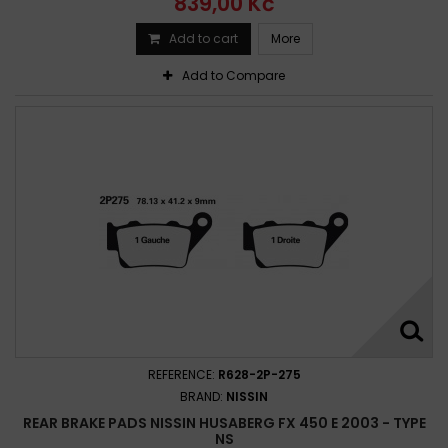
839,00 Kč
Add to cart
More
Add to Compare
REFERENCE:
R628-2P-275
BRAND:
NISSIN
REAR BRAKE PADS NISSIN HUSABERG FX 450 E 2003 - TYPE
NS