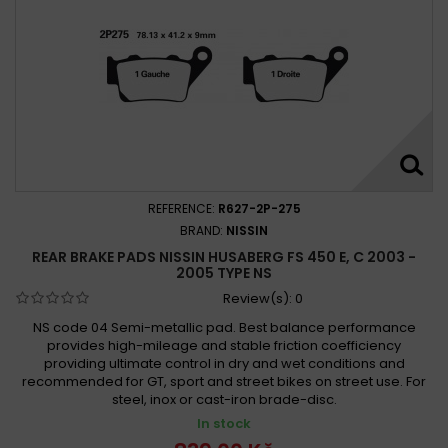
REFERENCE:
R627-2P-275
BRAND:
NISSIN
REAR BRAKE PADS NISSIN HUSABERG FS 450 E, C 2003 -
2005 TYPE NS
Review(s):
0
NS code 04 Semi-metallic pad. Best balance performance
provides high-mileage and stable friction coefficiency
providing ultimate control in dry and wet conditions and
recommended for GT, sport and street bikes on street use. For
steel, inox or cast-iron brade-disc.
In stock