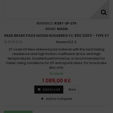
REFERENCE:
R1287-2P-275
BRAND:
NISSIN
REAR BRAKE PADS NISSIN HUSABERG FC 450 2003 - TYPE ST
Review(s):
0
ST code 03 New sintered pad material with the best fading
resistance and high friction coefficient at low and high
temperatures. Excellent performance, is recommended for
faster riding conditions for GT and sports bikes. For inox brake
disc only.
In stock
1 089,00 Kč
Add to cart
More
Add to Compare