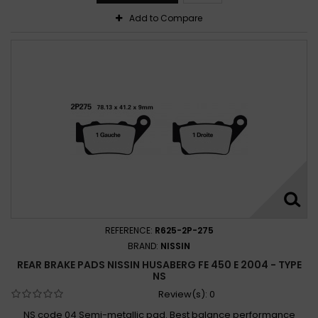
Add to Compare
REFERENCE:
R625-2P-275
BRAND:
NISSIN
REAR BRAKE PADS NISSIN HUSABERG FE 450 E 2004 - TYPE
NS
Review(s):
0
NS code 04 Semi-metallic pad. Best balance performance