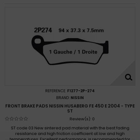
REFERENCE:
F1277-2P-274
BRAND:
NISSIN
FRONT BRAKE PADS NISSIN HUSABERG FE 450 E 2004 - TYPE
ST
Review(s):
0
ST code 03 New sintered pad material with the best fading
resistance and high friction coefficient at low and high
temperatures. Excellent performance, is recommended for