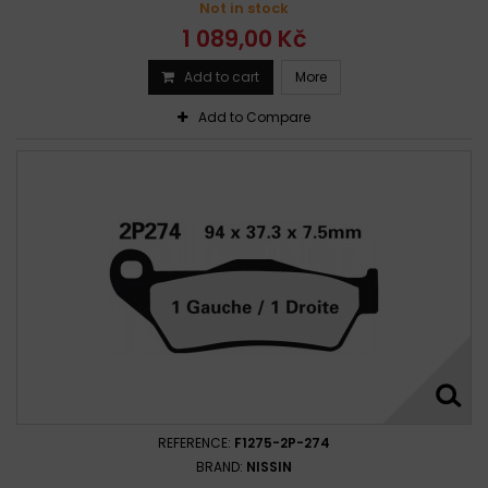
Not in stock
1 089,00 Kč
Add to cart
More
Add to Compare
REFERENCE:
F1275-2P-274
BRAND:
NISSIN