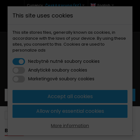
Currency :
Česká Koruna (Kč)
English
This site uses cookies
+420 771 127 977 (Po-Pá, 9-12 a 13-17)
info@brzdynamoto.cz
This site stores files, generally known as cookies, in
accordance with the laws of your device. By using these
sites, you consent to this. Cookies are used to
personalize ads
Nezbytně nutné soubory cookies
Analytické soubory cookies
Your cart:
0
Products
0,00 Kč
Marketingové soubory cookies
Accept all cookies
Allow only essential cookies
Brake pads
Husaberg
450
More information
BANNER