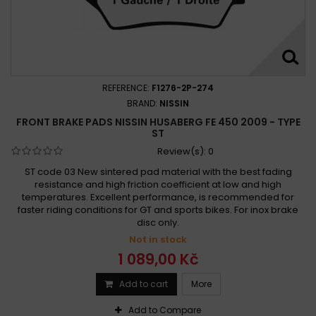
REFERENCE:
F1276-2P-274
BRAND:
NISSIN
FRONT BRAKE PADS NISSIN HUSABERG FE 450 2009 - TYPE
ST
Review(s):
0
ST code 03 New sintered pad material with the best fading
resistance and high friction coefficient at low and high
temperatures. Excellent performance, is recommended for
faster riding conditions for GT and sports bikes. For inox brake
disc only.
Not in stock
1 089,00 Kč
Add to cart
More
Add to Compare