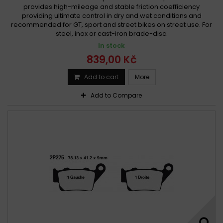
provides high-mileage and stable friction coefficiency
providing ultimate control in dry and wet conditions and
recommended for GT, sport and street bikes on street use. For
steel, inox or cast-iron brade-disc.
In stock
839,00 Kč
Add to cart
More
Add to Compare