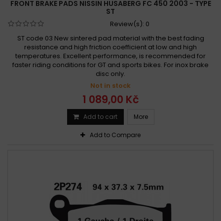
FRONT BRAKE PADS NISSIN HUSABERG FC 450 2003 - TYPE
ST
Review(s):
0
ST code 03 New sintered pad material with the best fading
resistance and high friction coefficient at low and high
temperatures. Excellent performance, is recommended for
faster riding conditions for GT and sports bikes. For inox brake
disc only.
Not in stock
1 089,00 Kč
Add to cart
More
Add to Compare