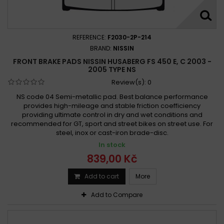
Husaberg FS 450 c 2006 -
Husaberg FS 450 c 2006 - 2008
Husaberg FS 450 e, c 2003 - 2005
REFERENCE:
F2030-2P-214
Husaberg FS 450 E 2003-2005
BRAND:
NISSIN
FRONT BRAKE PADS NISSIN HUSABERG FS 450 E, C 2003 -
Husaberg FS 450 E 2004-2008
Husaberg FX 450 e 2003 -
2005 TYPE NS
Husaberg FX 450 e 2003 - 2008
Review(s):
0
NS code 04 Semi-metallic pad. Best balance performance
provides high-mileage and stable friction coefficiency
providing ultimate control in dry and wet conditions and
recommended for GT, sport and street bikes on street use. For
steel, inox or cast-iron brade-disc.
In stock
839,00 Kč
Add to cart
More
Add to Compare