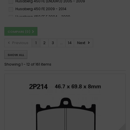
Husaberg 450 FE (ENDURO) 2005 - 2009
ST
SV
SX
Husaberg 450 FE 2009 - 2014
TT
X59
Husaberg 450 FE E 2004 - 2009
Husaberg 450 FSC SUPERMOTARD 2003 - 2009
COMPARE (
0
)
Husaberg 450 FSE SUPERMOTARD 2003 - 2009
Husaberg 450 FX 2003 - 2009
Husaberg FC 450 2003 -
Previous
1
2
3
...
14
Next
Husaberg FC 450 2003 - 2008
SHOW ALL
Husaberg FC 450 2003-2006
Husaberg FE 450 2003 - 2008
Husaberg FE 450 2009 -
Showing 1 - 12 of 161 items
Husaberg FE 450 2009 -
Husaberg FE 450 2009 - 2013
Husaberg FE 450 e 2004 -
Husaberg FE 450 e 2004 - 2008
Husaberg FE 450/E 2008-2012
Husaberg FE 450/E 2008-2014
Husaberg FE 450/E 2009-2009
Husaberg FS 450 2003 - 2005
Husaberg FS 450 2006 - 2014
Husaberg FS 450 2015 -