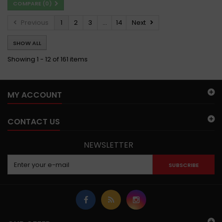
COMPARE (
0
)
Previous
1
2
3
...
14
Next
SHOW ALL
Showing 1 - 12 of 161 items
MY ACCOUNT
CONTACT US
NEWSLETTER
SUBSCRIBE