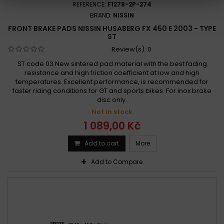
REFERENCE:
F1278-2P-274
BRAND:
NISSIN
FRONT BRAKE PADS NISSIN HUSABERG FX 450 E 2003 - TYPE
ST
Review(s):
0
ST code 03 New sintered pad material with the best fading
resistance and high friction coefficient at low and high
temperatures. Excellent performance, is recommended for
faster riding conditions for GT and sports bikes. For inox brake
disc only.
Not in stock
1 089,00 Kč
Add to cart
More
Add to Compare