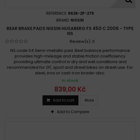
REFERENCE:
R626-2P-275
BRAND:
NISSIN
REAR BRAKE PADS NISSIN HUSABERG FS 450 C 2006 - TYPE
NS
Review(s):
0
NS code 04 Semi-metallic pad. Best balance performance
provides high-mileage and stable friction coefficiency
providing ultimate control in dry and wet conditions and
recommended for GT, sport and street bikes on street use. For
steel, inox or cast-iron brade-disc.
In stock
839,00 Kč
Add to cart
More
Add to Compare