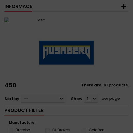
INFORMACE
450
There are 161 products.
per page
Sort by
--
Show
12
PRODUCT FILTER
Manufacturer
Brembo
CL Brakes
Goldfren