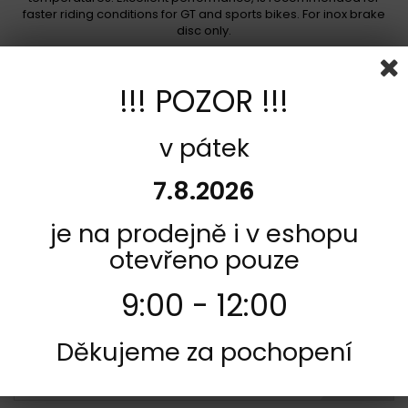
faster riding conditions for GT and sports bikes. For inox brake
disc only.
Not in stock
1 089,00 Kč
!!! POZOR !!!
Add to cart
More
v pátek
Add to Compare
7.8.2026
je na prodejně i v eshopu
otevřeno pouze
9:00 - 12:00
Děkujeme za pochopení