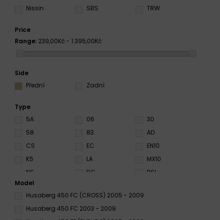
Nissin
SBS
TRW
Price
Range:
239,00Kč - 1 395,00Kč
Side
Přední
Zadní
Type
5A
06
30
58
83
AD
CS
EC
EN10
K5
LA
MX10
NS
RC
RSI
Model
S3
S33
SA
Husaberg 450 FC (CROSS) 2005 - 2009
SC
SD
SI
Husaberg 450 FC 2003 - 2009
SP
SRQ
SRT