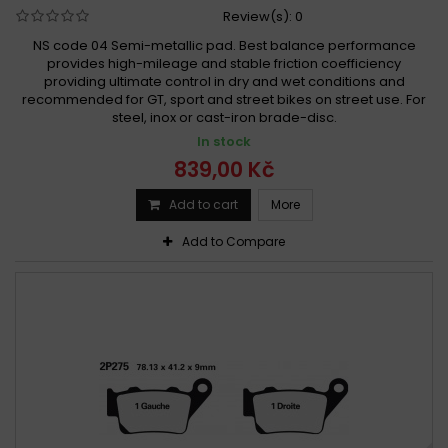
Review(s):
0
NS code 04 Semi-metallic pad. Best balance performance
provides high-mileage and stable friction coefficiency
providing ultimate control in dry and wet conditions and
recommended for GT, sport and street bikes on street use. For
steel, inox or cast-iron brade-disc.
In stock
839,00 Kč
Add to cart
More
Add to Compare