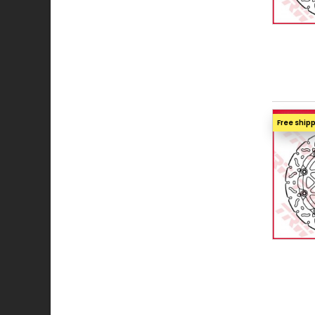
Free ship