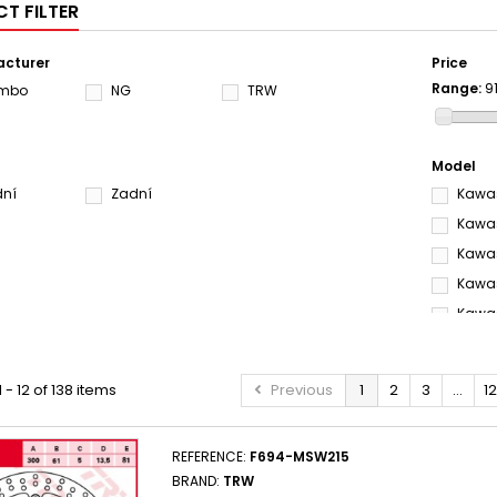
T FILTER
cturer
Price
Range:
9
embo
NG
TRW
Model
dní
Zadní
Kawas
Kawas
Kawas
Kawas
Kawas
Kawas
KAWAS
 - 12 of 138 items
Previous
1
2
3
...
12
Kawas
Kawas
REFERENCE:
F694-MSW215
KAWAS
BRAND:
TRW
Kawas