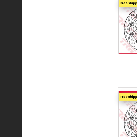
Free ship
Free ship