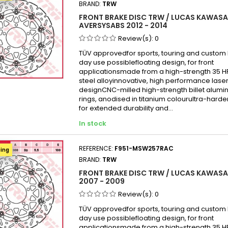
BRAND:
TRW
Kawas
FRONT BRAKE DISC TRW / LUCAS KAWASAK
Kawas
AVERSYSABS 2012 - 2014
Kawas
Review(s):
0
KAWAS
TÜV approvedfor sports, touring and custom b
day use possiblefloating design, for front
KAWAS
applicationsmade from a high-strength 35 
Kawas
steel alloyinnovative, high performance laser
designCNC-milled high-strength billet alumi
Kawas
rings, anodised in titanium colourultra-hard
KAWAS
for extended durability and...
KAWAS
In stock
KAWAS
KAWAS
REFERENCE:
F951-MSW257RAC
ping
BRAND:
TRW
Kawas
FRONT BRAKE DISC TRW / LUCAS KAWASAK
Kawas
2007 - 2009
Kawas
Review(s):
0
Kawas
TÜV approvedfor sports, touring and custom b
Kawas
day use possiblefloating design, for front
applicationsmade from a high-strength 35 