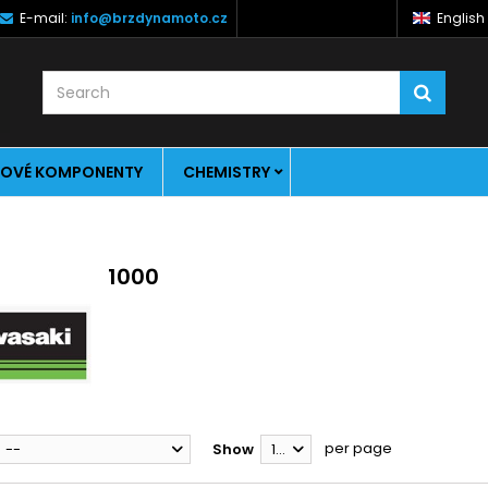
E-mail:
info@brzdynamoto.cz
English
OVÉ KOMPONENTY
CHEMISTRY
1000
per page
--
Show
12