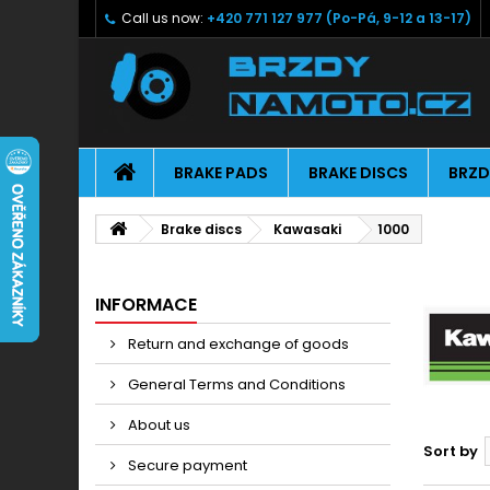
Call us now:
+420 771 127 977 (Po-Pá, 9-12 a 13-17)
BRAKE PADS
BRAKE DISCS
BRZD
Brake discs
Kawasaki
1000
INFORMACE
Return and exchange of goods
General Terms and Conditions
About us
Sort by
Secure payment