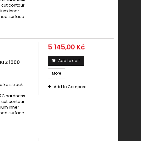
aki Z 1000 2007 - 2009
 cut contour
aki Z 1000 2010 - 2013
nium inner
ened surface
aki Z 1000 ABS 2007 - 2009
aki Z 1000 ABS 2010 - 2013
aki Z 1000 SX 2014 - 2016
aki Z 1000 SXABS 2010 - 2013
5 145,00 Kč
aki Z 1000 SXABS 2014 - 2016
aki Z 1000 SXABS 2017 -
Add to cart
I Z 1000
aki ZX-10R 1000 Ninja 2004 - 2005
More
aki ZX-10R 1000 Ninja 2006 - 2007
ikes, track
Add to Compare
HRC hardness
 cut contour
nium inner
ened surface