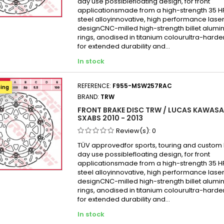
day use possiblefloating design, for front
applicationsmade from a high-strength 35 
steel alloyinnovative, high performance laser
designCNC-milled high-strength billet alumi
rings, anodised in titanium colourultra-hard
for extended durability and...
In stock
REFERENCE:
F955-MSW257RAC
ping
BRAND:
TRW
FRONT BRAKE DISC TRW / LUCAS KAWASAK
SXABS 2010 - 2013
Review(s):
0
TÜV approvedfor sports, touring and custom b
day use possiblefloating design, for front
applicationsmade from a high-strength 35 
steel alloyinnovative, high performance laser
designCNC-milled high-strength billet alumi
rings, anodised in titanium colourultra-hard
for extended durability and...
In stock