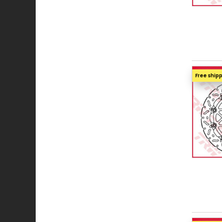
Free ship