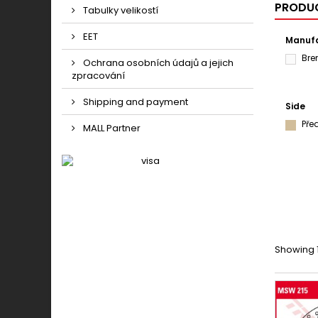
PRODUC
Tabulky velikostí
EET
Manufa
Br
Ochrana osobních údajů a jejich
zpracování
Shipping and payment
Side
Pře
MALL Partner
Showing 1