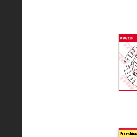
Free ship