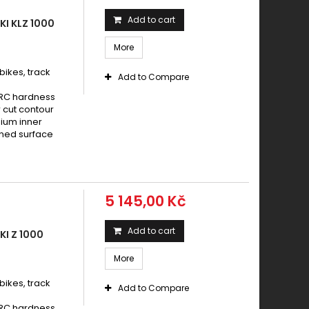
aki 1000 Z SUGOMI EDITION ABS 2015 - 2016
Add to cart
I KLZ 1000
aki 1000 Z SX / Z SX ABS 2012 - 2016
More
aki 1000 Z SX / Z SX ABS 2017 - 2019
AKI 1000 Z SX 2011 -
ikes, track
Add to Compare
AKI 1000 Z SX ABS 2011 -
HRC hardness
aki 1000 Z SX PERFORMANCE / ABS 2017
 cut contour
nium inner
aki 1000 Z SX TOURER / ABS 2017
ened surface
AKI 1000 ZX 10 R (ABS) 2008 - 2015
AKI 1000 ZX 10 R (ABS) 2016 -
AKI 1000 ZX 10 R 2004 - 2007
5 145,00 Kč
AKI 1000 ZX 10 R WINTER EDITION 2016 -
aki 1000 ZZ R 1993 - 2001
Add to cart
I Z 1000
aki GTR 1000 1994 - 2003
aki KLV 1000 2004 - 2006
More
aki KLZ 1000 AVersysABS 2012 - 2014
ikes, track
Add to Compare
aki Z 1000 2003 - 2006
HRC hardness