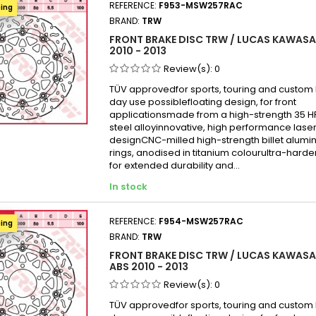
REFERENCE:
F953-MSW257RAC
ping
BRAND:
TRW
FRONT BRAKE DISC TRW / LUCAS KAWASAK
2010 - 2013
Review(s):
0
TÜV approvedfor sports, touring and custom b
day use possiblefloating design, for front
applicationsmade from a high-strength 35 
steel alloyinnovative, high performance laser
designCNC-milled high-strength billet alumi
rings, anodised in titanium colourultra-hard
for extended durability and...
In stock
REFERENCE:
F954-MSW257RAC
ping
BRAND:
TRW
FRONT BRAKE DISC TRW / LUCAS KAWASAK
ABS 2010 - 2013
Review(s):
0
TÜV approvedfor sports, touring and custom b