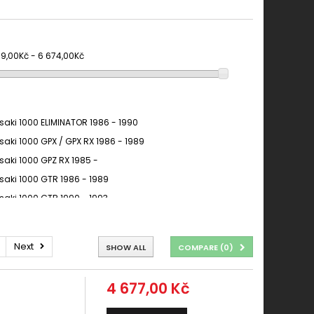
19,00Kč - 6 674,00Kč
aki 1000 ELIMINATOR 1986 - 1990
aki 1000 GPX / GPX RX 1986 - 1989
aki 1000 GPZ RX 1985 -
aki 1000 GTR 1986 - 1989
aki 1000 GTR 1990 - 1993
aki 1000 GTR 1994 - 2006
AKI 1000 GTR 1994 - 2006
Next
SHOW ALL
COMPARE (
0
)
aki 1000 GTR CONCOURS 1986 - 1993
aki 1000 KLV 2004 - 2007
4 677,00 Kč
AKI 1000 KLV 2004 - 2007
aki 1000 NINJA ZX-10R 2004 - 2007