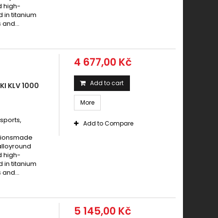
aki 1000 Z / Z ABS 2007 - 2014
d high-
d in titanium
ki 1000 Z / Z K1 LTD 1981 -
 and...
AKI 1000 Z 1000 SUGOMI EDITION 2016 -
aki 1000 Z 2003 - 2006
AKI 1000 Z 2003 - 2006
4 677,00 Kč
AKI 1000 Z 2007 -
aki 1000 Z 2015 - 2017
Add to cart
I KLV 1000
aki 1000 Z ABS 2015 - 2017
More
aki 1000 Z ABS 2018 - 2019
sports,
ki 1000 Z J1 / Z J2 1981 - 1983
Add to Compare
aki 1000 Z L 1986 - 1988
cationsmade
alloyround
aki 1000 Z L 1987
d high-
aki 1000 Z R 1983
d in titanium
 and...
AKI 1000 Z R 2017 -
aki 1000 Z R EDITION ABS 2017 - 2019
aki 1000 Z SE 2012 - 2013
5 145,00 Kč
aki 1000 Z SR 2011 - 2012