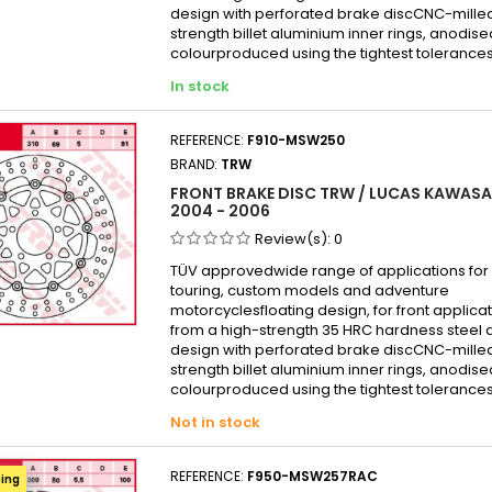
Kawas
design with perforated brake discCNC-mille
strength billet aluminium inner rings, anodise
Kawasa
colourproduced using the tightest tolerances
KAWAS
In stock
Kawas
KAWAS
REFERENCE:
F910-MSW250
KAWAS
BRAND:
TRW
Kawas
FRONT BRAKE DISC TRW / LUCAS KAWASAK
2004 - 2006
Kawas
Review(s):
0
Kawas
TÜV approvedwide range of applications for 
Kawasa
touring, custom models and adventure
Kawas
motorcyclesfloating design, for front appli
from a high-strength 35 HRC hardness steel 
Kawas
design with perforated brake discCNC-mille
Kawas
strength billet aluminium inner rings, anodise
colourproduced using the tightest tolerances
KAWAS
Not in stock
Kawas
Kawas
REFERENCE:
F950-MSW257RAC
ping
Kawas