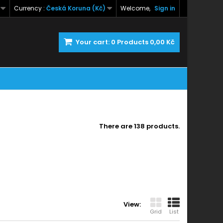
Currency :
Česká Koruna (Kč)
Welcome,
Sign in
Your cart:
0
Products
0,00 Kč
There are 138 products.
View:
Grid
List