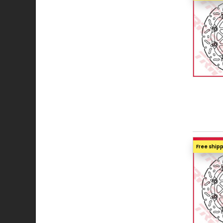
Free ship