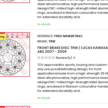
Kawas
steel alloyinnovative, high performance laser
Kawas
designCNC-milled high-strength billet alumi
rings, anodised in titanium colourultra-hard
Kawas
for extended durability and...
Kawas
In stock
Kawas
Kawas
REFERENCE:
F952-MSW257RAC
ping
Kawas
BRAND:
TRW
Kawas
FRONT BRAKE DISC TRW / LUCAS KAWASAK
ABS 2007 - 2009
Kawas
Review(s):
0
Kawas
TÜV approvedfor sports, touring and custom b
day use possiblefloating design, for front
applicationsmade from a high-strength 35 
steel alloyinnovative, high performance laser
designCNC-milled high-strength billet alumi
rings, anodised in titanium colourultra-hard
for extended durability and...
In stock