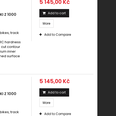
5 145,00 Kč
Add to cart
I Z 1000
More
ikes, track
Add to Compare
HRC hardness
 cut contour
nium inner
ened surface
5 145,00 Kč
Add to cart
I Z 1000
More
ikes, track
Add to Compare