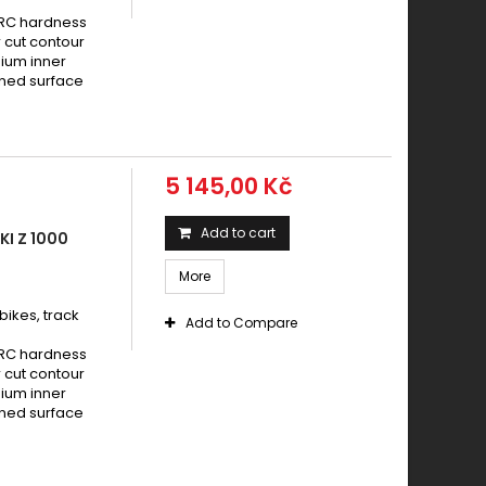
HRC hardness
 cut contour
nium inner
ened surface
5 145,00 Kč
Add to cart
I Z 1000
More
ikes, track
Add to Compare
HRC hardness
 cut contour
nium inner
ened surface