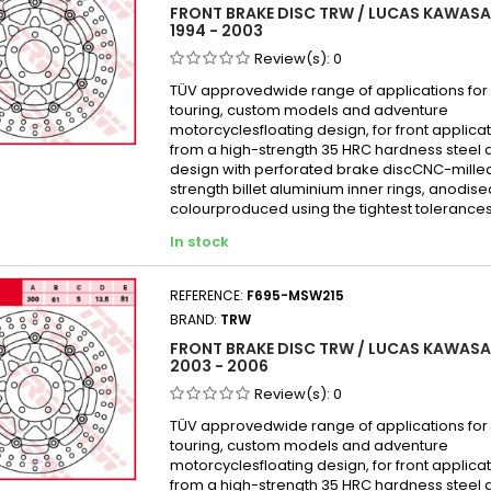
FRONT BRAKE DISC TRW / LUCAS KAWASA
Kawas
1994 - 2003
Kawas
Review(s):
0
Kawas
TÜV approvedwide range of applications for 
touring, custom models and adventure
Kawas
motorcyclesfloating design, for front appli
Kawas
from a high-strength 35 HRC hardness steel 
design with perforated brake discCNC-mille
Kawas
strength billet aluminium inner rings, anodise
Kawas
colourproduced using the tightest tolerances
Kawas
In stock
KAWAS
KAWAS
REFERENCE:
F695-MSW215
BRAND:
TRW
Kawas
FRONT BRAKE DISC TRW / LUCAS KAWASAK
Kawas
2003 - 2006
Kawas
Review(s):
0
Kawas
TÜV approvedwide range of applications for 
Kawas
touring, custom models and adventure
motorcyclesfloating design, for front appli
Kawas
from a high-strength 35 HRC hardness steel 