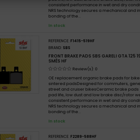
consistent performance in wet and dry cond
NRS technology secures a mechanical and in
bonding of the...
In stock
REFERENCE:
F1415-519HF
BRAND:
SBS
FRONT BRAKE PADS SBS GARELI GTA 125 19
SMĚS HF
Review(s):
0
OE replacement organic brake pads for bike
sintered padsDesigned for commuters, gen
street and cruiser bikesCeramic brake pads 
pad life, low dust and low brake disc/rotor w
consistent performance in wet and dry cond
NRS technology secures a mechanical and in
bonding of the...
In stock
REFERENCE:
F2289-588HF