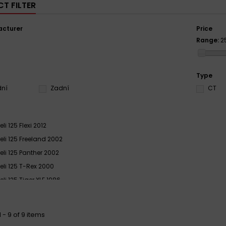
T FILTER
cturer
Price
Range:
2
S
Type
dní
Zadní
CT
li 125 Flexi 2012
eli 125 Freeland 2002
eli 125 Panther 2002
eli 125 T-Rex 2000
li 125 Tiger XLE 1986
eli GTA 125 1980 - 1982
eli GTA 125 1983 - 1985
 - 9 of 9 items
eli XR 125 Tiger XRD 1985