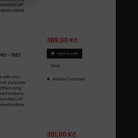
itionsNUCAP
destructible
389,00 Kč
Add to cart
80 - 1982
More
s with non-
Add to Compare
eral-purpose
offers long
earExcellent,
itionsNUCAP
destructible
391,00 Kč