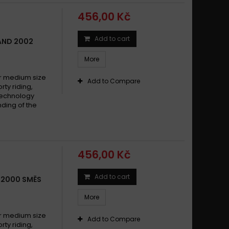
456,00 Kč
Add to cart
LAND 2002
More
 medium size
Add to Compare
y riding,
technology
ding of the
456,00 Kč
Add to cart
X 2000 SMĚS
More
 medium size
Add to Compare
y riding,