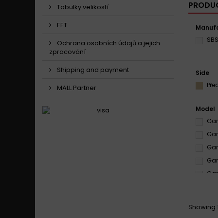
PRODUC
Tabulky velikostí
EET
Manufa
SB
Ochrana osobních údajů a jejich
zpracování
Shipping and payment
Side
Pře
MALL Partner
Model
Gare
Gar
Gar
Gar
Gare
Gar
Gar
Showing 1
Gar