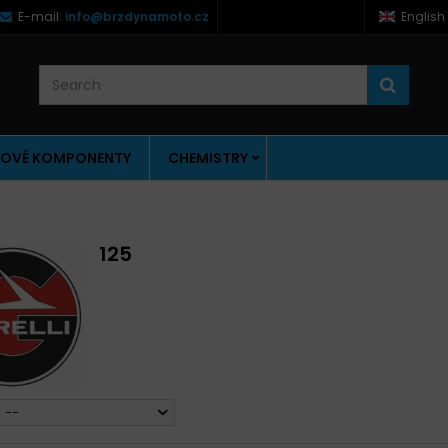
E-mail:
info@brzdynamoto.cz
English
OVÉ KOMPONENTY
CHEMISTRY
125
--