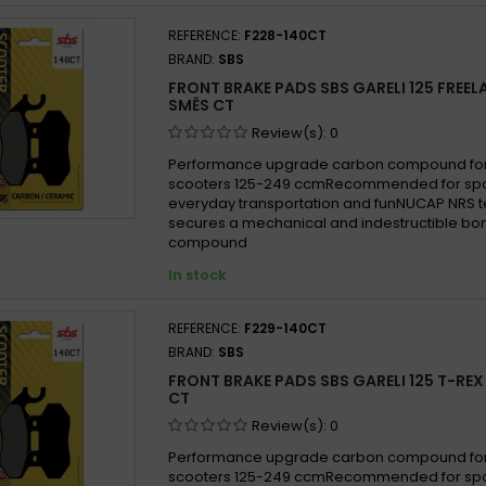
REFERENCE:
F228-140CT
BRAND:
SBS
FRONT BRAKE PADS SBS GARELI 125 FREE
SMĚS CT
Review(s):
0
Performance upgrade carbon compound for
scooters 125-249 ccmRecommended for sport
everyday transportation and funNUCAP NRS 
secures a mechanical and indestructible bon
compound
In stock
REFERENCE:
F229-140CT
BRAND:
SBS
FRONT BRAKE PADS SBS GARELI 125 T-RE
CT
Review(s):
0
Performance upgrade carbon compound for
scooters 125-249 ccmRecommended for sport