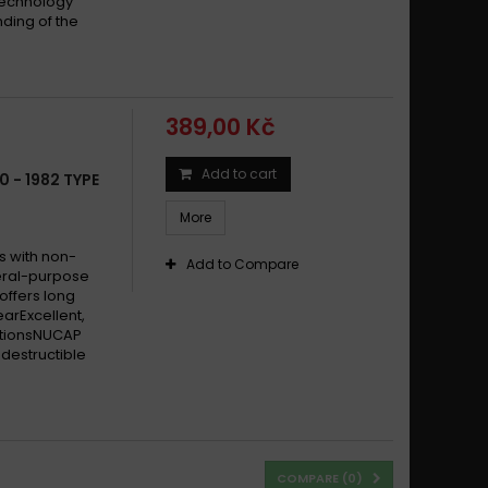
technology
ding of the
389,00 Kč
Add to cart
0 - 1982 TYPE
More
s with non-
Add to Compare
eral-purpose
offers long
earExcellent,
itionsNUCAP
destructible
COMPARE (
0
)