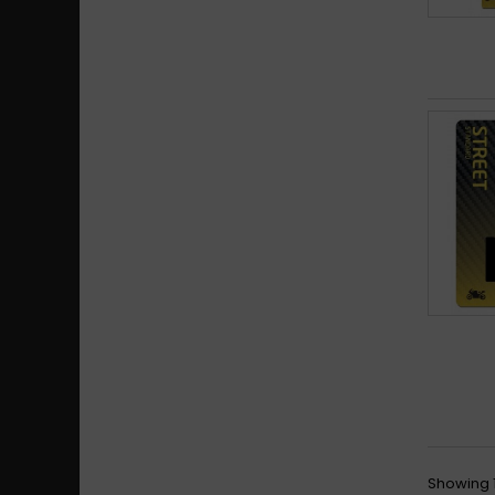
Showing 1