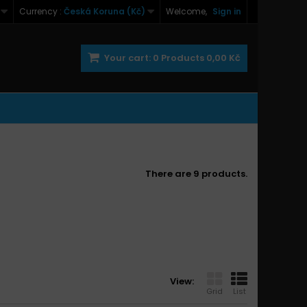
Currency :
Česká Koruna (Kč)
Welcome,
Sign in
Your cart:
0
Products
0,00 Kč
There are 9 products.
View:
Grid
List