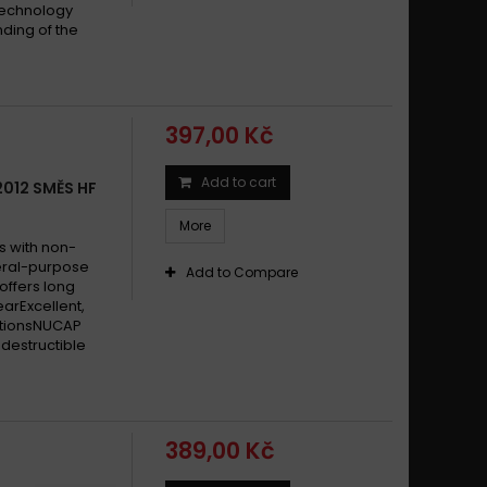
technology
ding of the
397,00 Kč
Add to cart
2012 SMĚS HF
More
s with non-
eral-purpose
Add to Compare
offers long
earExcellent,
itionsNUCAP
destructible
389,00 Kč