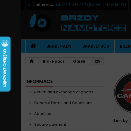
Call us now:
+420 771 127 977 (Po-Pá, 9-12 a 13-17)
BRAKE PADS
BRAKE DISCS
BRZD
Brake pads
Gareli
125
INFORMACE
Return and exchange of goods
General Terms and Conditions
About us
Sort by
Secure payment