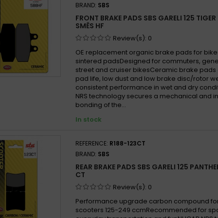
BRAND:
SBS
FRONT BRAKE PADS SBS GARELI 125 TIGER 
SMĚS HF
Review(s):
0
OE replacement organic brake pads for bike
sintered padsDesigned for commuters, gen
street and cruiser bikesCeramic brake pads 
pad life, low dust and low brake disc/rotor w
consistent performance in wet and dry cond
NRS technology secures a mechanical and in
bonding of the...
In stock
REFERENCE:
R188-123CT
BRAND:
SBS
REAR BRAKE PADS SBS GARELI 125 PANTHE
CT
Review(s):
0
Performance upgrade carbon compound for
scooters 125-249 ccmRecommended for sport