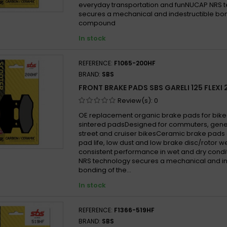
everyday transportation and funNUCAP NRS 
secures a mechanical and indestructible bon
compound
In stock
REFERENCE:
F1065-200HF
BRAND:
SBS
FRONT BRAKE PADS SBS GARELI 125 FLEXI 
Review(s):
0
OE replacement organic brake pads for bike
sintered padsDesigned for commuters, gen
street and cruiser bikesCeramic brake pads 
pad life, low dust and low brake disc/rotor w
consistent performance in wet and dry cond
NRS technology secures a mechanical and in
bonding of the...
In stock
REFERENCE:
F1366-519HF
BRAND:
SBS