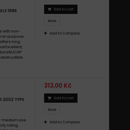
Add to cart
XLE 1986
More
s with non-
Add to Compare
eral-purpose
offers long
earExcellent,
itionsNUCAP
destructible
313,00 Kč
Add to cart
R 2002 TYPE
More
 medium size
Add to Compare
y riding,