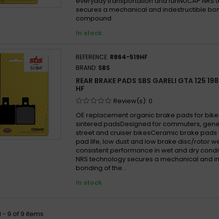
everyday transportation and funNUCAP NRS 
secures a mechanical and indestructible bon
compound
In stock
REFERENCE:
R864-519HF
BRAND:
SBS
REAR BRAKE PADS SBS GARELI GTA 125 198
HF
Review(s):
0
OE replacement organic brake pads for bike
sintered padsDesigned for commuters, gen
street and cruiser bikesCeramic brake pads 
pad life, low dust and low brake disc/rotor w
consistent performance in wet and dry cond
NRS technology secures a mechanical and in
bonding of the...
In stock
 - 9 of 9 items