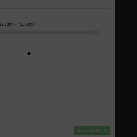
58,00Kč - 456,00Kč
HF
COMPARE (
0
)