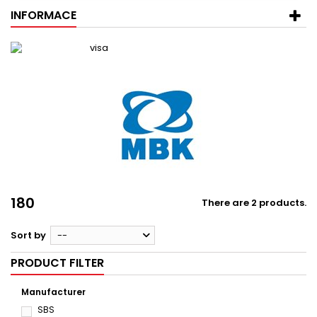
INFORMACE
180
There are 2 products.
Sort by
--
PRODUCT FILTER
Manufacturer
SBS