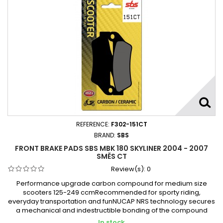
REFERENCE:
F302-151CT
BRAND:
SBS
FRONT BRAKE PADS SBS MBK 180 SKYLINER 2004 - 2007
SMĚS CT
Review(s):
0
Performance upgrade carbon compound for medium size
scooters 125-249 ccmRecommended for sporty riding,
everyday transportation and funNUCAP NRS technology secures
a mechanical and indestructible bonding of the compound
In stock