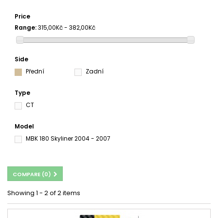
Price
Range:
315,00Kč - 382,00Kč
Side
Přední
Zadní
Type
CT
Model
MBK 180 Skyliner 2004 - 2007
COMPARE (
0
)
Showing 1 - 2 of 2 items