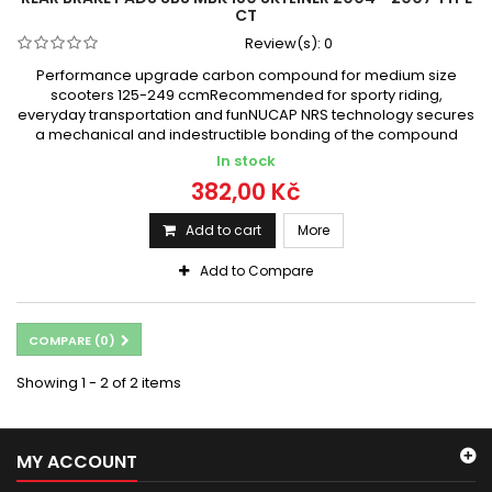
CT
Review(s):
0
Performance upgrade carbon compound for medium size
scooters 125-249 ccmRecommended for sporty riding,
everyday transportation and funNUCAP NRS technology secures
a mechanical and indestructible bonding of the compound
In stock
382,00 Kč
Add to cart
More
Add to Compare
COMPARE (
0
)
Showing 1 - 2 of 2 items
MY ACCOUNT