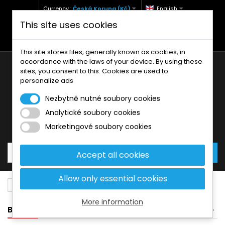
Currency :
Česká Koruna (Kč)
English
This site uses cookies
+420 771 127 977 (Po-Pá, 9-12 a 13-17)
info@brzdynamoto.cz
This site stores files, generally known as cookies, in
accordance with the laws of your device. By using these
sites, you consent to this. Cookies are used to
personalize ads
Nezbytně nutné soubory cookies
Analytické soubory cookies
Your cart:
0
Products
0,00 Kč
Marketingové soubory cookies
Accept all cookies
Allow only essential cookies
Brake pads
MBK
180
More information
BANNER