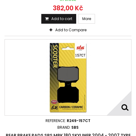
382,00 Kč
Add to cart
More
Add to Compare
REFERENCE:
R249-157CT
BRAND:
SBS
REAR BRAKE PADS SBS MBK 180 SKYLINER 2004 - 2007 TYPE