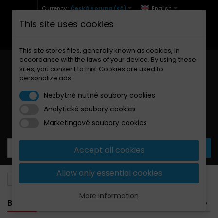
Currency :
Česká Koruna (Kč)
English
This site uses cookies
+420 771 127 977 (Po-Pá, 9-12 a 13-17)
info@brzdynamoto.cz
This site stores files, generally known as cookies, in
accordance with the laws of your device. By using these
sites, you consent to this. Cookies are used to
personalize ads
Nezbytně nutné soubory cookies
Analytické soubory cookies
Your cart:
0
Products
0,00 Kč
Marketingové soubory cookies
Accept all cookies
Allow only essential cookies
Brake discs
Yamaha
490
More information
BANNER