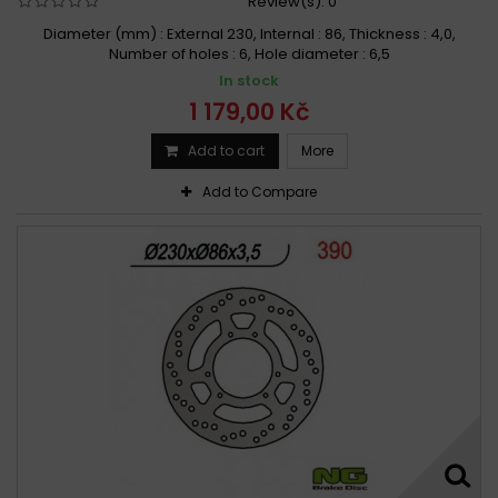
Review(s):
0
Diameter (mm) : External 230, Internal : 86, Thickness : 4,0,
Number of holes : 6, Hole diameter : 6,5
In stock
1 179,00 Kč
Add to cart
More
Add to Compare