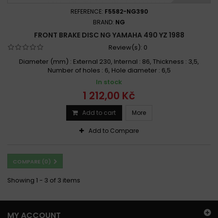
REFERENCE:
F5582-NG390
BRAND:
NG
FRONT BRAKE DISC NG YAMAHA 490 YZ 1988
Review(s):
0
Diameter (mm) : External 230, Internal : 86, Thickness : 3,5,
Number of holes : 6, Hole diameter : 6,5
In stock
1 212,00 Kč
Add to cart
More
Add to Compare
COMPARE (
0
)
Showing 1 - 3 of 3 items
MY ACCOUNT