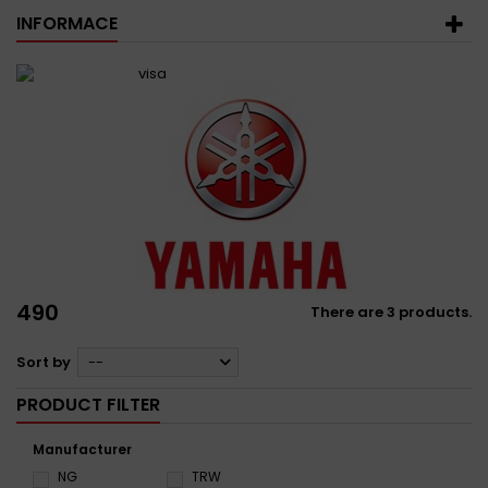
INFORMACE
490
There are 3 products.
Sort by
--
PRODUCT FILTER
Manufacturer
NG
TRW