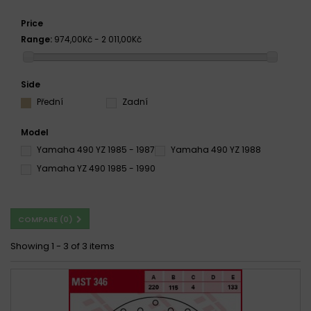
Price
Range:
974,00Kč - 2 011,00Kč
Side
Přední
Zadní
Model
Yamaha 490 YZ 1985 - 1987
Yamaha 490 YZ 1988
Yamaha YZ 490 1985 - 1990
COMPARE (
0
)
Showing 1 - 3 of 3 items