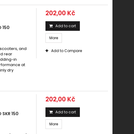
202,00 Kč
Add to cart
 150
More
 scooters, and
Add to Compare
d rear
dding-in
erformance at
nly dry
202,00 Kč
Add to cart
 SKR 150
More