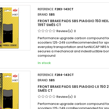
Piagg
REFERENCE:
F283-143CT
Piagg
BRAND:
SBS
Piagg
FRONT BRAKE PADS SBS PIAGGIO 150 HEX
Piagg
1997 SMĚS CT
Piagg
Review(s):
0
Piaggi
Performance upgrade carbon compound for
scooters 125-249 ccmRecommended for sport
Piagg
everyday transportation and funNUCAP NRS 
Piaggi
secures a mechanical and indestructible bon
compound
Piagg
In stock
Piagg
Piagg
REFERENCE:
F284-143CT
Piagg
BRAND:
SBS
Piagg
FRONT BRAKE PADS SBS PIAGGIO LX 150 2
Piagg
SMĚS CT
Piagg
Review(s):
0
Piagg
Performance upgrade carbon compound for
scooters 125-249 ccmRecommended for sport