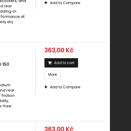
 scooters, and
Add to Compare
d rear
dding-in
erformance at
nly dry
363,00 Kč
Add to cart
 150
More
medium
Add to Compare
and rear
friction
lity,
s-free
363,00 Kč