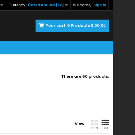
Currency :
Česká Koruna (Kč)
Welcome,
Sign in
Your cart:
0
Products
0,00 Kč
There are 60 products.
View:
Grid
List