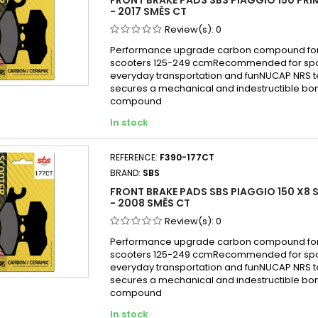
- 2017 SMĚS CT
Review(s):
0
Performance upgrade carbon compound for
scooters 125-249 ccmRecommended for sport
everyday transportation and funNUCAP NRS 
secures a mechanical and indestructible bon
compound
In stock
REFERENCE:
F390-177CT
BRAND:
SBS
FRONT BRAKE PADS SBS PIAGGIO 150 X8 
- 2008 SMĚS CT
Review(s):
0
Performance upgrade carbon compound for
scooters 125-249 ccmRecommended for sport
everyday transportation and funNUCAP NRS 
secures a mechanical and indestructible bon
compound
In stock