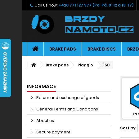
Call us now:
+420 771 127 977 (Po-Pá, 9-12 a 13-17)
BRAKE PADS
BRAKE DISCS
BRZD
Brake pads
Piaggio
150
INFORMACE
Return and exchange of goods
General Terms and Conditions
About us
Sort by
Secure payment