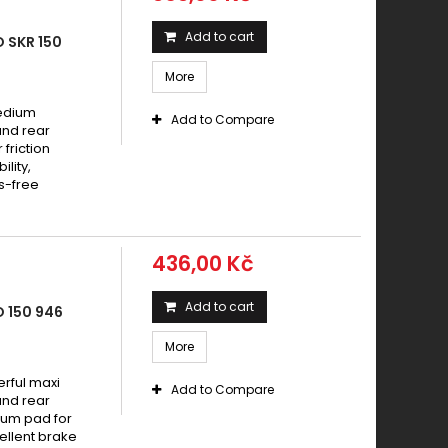
Add to cart
 SKR 150
More
medium
Add to Compare
and rear
friction
lity,
s-free
436,00 Kč
Add to cart
 150 946
More
rful maxi
Add to Compare
and rear
ium pad for
ellent brake