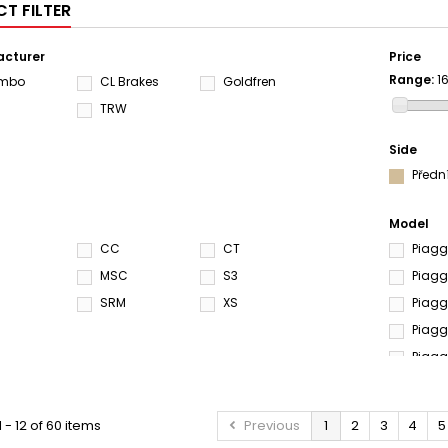
T FILTER
cturer
Price
Range:
1
embo
CL Brakes
Goldfren
S
TRW
Side
Předn
Model
CC
CT
Piagg
MSC
S3
Piagg
SRM
XS
Piagg
Piagg
Piagg
Piagg
Piagg
 - 12 of 60 items
Previous
1
2
3
4
5
Piagg