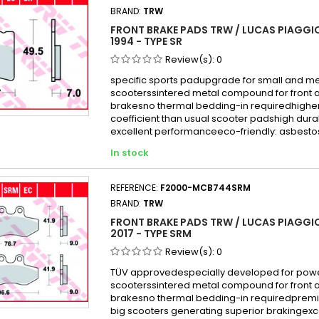
BRAND:
TRW
FRONT BRAKE PADS TRW / LUCAS PIAGGIO
1994 - TYPE SR
Review(s):
0
specific sports padupgrade for small and 
scooterssintered metal compound for front 
brakesno thermal bedding-in requiredhigher 
coefficient than usual scooter padshigh durabi
excellent performanceeco-friendly: asbesto
In stock
REFERENCE:
F2000-MCB744SRM
BRAND:
TRW
FRONT BRAKE PADS TRW / LUCAS PIAGGIO
2017 - TYPE SRM
Review(s):
0
TÜV approvedespecially developed for powe
scooterssintered metal compound for front 
brakesno thermal bedding-in requiredprem
big scooters generating superior brakingexc