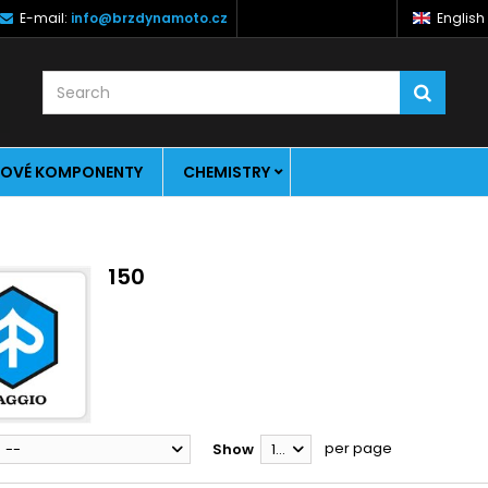
E-mail:
info@brzdynamoto.cz
English
OVÉ KOMPONENTY
CHEMISTRY
150
per page
--
Show
12