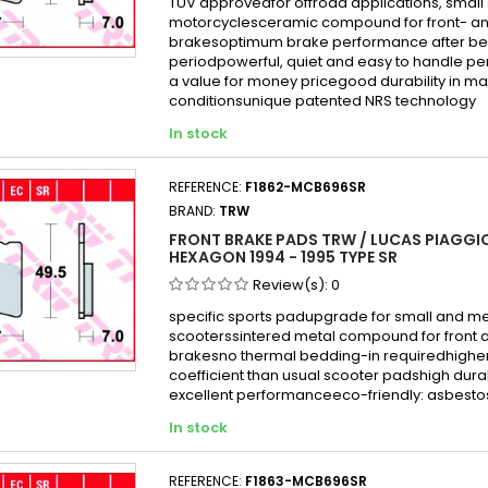
TÜV approvedfor offroad applications, small
motorcyclesceramic compound for front- an
brakesoptimum brake performance after be
periodpowerful, quiet and easy to handle p
a value for money pricegood durability in mai
conditionsunique patented NRS technology
In stock
REFERENCE:
F1862-MCB696SR
BRAND:
TRW
FRONT BRAKE PADS TRW / LUCAS PIAGGIO
HEXAGON 1994 - 1995 TYPE SR
Review(s):
0
specific sports padupgrade for small and 
scooterssintered metal compound for front 
brakesno thermal bedding-in requiredhigher 
coefficient than usual scooter padshigh durabi
excellent performanceeco-friendly: asbesto
In stock
REFERENCE:
F1863-MCB696SR