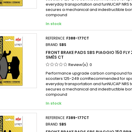
Piagg
everyday transportation and funNUCAP NRS 
Piagg
secures a mechanical and indestructible bon
compound
Piagg
In stock
Piagg
Piagg
REFERENCE:
F388-177CT
Piagg
BRAND:
SBS
Piagg
FRONT BRAKE PADS SBS PIAGGIO 150 FLY 
Piagg
SMĚS CT
Piagg
Review(s):
0
Piagg
Performance upgrade carbon compound for
scooters 125-249 ccmRecommended for sport
Piagg
everyday transportation and funNUCAP NRS 
Piagg
secures a mechanical and indestructible bon
compound
Piaggi
In stock
Piagg
Piagg
REFERENCE:
F389-177CT
Piagg
BRAND:
SBS
FRONT BRAKE PADS SBS PIAGGIO 150 PRI