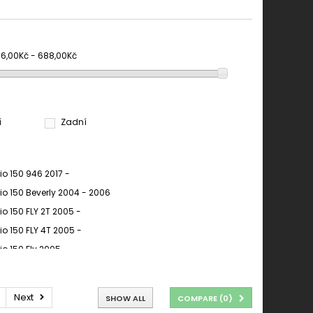
66,00Kč - 688,00Kč
í
Zadní
io 150 946 2017 -
io 150 Beverly 2004 - 2006
io 150 FLY 2T 2005 -
io 150 FLY 4T 2005 -
io 150 Fly 2005 -
io 150 FLY 2005 - 2007
io 150 Fly 2006 - 2007
Next
SHOW ALL
COMPARE (
0
)
io 150 FLY EURO3 2008 - 2010