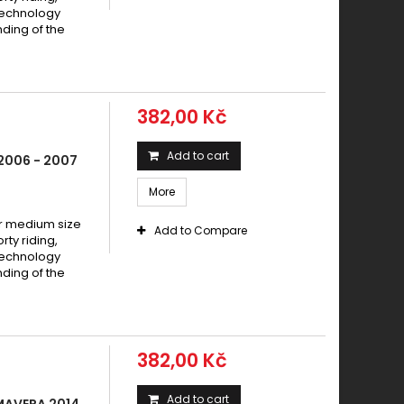
io 150 VESPA 70 PRIMAVERA 2016 -
technology
io 150 VESPA 70 PX 2016 -
ding of the
io 150 VESPA ET4 2002 -
io 150 VESPA PRIMAVERA 2014 -
io 150 VESPA PX 2002 - 2007
382,00 Kč
io 150 X8 Street 2006 - 2008
io GTS 150 2017 -
Add to cart
2006 - 2007
io GTX 150 Super Hexagon 2000 -
More
io GTX 150 Super Hexagon 2001 -
io Hexagon 150 1994-1995
 medium size
Add to Compare
y riding,
io Hexagon 150 1994-1997
technology
io Hexagon 150 1996-1997
ding of the
o LX 150 2008 - 2011
io PX 150 2002-2007
io SKR 150 1994 -
382,00 Kč
io X8 150 Street 2005 -
Add to cart
MAVERA 2014