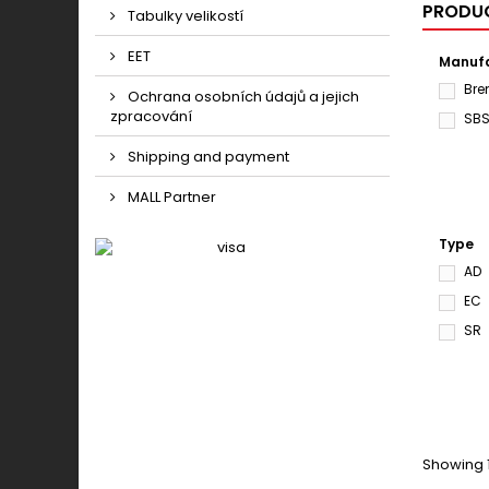
PRODUC
Tabulky velikostí
EET
Manufa
Br
Ochrana osobních údajů a jejich
zpracování
SB
Shipping and payment
MALL Partner
Type
AD
EC
SR
Showing 1