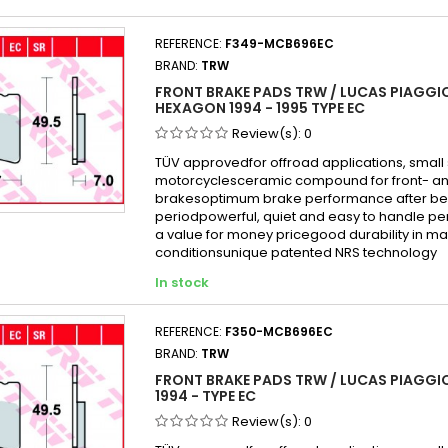
REFERENCE:
F349-MCB696EC
BRAND:
TRW
FRONT BRAKE PADS TRW / LUCAS PIAGGIO
HEXAGON 1994 - 1995 TYPE EC
Review(s):
0
TÜV approvedfor offroad applications, small
motorcyclesceramic compound for front- an
brakesoptimum brake performance after be
periodpowerful, quiet and easy to handle p
a value for money pricegood durability in mai
conditionsunique patented NRS technology
In stock
REFERENCE:
F350-MCB696EC
BRAND:
TRW
FRONT BRAKE PADS TRW / LUCAS PIAGGIO
1994 - TYPE EC
Review(s):
0