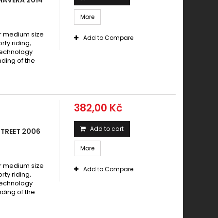
More
 medium size
Add to Compare
y riding,
technology
ding of the
382,00 Kč
Add to cart
STREET 2006
More
 medium size
Add to Compare
y riding,
technology
ding of the