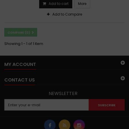
Add to cart
More
Add to Compare
COMPARE (
0
)
Showing 1 - 1 of 1 item
MY ACCOUNT
CONTACT US
NEWSLETTER
SUBSCRIBE