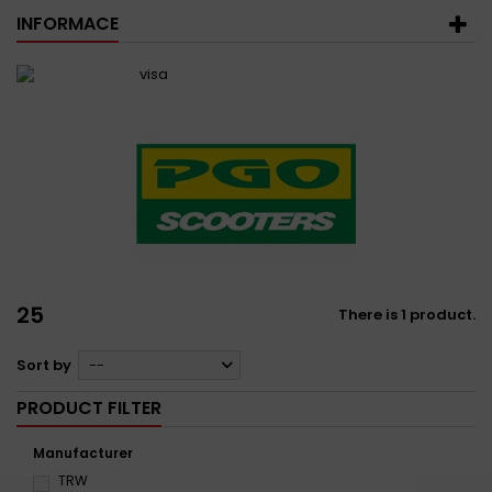
INFORMACE
25
There is 1 product.
Sort by
--
PRODUCT FILTER
Manufacturer
TRW