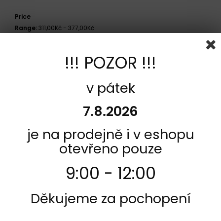
Price
Range:
311,00Kč - 377,00Kč
!!! POZOR !!!
Side
Přední
v pátek
Model
7.8.2026
PGO 25 Galaxy 1992 -
je na prodejně i v eshopu
COMPARE (
0
)
otevřeno pouze
Showing 1 - 1 of 1 item
9:00 - 12:00
Děkujeme za pochopení