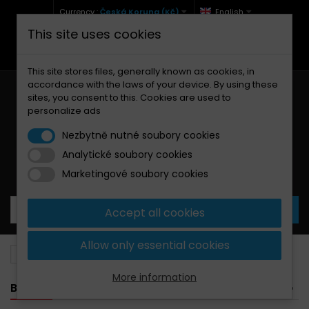
Currency :
Česká Koruna (Kč)
English
This site uses cookies
+420 771 127 977 (Po-Pá, 9-12 a 13-17)
info@brzdynamoto.cz
This site stores files, generally known as cookies, in
accordance with the laws of your device. By using these
sites, you consent to this. Cookies are used to
personalize ads
Nezbytně nutné soubory cookies
Analytické soubory cookies
Your cart:
0
Products
0,00 Kč
Marketingové soubory cookies
Accept all cookies
Allow only essential cookies
Brake pads
PGO
25
More information
BANNER