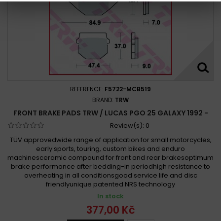
REFERENCE:
F5722-MCB519
BRAND:
TRW
FRONT BRAKE PADS TRW / LUCAS PGO 25 GALAXY 1992 -
Review(s):
0
TÜV approvedwide range of application for small motorcycles,
early sports, touring, custom bikes and enduro
machinesceramic compound for front and rear brakesoptimum
brake performance after bedding-in periodhigh resistance to
overheating in all conditionsgood service life and disc
friendlyunique patented NRS technology
In stock
377,00 Kč