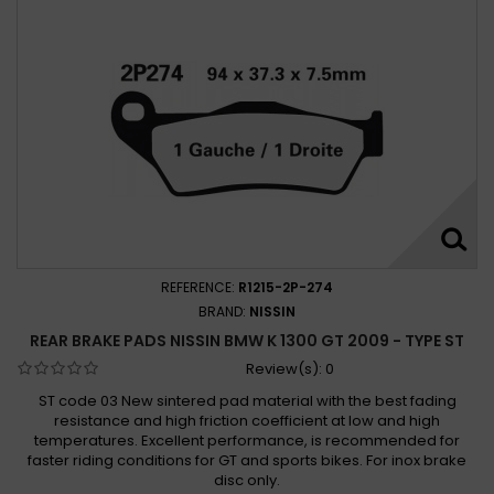
REFERENCE:
R1215-2P-274
BRAND:
NISSIN
REAR BRAKE PADS NISSIN BMW K 1300 GT 2009 - TYPE ST
Review(s):
0
ST code 03 New sintered pad material with the best fading
resistance and high friction coefficient at low and high
temperatures. Excellent performance, is recommended for
faster riding conditions for GT and sports bikes. For inox brake
disc only.