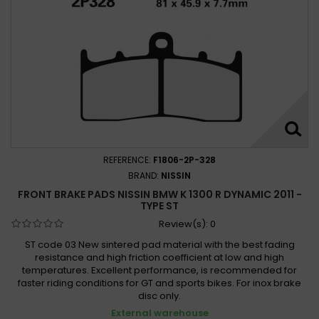
REFERENCE:
F1806-2P-328
BRAND:
NISSIN
FRONT BRAKE PADS NISSIN BMW K 1300 R DYNAMIC 2011 -
TYPE ST
Review(s):
0
ST code 03 New sintered pad material with the best fading
resistance and high friction coefficient at low and high
temperatures. Excellent performance, is recommended for
faster riding conditions for GT and sports bikes. For inox brake
disc only.
External warehouse