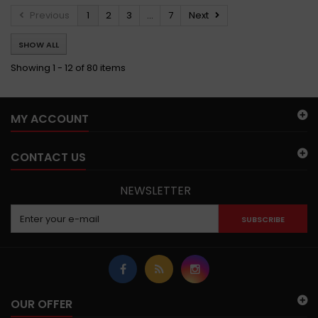
Previous
1
2
3
...
7
Next
SHOW ALL
Showing 1 - 12 of 80 items
MY ACCOUNT
CONTACT US
NEWSLETTER
SUBSCRIBE
OUR OFFER