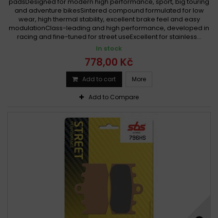
padsDesigned for modern high performance, sport, big touring
and adventure bikesSintered compound formulated for low
wear, high thermal stability, excellent brake feel and easy
modulationClass-leading and high performance, developed in
racing and fine-tuned for street useExcellent for stainless...
In stock
778,00 Kč
Add to cart
More
Add to Compare