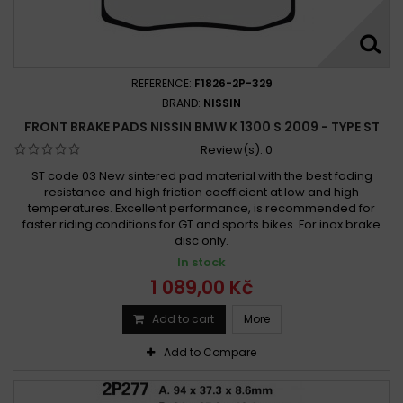
REFERENCE:
F1826-2P-329
BRAND:
NISSIN
FRONT BRAKE PADS NISSIN BMW K 1300 S 2009 - TYPE ST
Review(s):
0
ST code 03 New sintered pad material with the best fading
resistance and high friction coefficient at low and high
temperatures. Excellent performance, is recommended for
faster riding conditions for GT and sports bikes. For inox brake
disc only.
In stock
1 089,00 Kč
Add to cart
More
Add to Compare