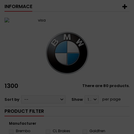
INFORMACE
1300
There are 80 products.
per page
Sort by
--
Show
12
PRODUCT FILTER
Manufacturer
Brembo
CL Brakes
Goldfren