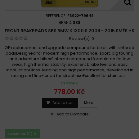
REFERENCE:
F3922-796HS
BRAND:
SBS
FRONT BRAKE PADS SBS BMW K 1300 S 2009 - 2015 SMĚS HS
Review(s):
0
OE replacement and upgrade compound for bikes with sintered
padsDesigned for modern high performance, sport, big touring
and adventure bikesSintered compound formulated for low
wear, high thermal stability, excellent brake feel and easy
modulationClass-leading and high performance, developed in
racing and fine-tuned for street useExcellent for stainless...
In stock
778,00 Kč
Add to cart
More
Add to Compare
COMPARE (
0
)