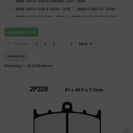
BMW 1300 K 1300 R DYNAMIC 2011 - 2016
BMW 1300 K 1300 S 2009 - 2016
BMW K 1300 GT 2009 -
BMW K 1300 GT 2009 - 2010
BMW K 1300 GT 2009-2011
BMW K 1300 GT ABS 2009 - 2011
BMW K 1300 R 2009 -
COMPARE (
0
)
BMW K 1300 R 2009 - 2015
BMW K 1300 R 2009-2012
BMW K 1300 R 2009-2015
BMW K 1300 R Dynamic 2011 -
Previous
1
2
3
...
7
Next
BMW K 1300 R Dynamic 2011 - 2015
BMW K 1300 S 2009 -
SHOW ALL
BMW K 1300 S 2009 - 2015
BMW K 1300 S 2009-2015
BMW K 1300 S 2009-2016
BMW K 1300 S ABS 2009 -
Showing 1 - 12 of 80 items