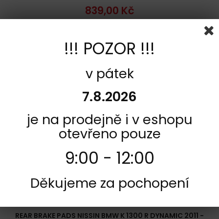
839,00 Kč
Add to cart
More
!!! POZOR !!!
Add to Compare
v pátek
7.8.2026
je na prodejně i v eshopu
otevřeno pouze
9:00 - 12:00
Děkujeme za pochopení
REFERENCE:
R342-2P-277
BRAND:
NISSIN
REAR BRAKE PADS NISSIN BMW K 1300 R DYNAMIC 2011 -