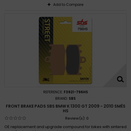
Add to Compare
REFERENCE:
F3921-796HS
BRAND:
SBS
FRONT BRAKE PADS SBS BMW K 1300 GT 2009 - 2010 SMĚS
HS
Review(s):
0
OE replacement and upgrade compound for bikes with sintered