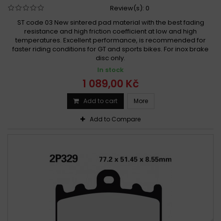
Review(s):
0
ST code 03 New sintered pad material with the best fading
resistance and high friction coefficient at low and high
temperatures. Excellent performance, is recommended for
faster riding conditions for GT and sports bikes. For inox brake
disc only.
In stock
1 089,00 Kč
Add to cart
More
Add to Compare