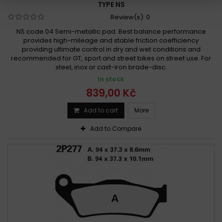
TYPE NS
Review(s):
0
NS code 04 Semi-metallic pad. Best balance performance
provides high-mileage and stable friction coefficiency
providing ultimate control in dry and wet conditions and
recommended for GT, sport and street bikes on street use. For
steel, inox or cast-iron brade-disc.
In stock
839,00 Kč
Add to cart
More
Add to Compare