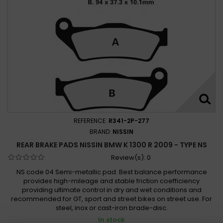
REFERENCE:
R341-2P-277
BRAND:
NISSIN
REAR BRAKE PADS NISSIN BMW K 1300 R 2009 - TYPE NS
Review(s):
0
NS code 04 Semi-metallic pad. Best balance performance
provides high-mileage and stable friction coefficiency
providing ultimate control in dry and wet conditions and
recommended for GT, sport and street bikes on street use. For
steel, inox or cast-iron brade-disc.
In stock