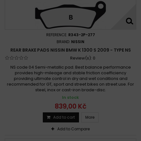
REFERENCE:
R343-2P-277
BRAND:
NISSIN
REAR BRAKE PADS NISSIN BMW K 1300 S 2009 - TYPE NS
Review(s):
0
NS code 04 Semi-metallic pad. Best balance performance
provides high-mileage and stable friction coefficiency
providing ultimate control in dry and wet conditions and
recommended for GT, sport and street bikes on street use. For
steel, inox or cast-iron brade-disc.
In stock
839,00 Kč
Add to cart
More
Add to Compare