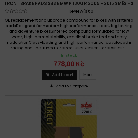
FRONT BRAKE PADS SBS BMW K 1300 R 2009 - 2015 SMĚS HS
Review(s):
0
OE replacement and upgrade compound for bikes with sintered
padsDesigned for modern high performance, sport, big touring
and adventure bikesSintered compound formulated for low
wear, high thermal stability, excellent brake feel and easy
modulationClass-leading and high performance, developed in
racing and fine-tuned for street useExcellent for stainless...
In stock
778,00 Kč
Add to cart
More
Add to Compare