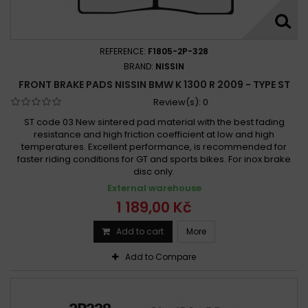
REFERENCE:
F1805-2P-328
BRAND:
NISSIN
FRONT BRAKE PADS NISSIN BMW K 1300 R 2009 - TYPE ST
Review(s):
0
ST code 03 New sintered pad material with the best fading
resistance and high friction coefficient at low and high
temperatures. Excellent performance, is recommended for
faster riding conditions for GT and sports bikes. For inox brake
disc only.
External warehouse
1 189,00 Kč
Add to cart
More
Add to Compare