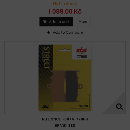
Not in stock
1 089,00 Kč
Add to cart
More
Add to Compare
REFERENCE:
F3874-778HS
BRAND:
SBS