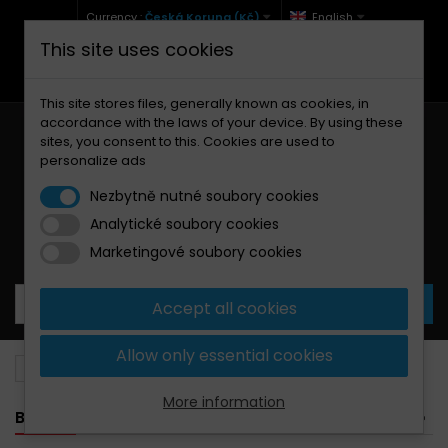
Currency :
Česká Koruna (Kč)
English
This site uses cookies
+420 771 127 977 (Po-Pá, 9-12 a 13-17)
info@brzdynamoto.cz
This site stores files, generally known as cookies, in
accordance with the laws of your device. By using these
sites, you consent to this. Cookies are used to
personalize ads
Nezbytně nutné soubory cookies
Analytické soubory cookies
Your cart:
0
Products
0,00 Kč
Marketingové soubory cookies
Accept all cookies
Allow only essential cookies
Brake pads
BMW
1300
More information
BANNER