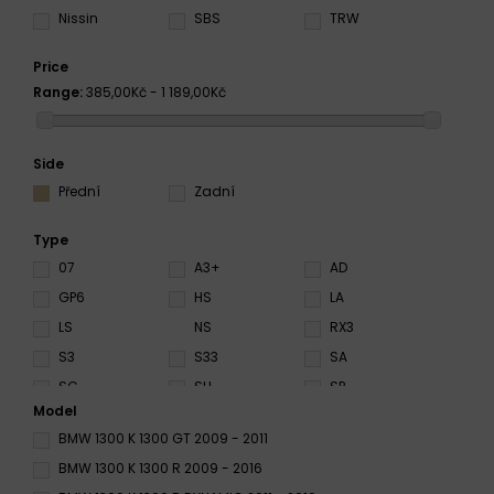
Nissin
SBS
TRW
Price
Range:
385,00Kč - 1 189,00Kč
Side
Přední
Zadní
Type
07
A3+
AD
GP6
HS
LA
LS
NS
RX3
S3
S33
SA
SC
SH
SP
Model
SRT
ST
SV
BMW 1300 K 1300 GT 2009 - 2011
XBK5
BMW 1300 K 1300 R 2009 - 2016