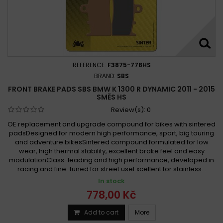
REFERENCE:
F3875-778HS
BRAND:
SBS
FRONT BRAKE PADS SBS BMW K 1300 R DYNAMIC 2011 - 2015
SMĚS HS
Review(s):
0
OE replacement and upgrade compound for bikes with sintered
padsDesigned for modern high performance, sport, big touring
and adventure bikesSintered compound formulated for low
wear, high thermal stability, excellent brake feel and easy
modulationClass-leading and high performance, developed in
racing and fine-tuned for street useExcellent for stainless...
In stock
778,00 Kč
Add to cart
More