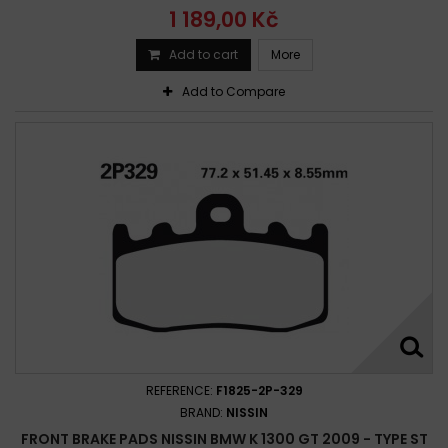
1 189,00 Kč
Add to cart
More
Add to Compare
REFERENCE:
F1825-2P-329
BRAND:
NISSIN
FRONT BRAKE PADS NISSIN BMW K 1300 GT 2009 - TYPE ST