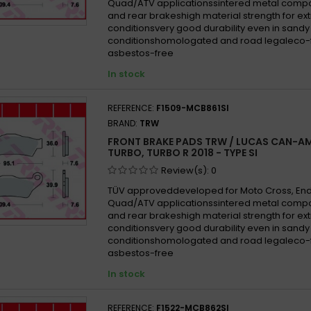
Quad/ATV applicationssintered metal compo
and rear brakeshigh material strength for e
conditionsvery good durability even in san
conditionshomologated and road legaleco-f
asbestos-free
In stock
REFERENCE:
F1509-MCB861SI
BRAND:
TRW
FRONT BRAKE PADS TRW / LUCAS CAN-AM
TURBO, TURBO R 2018 - TYPE SI
Review(s):
0
TÜV approveddeveloped for Moto Cross, En
Quad/ATV applicationssintered metal compo
and rear brakeshigh material strength for e
conditionsvery good durability even in san
conditionshomologated and road legaleco-f
asbestos-free
In stock
REFERENCE:
F1522-MCB862SI