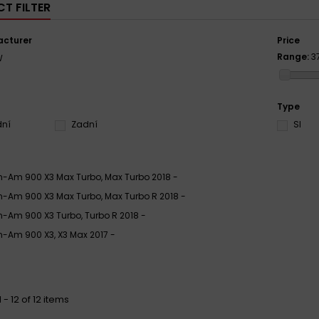
T FILTER
cturer
Price
Range:
3
W
Type
dní
Zadní
SI
-Am 900 X3 Max Turbo, Max Turbo 2018 -
-Am 900 X3 Max Turbo, Max Turbo R 2018 -
-Am 900 X3 Turbo, Turbo R 2018 -
-Am 900 X3, X3 Max 2017 -
- 12 of 12 items