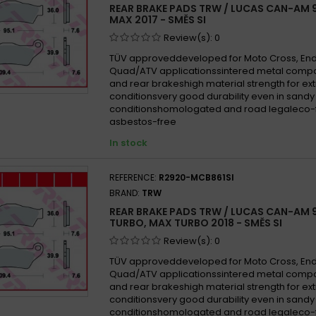
REAR BRAKE PADS TRW / LUCAS CAN-AM 9
MAX 2017 - SMĚS SI
Review(s):
0
TÜV approveddeveloped for Moto Cross, En
Quad/ATV applicationssintered metal compo
and rear brakeshigh material strength for e
conditionsvery good durability even in san
conditionshomologated and road legaleco-f
asbestos-free
In stock
REFERENCE:
R2920-MCB861SI
BRAND:
TRW
REAR BRAKE PADS TRW / LUCAS CAN-AM 
TURBO, MAX TURBO 2018 - SMĚS SI
Review(s):
0
TÜV approveddeveloped for Moto Cross, En
Quad/ATV applicationssintered metal compo
and rear brakeshigh material strength for e
conditionsvery good durability even in san
conditionshomologated and road legaleco-f