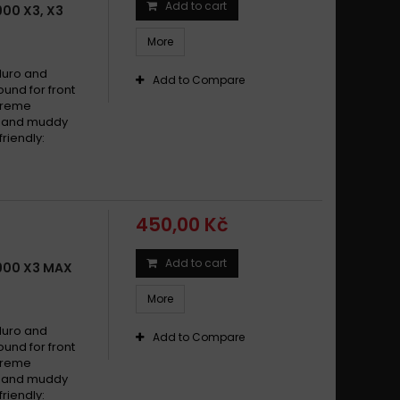
Add to cart
00 X3, X3
More
duro and
Add to Compare
und for front
xtreme
dy and muddy
riendly:
450,00 Kč
Add to cart
900 X3 MAX
More
duro and
Add to Compare
und for front
xtreme
dy and muddy
riendly: