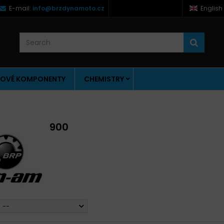
E-mail:
info@brzdynamoto.cz
English
OVÉ KOMPONENTY
CHEMISTRY
900
--