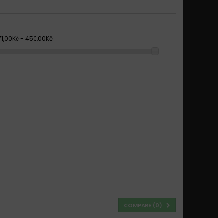
71,00Kč - 450,00Kč
COMPARE (
0
)