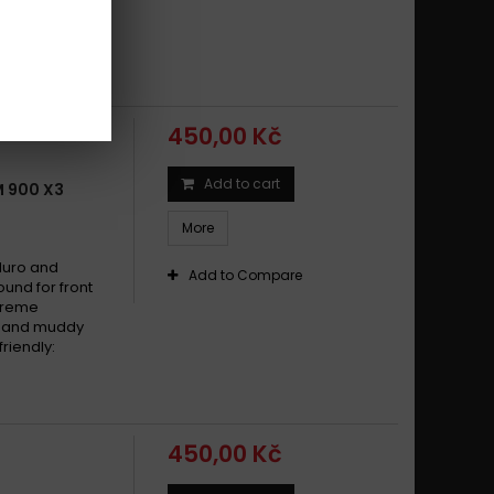
dy and muddy
riendly:
450,00 Kč
Add to cart
 900 X3
More
duro and
Add to Compare
und for front
xtreme
dy and muddy
riendly:
450,00 Kč