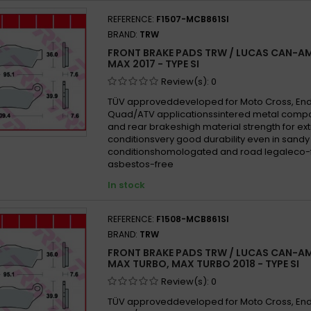
REFERENCE:
F1507-MCB861SI
BRAND:
TRW
FRONT BRAKE PADS TRW / LUCAS CAN-AM
MAX 2017 - TYPE SI
Review(s):
0
TÜV approveddeveloped for Moto Cross, En
Quad/ATV applicationssintered metal compo
and rear brakeshigh material strength for e
conditionsvery good durability even in san
conditionshomologated and road legaleco-f
asbestos-free
In stock
REFERENCE:
F1508-MCB861SI
BRAND:
TRW
FRONT BRAKE PADS TRW / LUCAS CAN-AM
MAX TURBO, MAX TURBO 2018 - TYPE SI
Review(s):
0
TÜV approveddeveloped for Moto Cross, En