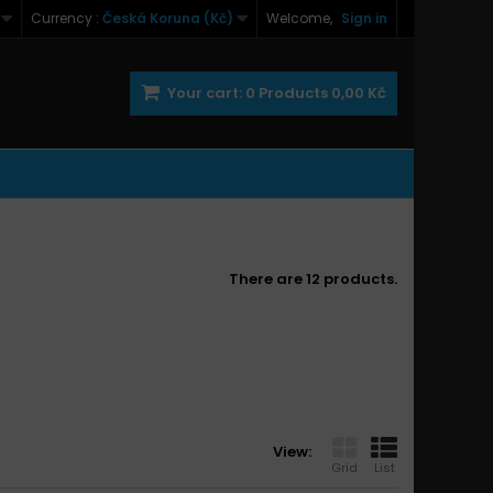
Currency :
Česká Koruna (Kč)
Welcome,
Sign in
Your cart:
0
Products
0,00 Kč
There are 12 products.
View:
Grid
List