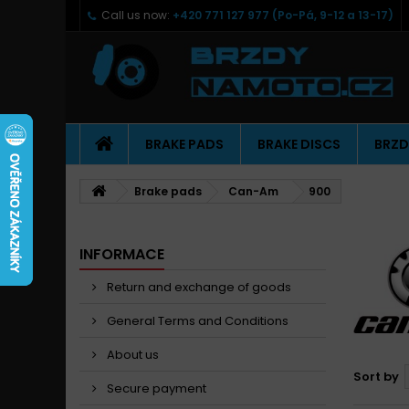
Call us now:
+420 771 127 977 (Po-Pá, 9-12 a 13-17)
BRAKE PADS
BRAKE DISCS
BRZD
Brake pads
Can-Am
900
INFORMACE
Return and exchange of goods
General Terms and Conditions
About us
Sort by
Secure payment