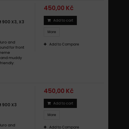
450,00 Kč
Add to cart
 900 X3, X3
More
duro and
Add to Compare
und for front
xtreme
dy and muddy
riendly:
450,00 Kč
Add to cart
 900 X3
More
duro and
Add to Compare