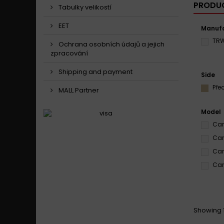
PRODUC
Tabulky velikostí
EET
Manufa
TR
Ochrana osobních údajů a jejich
zpracování
Shipping and payment
Side
Pře
MALL Partner
Model
Can
Can
Can
Can
Showing 1 