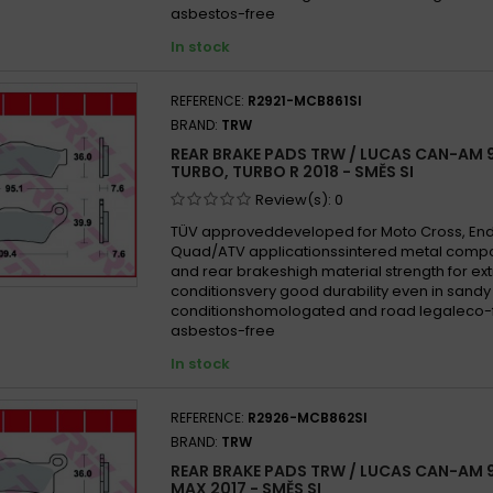
asbestos-free
In stock
REFERENCE:
R2921-MCB861SI
BRAND:
TRW
REAR BRAKE PADS TRW / LUCAS CAN-AM 
TURBO, TURBO R 2018 - SMĚS SI
Review(s):
0
TÜV approveddeveloped for Moto Cross, En
Quad/ATV applicationssintered metal compo
and rear brakeshigh material strength for e
conditionsvery good durability even in san
conditionshomologated and road legaleco-f
asbestos-free
In stock
REFERENCE:
R2926-MCB862SI
BRAND:
TRW
REAR BRAKE PADS TRW / LUCAS CAN-AM 9
MAX 2017 - SMĚS SI