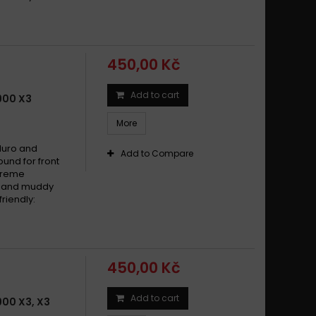
450,00 Kč
Add to cart
900 X3
More
duro and
Add to Compare
und for front
xtreme
dy and muddy
riendly:
450,00 Kč
Add to cart
00 X3, X3