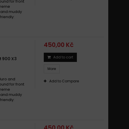
und for front
xtreme
dy and muddy
riendly:
450,00 Kč
Add to cart
 900 X3
More
duro and
Add to Compare
und for front
xtreme
dy and muddy
riendly:
450,00 Kč