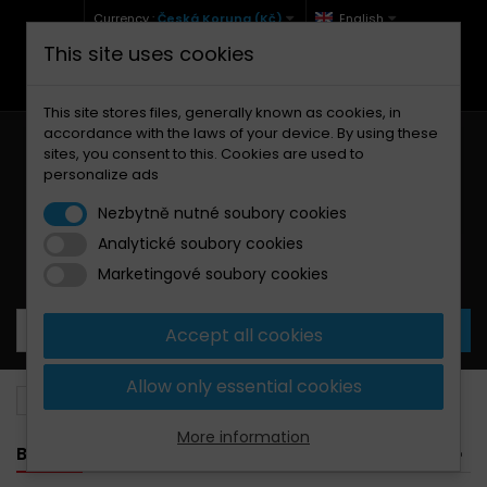
Currency :
Česká Koruna (Kč)
English
This site uses cookies
+420 771 127 977 (Po-Pá, 9-12 a 13-17)
info@brzdynamoto.cz
This site stores files, generally known as cookies, in
accordance with the laws of your device. By using these
sites, you consent to this. Cookies are used to
personalize ads
Nezbytně nutné soubory cookies
Analytické soubory cookies
Your cart:
0
Products
0,00 Kč
Marketingové soubory cookies
Accept all cookies
Allow only essential cookies
Brake discs
Ducati
944
More information
BANNER