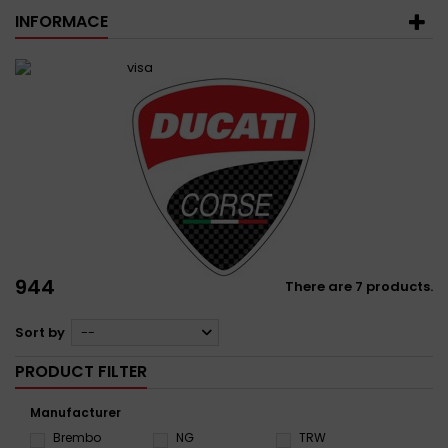
INFORMACE
944
There are 7 products.
Sort by
--
PRODUCT FILTER
Manufacturer
Brembo
NG
TRW