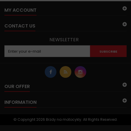
MY ACCOUNT
CONTACT US
NEWSLETTER
SUBSCRIBE
OUR OFFER
INFORMATION
© Copyright 2026 Brzdy na motocykly. All Rights Reserved.