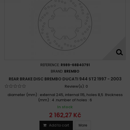
REFERENCE:
R989-68B40791
BRAND:
BREMBO
REAR BRAKE DISC BREMBO DUCATI 944 ST2 1997 - 2003
Review(s):
0
diameter (mm) : external 245, internal 115, holes 8,5 .thickness
(mm) : 4 .number of holes : 6
In stock
2 162,27 Kč
Add to cart
More