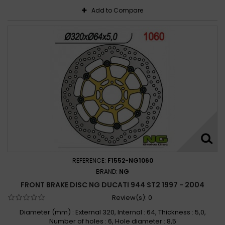
Add to Compare
REFERENCE:
F1552-NG1060
BRAND:
NG
FRONT BRAKE DISC NG DUCATI 944 ST2 1997 - 2004
Review(s):
0
Diameter (mm) : External 320, Internal : 64, Thickness : 5,0,
Number of holes : 6, Hole diameter : 8,5