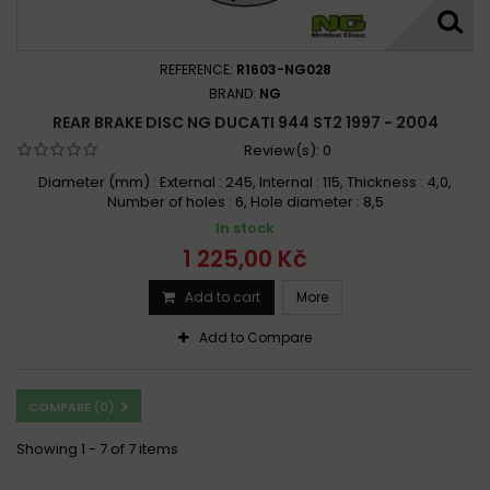
REFERENCE:
R1603-NG028
BRAND:
NG
REAR BRAKE DISC NG DUCATI 944 ST2 1997 - 2004
Review(s):
0
Diameter (mm) : External : 245, Internal : 115, Thickness : 4,0,
Number of holes : 6, Hole diameter : 8,5
In stock
1 225,00 Kč
Add to cart
More
Add to Compare
COMPARE (
0
)
Showing 1 - 7 of 7 items