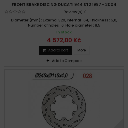
FRONT BRAKE DISC NG DUCATI 944 ST2 1997 - 2004
Review(s):
0
Diameter (mm) : External 320, Internal : 64, Thickness : 5,0,
Number of holes : 6, Hole diameter : 8,5
In stock
4 572,00 Kč
Add to cart
More
Add to Compare