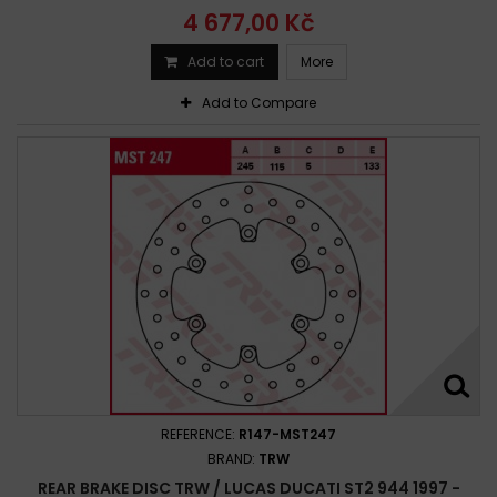
4 677,00 Kč
Add to cart
More
Add to Compare
REFERENCE:
R147-MST247
BRAND:
TRW
REAR BRAKE DISC TRW / LUCAS DUCATI ST2 944 1997 -