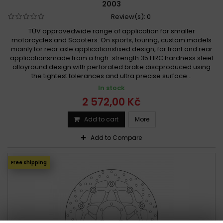
2003
Review(s):
0
TÜV approvedwide range of application for smaller
motorcycles and Scooters. On sports, touring, custom models
mainly for rear axle applicationsfixed design, for front and rear
applicationsmade from a high-strength 35 HRC hardness steel
alloyround design with perforated brake discproduced using
the tightest tolerances and ultra precise surface...
In stock
2 572,00 Kč
Add to cart
More
Add to Compare
Free shipping