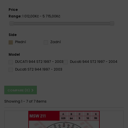
Price
Range:
1 012,00Kč - 5 715,00Kč
Side
Přední
Zadní
Model
DUCATI 944 ST2 1997 - 2003
Ducati 944 ST2 1997 - 2004
Ducati ST2 944 1997 - 2003
COMPARE (
0
)
Showing 1 - 7 of 7 items