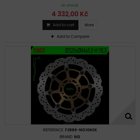
In stock
4 332,00 Kč
Add to cart
More
Add to Compare
REFERENCE:
F2889-NG1060X
BRAND:
NG