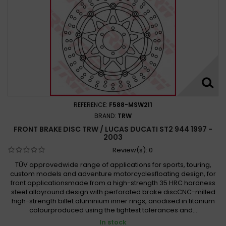
REFERENCE:
F588-MSW211
BRAND:
TRW
FRONT BRAKE DISC TRW / LUCAS DUCATI ST2 944 1997 -
2003
Review(s):
0
TÜV approvedwide range of applications for sports, touring,
custom models and adventure motorcyclesfloating design, for
front applicationsmade from a high-strength 35 HRC hardness
steel alloyround design with perforated brake discCNC-milled
high-strength billet aluminium inner rings, anodised in titanium
colourproduced using the tightest tolerances and...
In stock