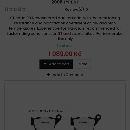
2008 TYPE ST
Review(s):
0
ST code 03 New sintered pad material with the best fading
resistance and high friction coefficient at low and high
temperatures. Excellent performance, is recommended for
faster riding conditions for GT and sports bikes. For inox brake
disc only.
In stock
1 089,00 Kč
Add to cart
More
Add to Compare