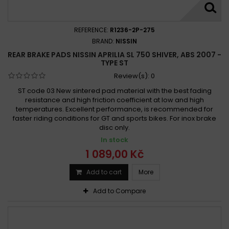
REFERENCE:
R1236-2P-275
BRAND:
NISSIN
REAR BRAKE PADS NISSIN APRILIA SL 750 SHIVER, ABS 2007 -
TYPE ST
Review(s):
0
ST code 03 New sintered pad material with the best fading
resistance and high friction coefficient at low and high
temperatures. Excellent performance, is recommended for
faster riding conditions for GT and sports bikes. For inox brake
disc only.
In stock
1 089,00 Kč
Add to cart
More
Add to Compare