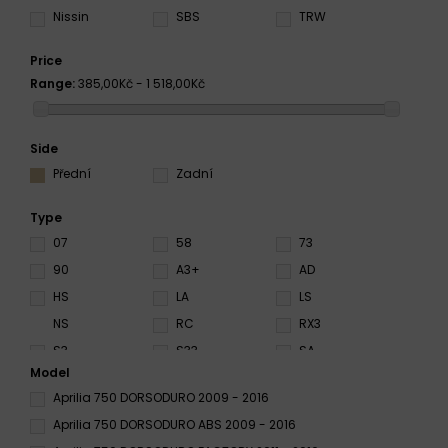
Nissin
SBS
TRW
Price
Range:
385,00Kč - 1 518,00Kč
Side
Přední
Zadní
Type
07
58
73
90
A3+
AD
HS
LA
LS
NS
RC
RX3
S3
S33
SA
Model
SC
SD
SH
Aprilia 750 DORSODURO 2009 - 2016
SP
SRQ
SRT
Aprilia 750 DORSODURO ABS 2009 - 2016
ST
SV
SX