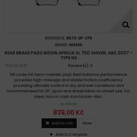
REFERENCE:
R573-2P-275
BRAND:
NISSIN
REAR BRAKE PADS NISSIN APRILIA SL 750 SHIVER, ABS 2007 -
TYPE NS
Review(s):
0
NS code 04 Semi-metallic pad. Best balance performance
provides high-mileage and stable friction coefficiency
providing ultimate control in dry and wet conditions and
recommended for GT, sport and street bikes on street use. For
steel, inox or cast-iron brade-disc.
In stock
839,00 Kč
Add to cart
More
Add to Compare