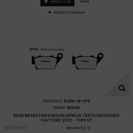
Add to cart
More
Add to Compare
REFERENCE:
R1235-2P-275
BRAND:
NISSIN
REAR BRAKE PADS NISSIN APRILIA 750 DORSODURO
FACTORY 2012 - TYPE ST
Review(s):
0