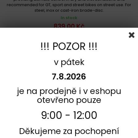
recommended for GT, sport and street bikes on street use. For
steel, inox or cast-iron brade-disc.
In stock
839,00 Kč
Add to cart
More
!!! POZOR !!!
Add to Compare
v pátek
7.8.2026
je na prodejně i v eshopu
otevřeno pouze
9:00 - 12:00
Děkujeme za pochopení