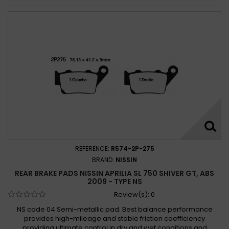
REFERENCE:
R574-2P-275
BRAND:
NISSIN
REAR BRAKE PADS NISSIN APRILIA SL 750 SHIVER GT, ABS
2009 - TYPE NS
Review(s):
0
NS code 04 Semi-metallic pad. Best balance performance
provides high-mileage and stable friction coefficiency
providing ultimate control in dry and wet conditions and