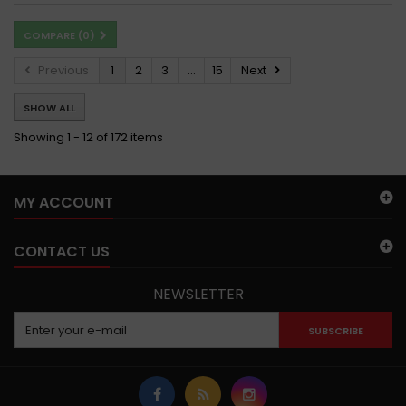
COMPARE (
0
)
Previous
1
2
3
...
15
Next
SHOW ALL
Showing 1 - 12 of 172 items
MY ACCOUNT
CONTACT US
NEWSLETTER
SUBSCRIBE