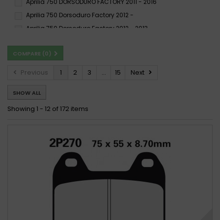
Aprilia 750 DORSODURO FACTORY 2011 - 2016
XBK5
Aprilia 750 Dorsoduro Factory 2012 -
Aprilia 750 Dorsoduro Factory 2012 - 2013
Aprilia 750 SHIVER 2007 - 2016
Aprilia 750 SHIVER 2009 -
COMPARE (
0
)
Aprilia 750 SHIVER ABS 2009 -
Aprilia 750 SHIVER GT 2009 - 2016
Previous
1
2
3
...
15
Next
Aprilia 750 SHIVER GT ABS 2009 - 2016
SHOW ALL
Aprilia 750 SHIVER SL 2007 - 2016
Aprilia 750 SMV DORSODURO 2008 - 2008
Showing 1 - 12 of 172 items
Aprilia 750 SMV DORSODURO 2009 -
Aprilia Shiver 750 2007-2012
Aprilia Shiver 750 2007-2017
Aprilia SL 750 Shiver, ABS 2007 -
Aprilia SL 750 Shiver, ABS 2007 - 2018
Aprilia SL 750 Shiver 2007 - 2010
Aprilia SL 750 Shiver ABS 2010 - 2018
Aprilia SL 750 Shiver GT, ABS 2009 -
Aprilia SL 750 Shiver GT, ABS 2009 - 2012