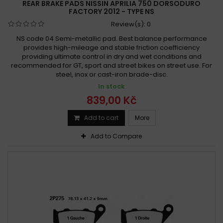
REAR BRAKE PADS NISSIN APRILIA 750 DORSODURO
FACTORY 2012 - TYPE NS
Review(s):
0
NS code 04 Semi-metallic pad. Best balance performance
provides high-mileage and stable friction coefficiency
providing ultimate control in dry and wet conditions and
recommended for GT, sport and street bikes on street use. For
steel, inox or cast-iron brade-disc.
In stock
839,00 Kč
Add to cart
More
Add to Compare