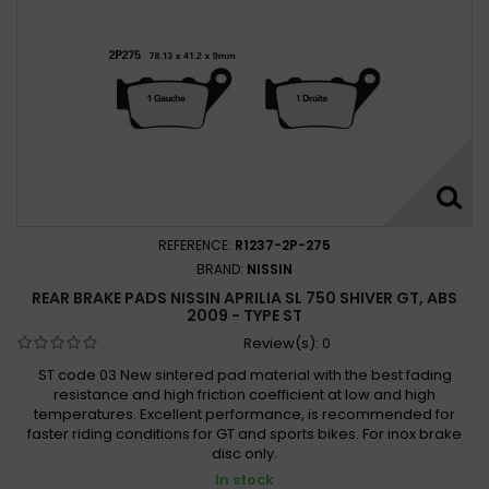
REFERENCE:
R1237-2P-275
BRAND:
NISSIN
REAR BRAKE PADS NISSIN APRILIA SL 750 SHIVER GT, ABS
2009 - TYPE ST
Review(s):
0
ST code 03 New sintered pad material with the best fading
resistance and high friction coefficient at low and high
temperatures. Excellent performance, is recommended for
faster riding conditions for GT and sports bikes. For inox brake
disc only.
In stock