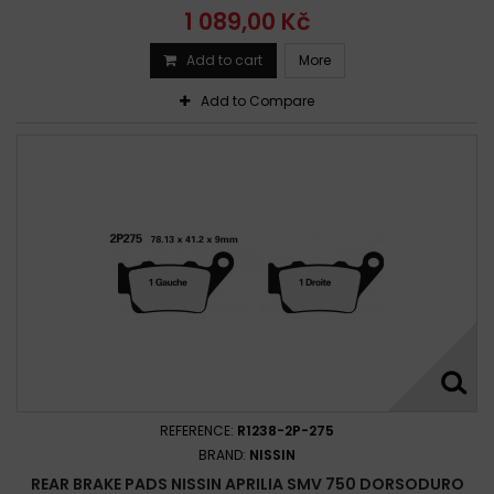
1 089,00 Kč
Add to cart
More
Add to Compare
REFERENCE:
R1238-2P-275
BRAND:
NISSIN
REAR BRAKE PADS NISSIN APRILIA SMV 750 DORSODURO