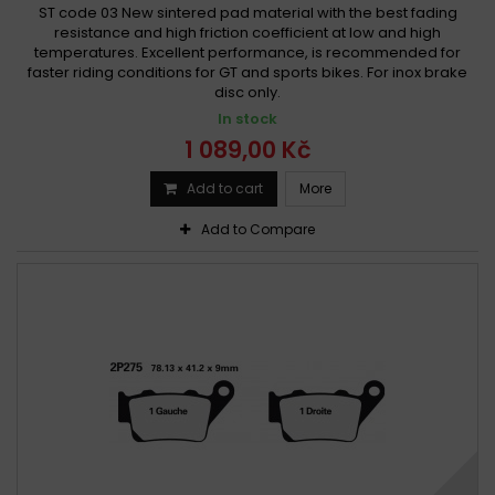
ST code 03 New sintered pad material with the best fading
resistance and high friction coefficient at low and high
temperatures. Excellent performance, is recommended for
faster riding conditions for GT and sports bikes. For inox brake
disc only.
In stock
1 089,00 Kč
Add to cart
More
Add to Compare