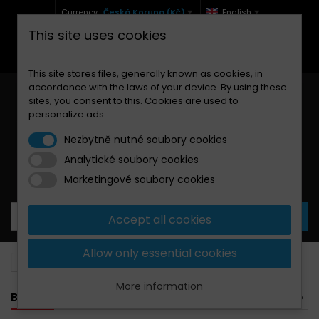
Currency :
Česká Koruna (Kč)
English
This site uses cookies
+420 771 127 977 (Po-Pá, 9-12 a 13-17)
info@brzdynamoto.cz
This site stores files, generally known as cookies, in
accordance with the laws of your device. By using these
sites, you consent to this. Cookies are used to
personalize ads
Nezbytně nutné soubory cookies
Analytické soubory cookies
Your cart:
0
Products
0,00 Kč
Marketingové soubory cookies
Accept all cookies
Allow only essential cookies
Brake pads
Aprilia
750
More information
BANNER