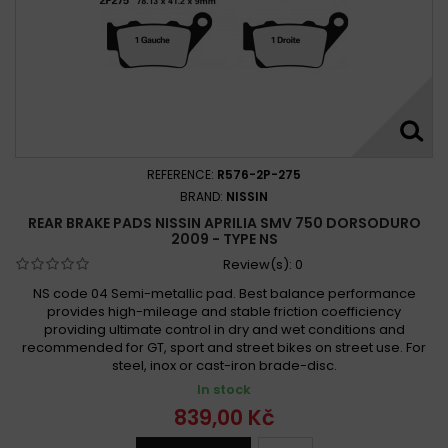
REFERENCE:
R576-2P-275
BRAND:
NISSIN
REAR BRAKE PADS NISSIN APRILIA SMV 750 DORSODURO
2009 - TYPE NS
Review(s):
0
NS code 04 Semi-metallic pad. Best balance performance
provides high-mileage and stable friction coefficiency
providing ultimate control in dry and wet conditions and
recommended for GT, sport and street bikes on street use. For
steel, inox or cast-iron brade-disc.
In stock
839,00 Kč