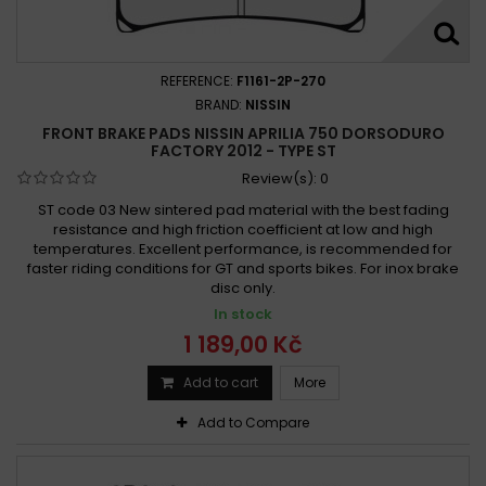
Aprilia SL 750 Shiver GT 2009 - 2010
Aprilia SL 750 Shiver GT ABS 2009 - 2013
Aprilia SMV 750 Dorsoduro 2008
REFERENCE:
F1161-2P-270
Aprilia SMV 750 Dorsoduro 2008 - 2013
BRAND:
NISSIN
FRONT BRAKE PADS NISSIN APRILIA 750 DORSODURO
Aprilia SMV 750 Dorsoduro 2008-2009
FACTORY 2012 - TYPE ST
Aprilia SMV 750 Dorsoduro 2008-2011
Review(s):
0
Aprilia SMV 750 Dorsoduro 2008-2017
ST code 03 New sintered pad material with the best fading
Aprilia SMV 750 Dorsoduro 2009 -
resistance and high friction coefficient at low and high
temperatures. Excellent performance, is recommended for
Aprilia SMV 750 Dorsoduro 2009 - 2018
faster riding conditions for GT and sports bikes. For inox brake
Aprilia SMV 750 Dorsoduro 2010-2011
disc only.
Aprilia SMV 750 Dorsoduro ABS 2009 - 2017
In stock
Aprilia SMV 750 Dorsoduro Factory 2010 - 2013
1 189,00 Kč
Aprilia SMV 750 Dorsoduro Factory ABS 2010 - 2013
Add to cart
More
Add to Compare