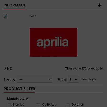
INFORMACE
750
There are 172 products.
per page
Sort by
--
Show
12
PRODUCT FILTER
Manufacturer
Brembo
CL Brakes
Goldfren