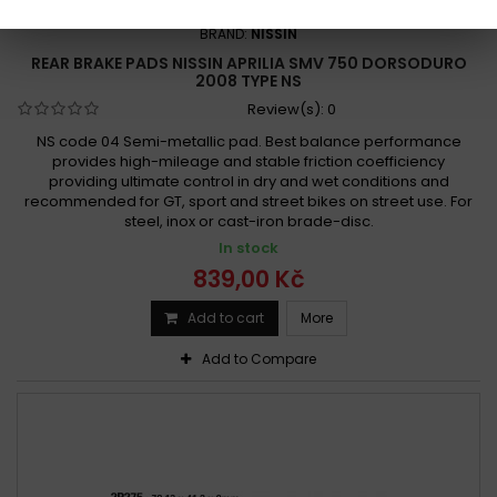
REFERENCE:
R575-2P-275
BRAND:
NISSIN
REAR BRAKE PADS NISSIN APRILIA SMV 750 DORSODURO
2008 TYPE NS
Review(s):
0
NS code 04 Semi-metallic pad. Best balance performance
provides high-mileage and stable friction coefficiency
providing ultimate control in dry and wet conditions and
recommended for GT, sport and street bikes on street use. For
steel, inox or cast-iron brade-disc.
In stock
839,00 Kč
Add to cart
More
Add to Compare