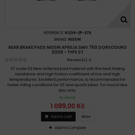
REFERENCE:
R1239-2P-275
BRAND:
NISSIN
REAR BRAKE PADS NISSIN APRILIA SMV 750 DORSODURO
2009 - TYPE ST
Review(s):
0
ST code 03 New sintered pad material with the best fading
resistance and high friction coefficient at low and high
temperatures. Excellent performance, is recommended for
faster riding conditions for GT and sports bikes. For inox brake
disc only.
In stock
1 089,00 Kč
Add to cart
More
Add to Compare