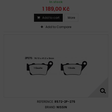
In stock
1 189,00 Kč
Add to cart
More
Add to Compare
REFERENCE:
R572-2P-275
BRAND:
NISSIN