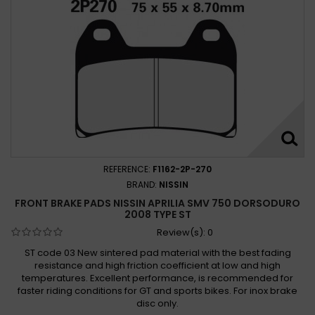
REFERENCE:
F1162-2P-270
BRAND:
NISSIN
FRONT BRAKE PADS NISSIN APRILIA SMV 750 DORSODURO
2008 TYPE ST
Review(s):
0
ST code 03 New sintered pad material with the best fading
resistance and high friction coefficient at low and high
temperatures. Excellent performance, is recommended for
faster riding conditions for GT and sports bikes. For inox brake
disc only.