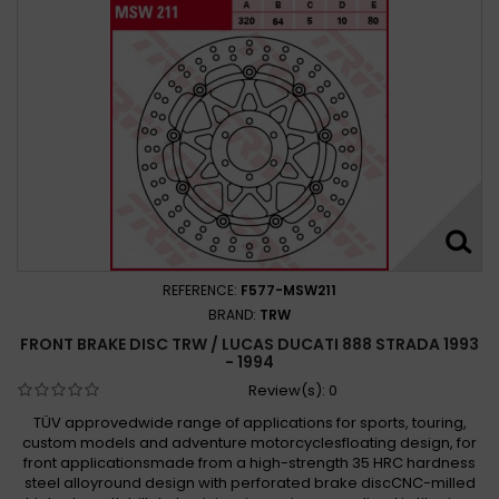
REFERENCE:
F577-MSW211
BRAND:
TRW
FRONT BRAKE DISC TRW / LUCAS DUCATI 888 STRADA 1993
- 1994
Review(s):
0
TÜV approvedwide range of applications for sports, touring,
custom models and adventure motorcyclesfloating design, for
front applicationsmade from a high-strength 35 HRC hardness
steel alloyround design with perforated brake discCNC-milled