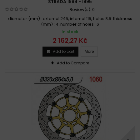
STRADA 1994 - 1995
Review(s):
0
diameter (mm) : external 245, internal 115, holes 8,5 .thickness
(mm) : 4 .number of holes : 6
In stock
2 162,27 Kč
Add to cart
More
Add to Compare