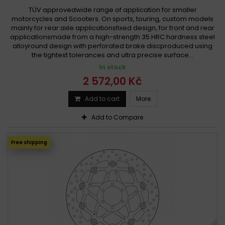
TÜV approvedwide range of application for smaller
motorcycles and Scooters. On sports, touring, custom models
mainly for rear axle applicationsfixed design, for front and rear
applicationsmade from a high-strength 35 HRC hardness steel
alloyround design with perforated brake discproduced using
the tightest tolerances and ultra precise surface...
In stock
2 572,00 Kč
Add to cart
More
Add to Compare
Free shipping