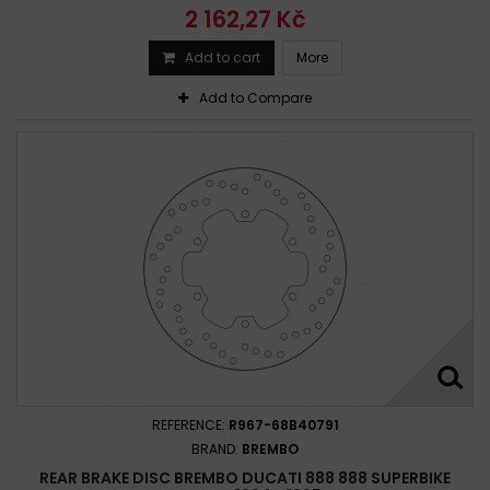
2 162,27 Kč
Add to cart
More
Add to Compare
REFERENCE:
R967-68B40791
BRAND:
BREMBO
REAR BRAKE DISC BREMBO DUCATI 888 888 SUPERBIKE