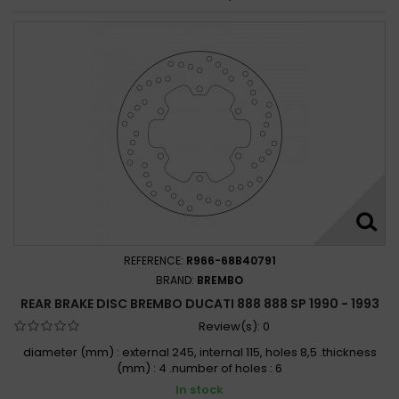
REFERENCE:
R966-68B40791
BRAND:
BREMBO
REAR BRAKE DISC BREMBO DUCATI 888 888 SP 1990 - 1993
Review(s):
0
diameter (mm) : external 245, internal 115, holes 8,5 .thickness
(mm) : 4 .number of holes : 6
In stock