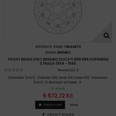
REFERENCE:
F1421-78B40870
BRAND:
BREMBO
FRONT BRAKE DISC BREMBO DUCATI 888 888 SUPERBIKE
STRADA 1994 - 1995
Review(s):
0
Diameter (mm) : Outside 320, inner 64, holes 8,5 .Thickness
(mm) : 5 .Number of holes : 6 .
In stock
6 572,72 Kč
Add to cart
More
Add to Compare