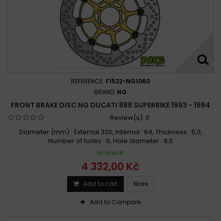
REFERENCE:
F1522-NG1060
BRAND:
NG
FRONT BRAKE DISC NG DUCATI 888 SUPERBIKE 1993 - 1994
Review(s):
0
Diameter (mm) : External 320, Internal : 64, Thickness : 5,0,
Number of holes : 6, Hole diameter : 8,5
In stock
4 332,00 Kč
Add to cart
More
Add to Compare