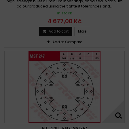
high-strength billet aluminium inner rings, anodised in titanium
colourproduced using the tightest tolerances and...
In stock
4 677,00 Kč
Add to cart
More
Add to Compare
REFERENCE:
R137-MST247