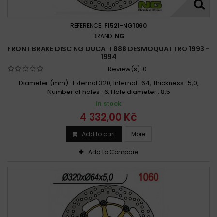
REFERENCE:
F1521-NG1060
BRAND:
NG
FRONT BRAKE DISC NG DUCATI 888 DESMOQUATTRO 1993 -
1994
Review(s):
0
Diameter (mm) : External 320, Internal : 64, Thickness : 5,0,
Number of holes : 6, Hole diameter : 8,5
In stock
4 332,00 Kč
Add to cart
More
Add to Compare