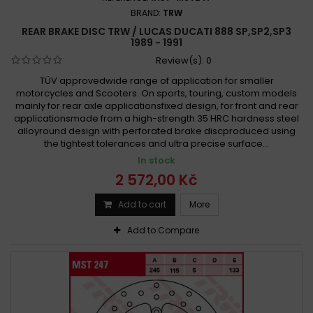
BRAND:
TRW
REAR BRAKE DISC TRW / LUCAS DUCATI 888 SP,SP2,SP3
1989 - 1991
Review(s):
0
TÜV approvedwide range of application for smaller
motorcycles and Scooters. On sports, touring, custom models
mainly for rear axle applicationsfixed design, for front and rear
applicationsmade from a high-strength 35 HRC hardness steel
alloyround design with perforated brake discproduced using
the tightest tolerances and ultra precise surface...
In stock
2 572,00 Kč
Add to cart
More
Add to Compare