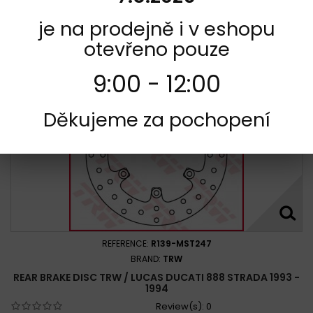
Add to cart
More
je na prodejně i v eshopu
Add to Compare
otevřeno pouze
9:00 - 12:00
Děkujeme za pochopení
REFERENCE:
R139-MST247
BRAND:
TRW
REAR BRAKE DISC TRW / LUCAS DUCATI 888 STRADA 1993 -
1994
Review(s):
0