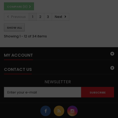
COMPARE (
0
)
Previous
1
2
3
Next
SHOW ALL
Showing 1 - 12 of 34 items
MY ACCOUNT
CONTACT US
NEWSLETTER
SUBSCRIBE