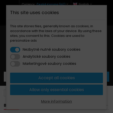
Currency :
Česká Koruna (Kč)
English
This site uses cookies
+420 771 127 977 (Po-Pá, 9-12 a 13-17)
info@brzdynamoto.cz
This site stores files, generally known as cookies, in
accordance with the laws of your device. By using these
sites, you consent to this. Cookies are used to
personalize ads
Nezbytně nutné soubory cookies
Analytické soubory cookies
Your cart:
0
Products
0,00 Kč
Marketingové soubory cookies
Accept all cookies
Allow only essential cookies
Brake discs
Ducati
888
More information
BANNER