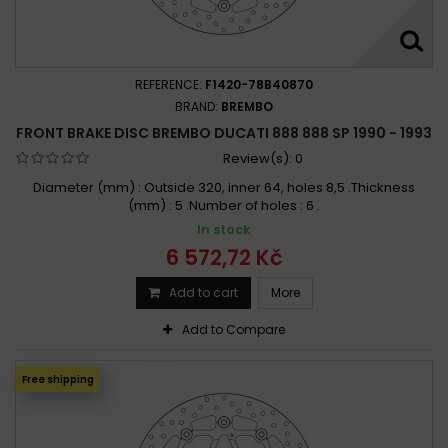
REFERENCE:
F1420-78B40870
BRAND:
BREMBO
FRONT BRAKE DISC BREMBO DUCATI 888 888 SP 1990 - 1993
Review(s):
0
Diameter (mm) : Outside 320, inner 64, holes 8,5 .Thickness
(mm) : 5 .Number of holes : 6 .
In stock
6 572,72 Kč
Add to cart
More
Add to Compare
Free shipping