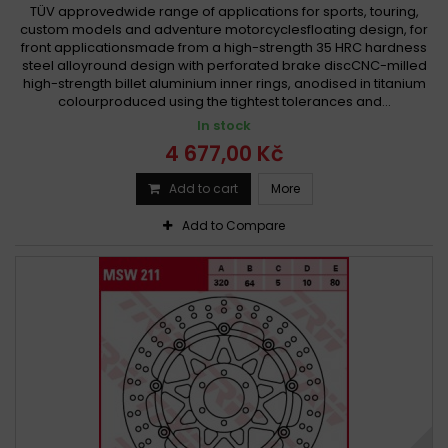
TÜV approvedwide range of applications for sports, touring,
custom models and adventure motorcyclesfloating design, for
front applicationsmade from a high-strength 35 HRC hardness
steel alloyround design with perforated brake discCNC-milled
high-strength billet aluminium inner rings, anodised in titanium
colourproduced using the tightest tolerances and...
In stock
4 677,00 Kč
Add to cart
More
Add to Compare