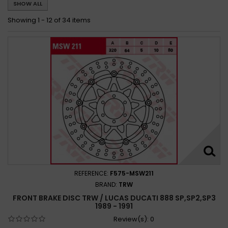
SHOW ALL
Ducati 888 SUPERBIKE 1993 - 1994
Ducati 888 SUPERBIKE STRADA 1994 - 1995
Showing 1 - 12 of 34 items
REFERENCE:
F575-MSW211
BRAND:
TRW
FRONT BRAKE DISC TRW / LUCAS DUCATI 888 SP,SP2,SP3
1989 - 1991
Review(s):
0