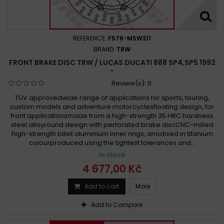
REFERENCE:
F576-MSW211
BRAND:
TRW
FRONT BRAKE DISC TRW / LUCAS DUCATI 888 SP4,SP5 1992
-
Review(s):
0
TÜV approvedwide range of applications for sports, touring,
custom models and adventure motorcyclesfloating design, for
front applicationsmade from a high-strength 35 HRC hardness
steel alloyround design with perforated brake discCNC-milled
high-strength billet aluminium inner rings, anodised in titanium
colourproduced using the tightest tolerances and...
In stock
4 677,00 Kč
Add to cart
More
Add to Compare