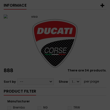
INFORMACE
888
There are 34 products.
per page
Sort by
--
Show
12
PRODUCT FILTER
Manufacturer
Brembo
NG
TRW