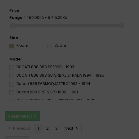
Price
Range:
1 450,00Kč - 5 715,00Kč
Side
Přední
Zadní
Model
DUCATI 888 888 SP 1990 - 1993
DUCATI 888 888 SUPERBIKE STRADA 1994 - 1995
Ducati 888 DESMOQUATTRO 1993 - 1994
Ducati 888 SP,SP2,SP3 1989 - 1991
Ducati 888 SP - SBK - BIPOSTO 1994 - 1995
Ducati 888 SP4,SP5 1992 -
Ducati 888 SP 1990 - 1993
COMPARE (
0
)
Ducati 888 SPORT / M MONSTER 2002
Ducati 888 SPS 1992
Ducati 888 Strada 1993 - 1994
Previous
1
2
3
Next
Ducati 888 STRADA 1994 - 1995