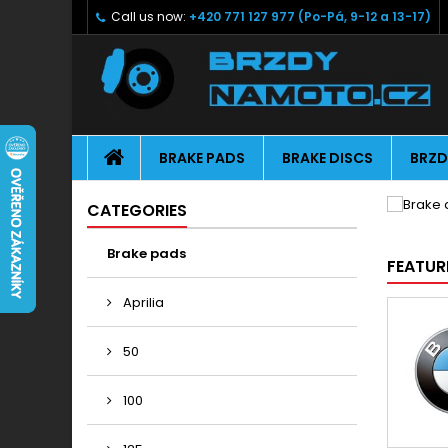
Call us now:
+420 771 127 977 (Po-Pá, 9-12 a 13-17)
BRAKE PADS
BRAKE DISCS
BRZD
CATEGORIES
Brake pads
FEATUR
Aprilia
50
100