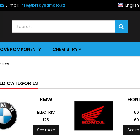
E-mail:
info@brzdynamoto.cz
English
OVÉ KOMPONENTY
CHEMISTRY
ED CATEGORIES
BMW
HON
ELECTRIC
50
125
60
See more
See m