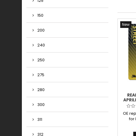
125
150
New
200
240
250
275
280
REA
APRIL
200
300
OE re
for
311
padsD
high p
312
big t