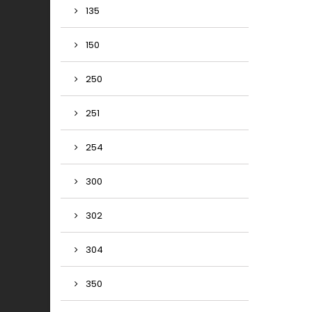
135
150
250
251
254
300
302
304
350