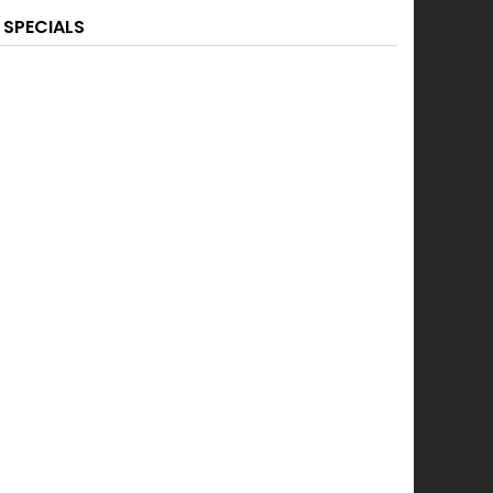
SPECIALS