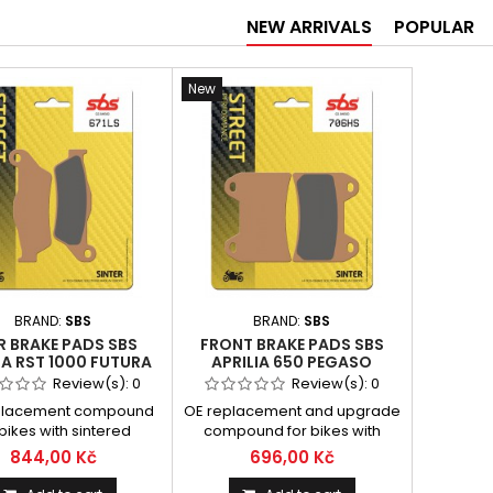
NEW ARRIVALS
POPULAR
New
BRAND:
SBS
BRAND:
SBS
R BRAKE PADS SBS
FRONT BRAKE PADS SBS
IA RST 1000 FUTURA
APRILIA 650 PEGASO
1 - 2003 TYPE LS
STRADA 2005 - 2009 SMĚS
Review(s):
0
Review(s):
0
HS
placement compound
OE replacement and upgrade
 bikes with sintered
compound for bikes with
esigned for modern
sintered padsDesigned for
844,00 Kč
696,00 Kč
erformance, sport and
modern high performance,
ouring bikesSintered
sport, big touring and