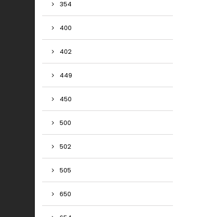
354
400
402
449
450
500
502
505
650