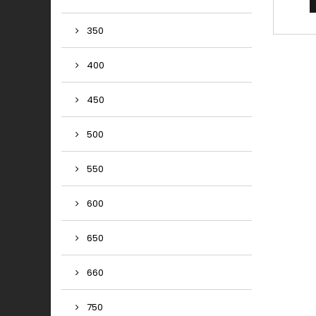
co
predic
350
perfor
useE
com
400
accor
offerin
bala
450
brakin
500
550
600
650
660
750