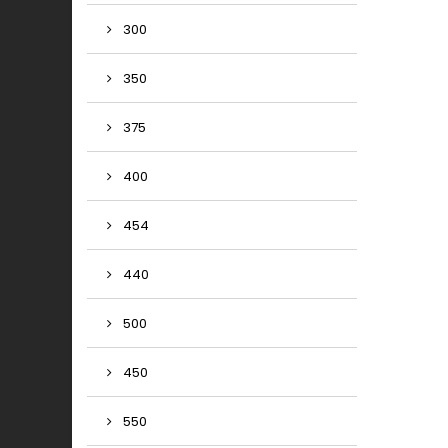
300
350
375
400
454
440
500
450
550