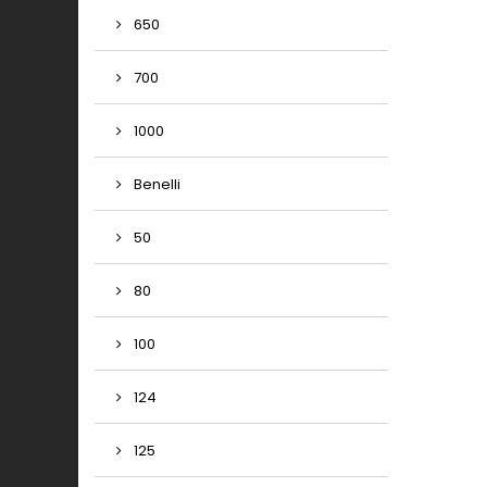
650
700
1000
Benelli
50
80
100
124
125