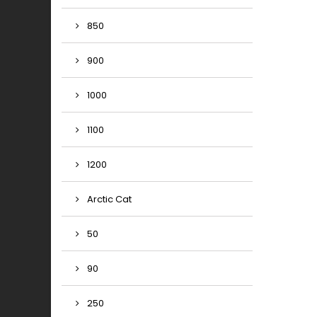
850
900
1000
1100
1200
Arctic Cat
50
90
250