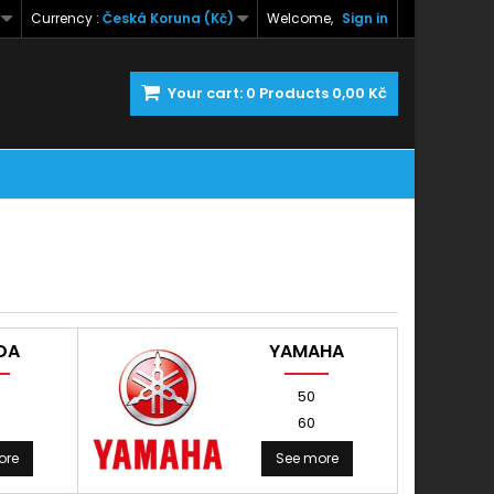
Currency :
Česká Koruna (Kč)
Welcome,
Sign in
Your cart:
0
Products
0,00 Kč
DA
YAMAHA
50
60
ore
See more